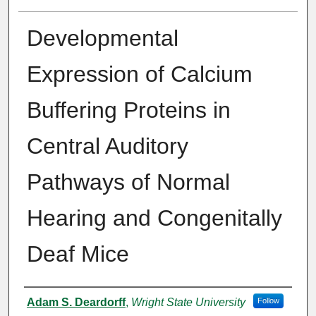
Developmental
Expression of Calcium
Buffering Proteins in
Central Auditory
Pathways of Normal
Hearing and Congenitally
Deaf Mice
Author
Adam S. Deardorff
,
Wright State University
Follow