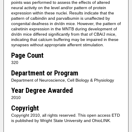
points was performed to assess the effects of altered
neural activity on the level and/or pattern of protein
expression within these nuclei. Results indicate that the
pattern of calbindin and parvalbumin is unaffected by
congenital deafness in dn/dn mice. However, the pattern of
calretinin expression in the MNTB during development of
dn/dn mice differed significantly from that of CBA/J mice,
indicating that calcium buffering may be impaired in these
synapses without appropriate afferent stimulation.
Page Count
320
Department or Program
Department of Neuroscience, Cell Biology & Physiology
Year Degree Awarded
2010
Copyright
Copyright 2010, all rights reserved. This open access ETD
is published by Wright State University and OhioLINK.