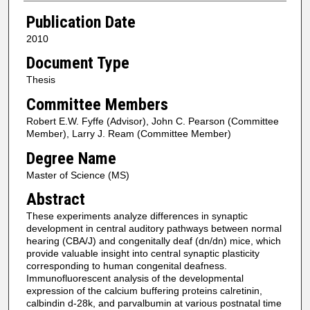
Publication Date
2010
Document Type
Thesis
Committee Members
Robert E.W. Fyffe (Advisor), John C. Pearson (Committee
Member), Larry J. Ream (Committee Member)
Degree Name
Master of Science (MS)
Abstract
These experiments analyze differences in synaptic
development in central auditory pathways between normal
hearing (CBA/J) and congenitally deaf (dn/dn) mice, which
provide valuable insight into central synaptic plasticity
corresponding to human congenital deafness.
Immunofluorescent analysis of the developmental
expression of the calcium buffering proteins calretinin,
calbindin d-28k, and parvalbumin at various postnatal time