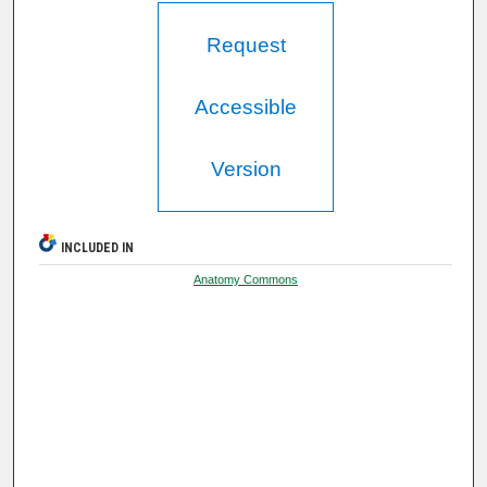
Request
Accessible
Version
INCLUDED IN
Anatomy Commons