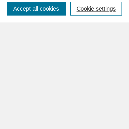
Accept all cookies
Cookie settings
Advanced Search
Search Help
BROWSE
Collections
Disciplines
Authors
Faculty & Staff Profile Pages
ABOUT
Learn More
Rights and Responsibilities
Contact Us