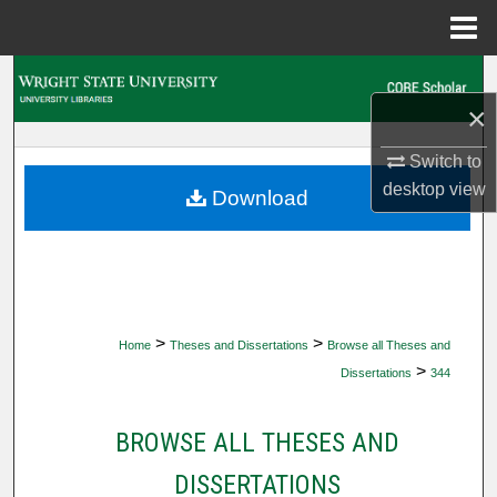
Menu
Home
Search
×
Browse Collections
Switch to
My Account
desktop
view
Download
About
Digital Commons Network™
>
>
Home
Theses and Dissertations
Browse all Theses and
>
Dissertations
344
BROWSE ALL THESES AND
DISSERTATIONS