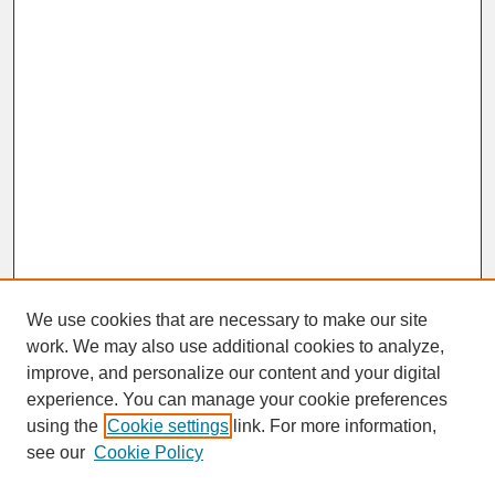
We use cookies that are necessary to make our site
work. We may also use additional cookies to analyze,
improve, and personalize our content and your digital
experience. You can manage your cookie preferences
SEARCH
using the
Cookie settings
link. For more information,
see our
Cookie Policy
Enter search terms: