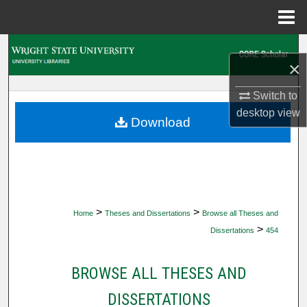
Menu
Home
Search
×
Browse Collections
Switch to
desktop
view
My Account
Download
About
Digital Commons Network™
>
>
Home
Theses and Dissertations
Browse all Theses and
>
Dissertations
454
BROWSE ALL THESES AND
DISSERTATIONS