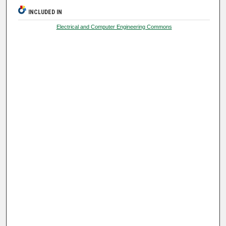
INCLUDED IN
Electrical and Computer Engineering Commons