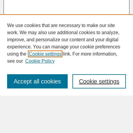
We use cookies that are necessary to make our site
work. We may also use additional cookies to analyze,
improve, and personalize our content and your digital
experience. You can manage your cookie preferences
SEARCH
using the
Cookie settings
link. For more information,
see our
Cookie Policy
Enter search terms:
Accept all cookies
Cookie settings
Advanced Search
Search Help
BROWSE
Collections