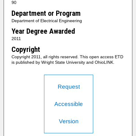
90
Department or Program
Department of Electrical Engineering
Year Degree Awarded
2011
Copyright
Copyright 2011, all rights reserved. This open access ETD
is published by Wright State University and OhioLINK.
Request
Accessible
Version