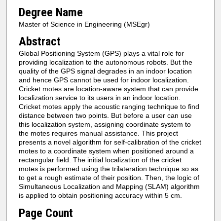
Degree Name
Master of Science in Engineering (MSEgr)
Abstract
Global Positioning System (GPS) plays a vital role for
providing localization to the autonomous robots. But the
quality of the GPS signal degrades in an indoor location
and hence GPS cannot be used for indoor localization.
Cricket motes are location-aware system that can provide
localization service to its users in an indoor location.
Cricket motes apply the acoustic ranging technique to find
distance between two points. But before a user can use
this localization system, assigning coordinate system to
the motes requires manual assistance. This project
presents a novel algorithm for self-calibration of the cricket
motes to a coordinate system when positioned around a
rectangular field. The initial localization of the cricket
motes is performed using the trilateration technique so as
to get a rough estimate of their position. Then, the logic of
Simultaneous Localization and Mapping (SLAM) algorithm
is applied to obtain positioning accuracy within 5 cm.
Page Count