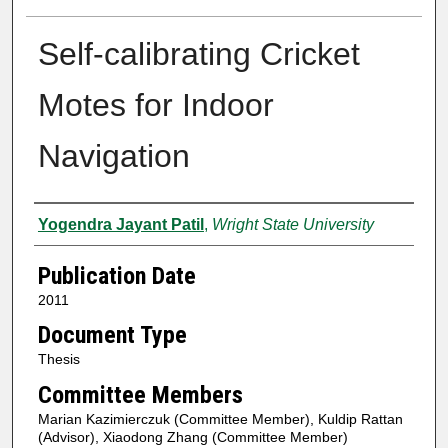
Self-calibrating Cricket
Motes for Indoor
Navigation
Author
Yogendra Jayant Patil
,
Wright State University
Publication Date
2011
Document Type
Thesis
Committee Members
Marian Kazimierczuk (Committee Member), Kuldip Rattan
(Advisor), Xiaodong Zhang (Committee Member)