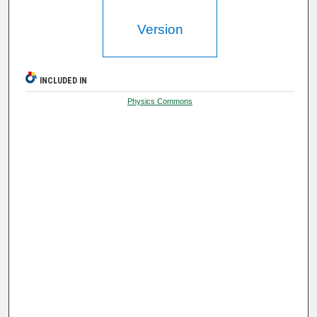
Version
INCLUDED IN
Physics Commons