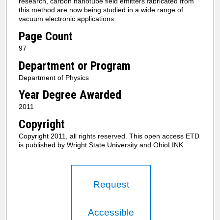
research, carbon nanotube field emitters fabricated from
this method are now being studied in a wide range of
vacuum electronic applications.
Page Count
97
Department or Program
Department of Physics
Year Degree Awarded
2011
Copyright
Copyright 2011, all rights reserved. This open access ETD
is published by Wright State University and OhioLINK.
Request
Accessible