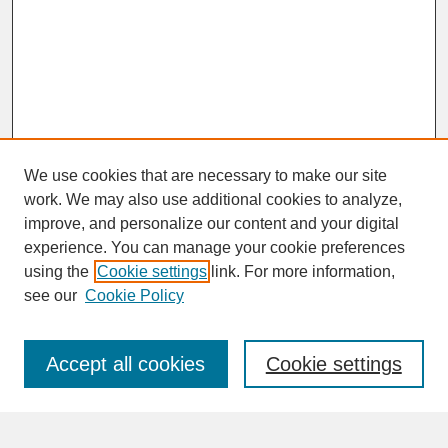
We use cookies that are necessary to make our site
work. We may also use additional cookies to analyze,
improve, and personalize our content and your digital
experience. You can manage your cookie preferences
SEARCH
using the
Cookie settings
link. For more information,
see our
Cookie Policy
Enter search terms:
Accept all cookies
Cookie settings
Advanced Search