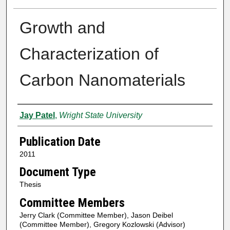
Growth and
Characterization of
Carbon Nanomaterials
Author
Jay Patel
,
Wright State University
Publication Date
2011
Document Type
Thesis
Committee Members
Jerry Clark (Committee Member), Jason Deibel
(Committee Member), Gregory Kozlowski (Advisor)