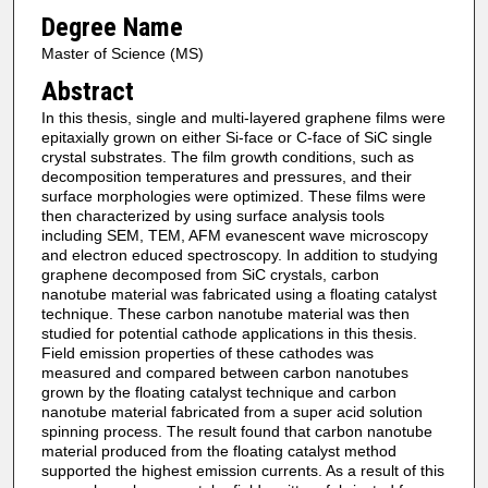
Degree Name
Master of Science (MS)
Abstract
In this thesis, single and multi-layered graphene films were
epitaxially grown on either Si-face or C-face of SiC single
crystal substrates. The film growth conditions, such as
decomposition temperatures and pressures, and their
surface morphologies were optimized. These films were
then characterized by using surface analysis tools
including SEM, TEM, AFM evanescent wave microscopy
and electron educed spectroscopy. In addition to studying
graphene decomposed from SiC crystals, carbon
nanotube material was fabricated using a floating catalyst
technique. These carbon nanotube material was then
studied for potential cathode applications in this thesis.
Field emission properties of these cathodes was
measured and compared between carbon nanotubes
grown by the floating catalyst technique and carbon
nanotube material fabricated from a super acid solution
spinning process. The result found that carbon nanotube
material produced from the floating catalyst method
supported the highest emission currents. As a result of this