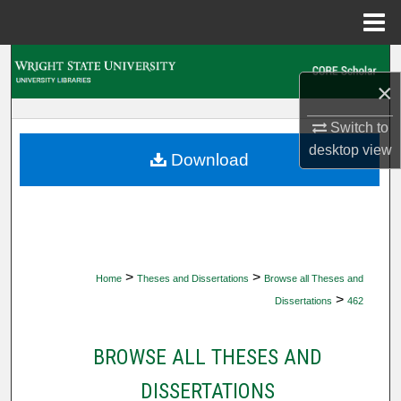
Menu
Home
Search
×
Browse Collections
Switch to
desktop
view
My Account
Download
About
Digital Commons Network™
>
>
Home
Theses and Dissertations
Browse all Theses and
>
Dissertations
462
BROWSE ALL THESES AND
DISSERTATIONS