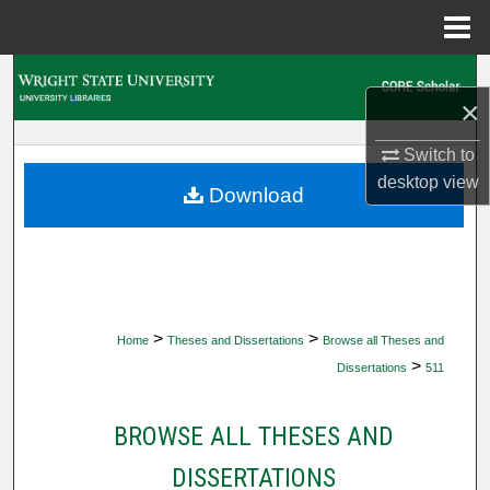
Menu
Home
Search
×
Browse Collections
Switch to
desktop
view
My Account
Download
About
Digital Commons Network™
>
>
Home
Theses and Dissertations
Browse all Theses and
>
Dissertations
511
BROWSE ALL THESES AND
DISSERTATIONS