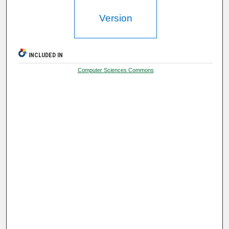
Version
INCLUDED IN
Computer Sciences Commons