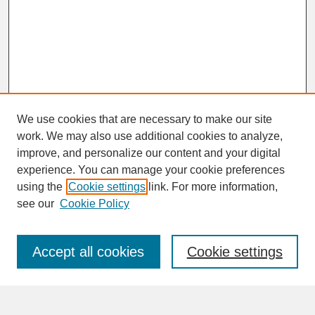
We use cookies that are necessary to make our site
work. We may also use additional cookies to analyze,
improve, and personalize our content and your digital
experience. You can manage your cookie preferences
SEARCH
using the
Cookie settings
link. For more information,
see our
Cookie Policy
Enter search terms:
Accept all cookies
Cookie settings
Advanced Search