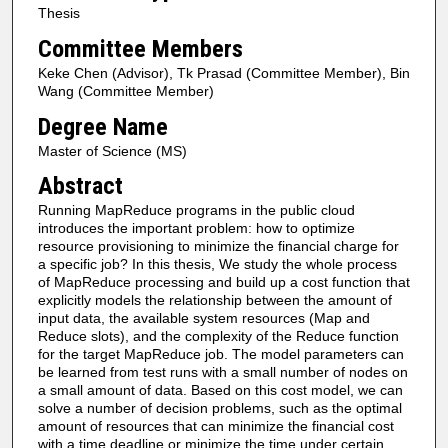
Thesis
Committee Members
Keke Chen (Advisor), Tk Prasad (Committee Member), Bin
Wang (Committee Member)
Degree Name
Master of Science (MS)
Abstract
Running MapReduce programs in the public cloud
introduces the important problem: how to optimize
resource provisioning to minimize the financial charge for
a specific job? In this thesis, We study the whole process
of MapReduce processing and build up a cost function that
explicitly models the relationship between the amount of
input data, the available system resources (Map and
Reduce slots), and the complexity of the Reduce function
for the target MapReduce job. The model parameters can
be learned from test runs with a small number of nodes on
a small amount of data. Based on this cost model, we can
solve a number of decision problems, such as the optimal
amount of resources that can minimize the financial cost
with a time deadline or minimize the time under certain