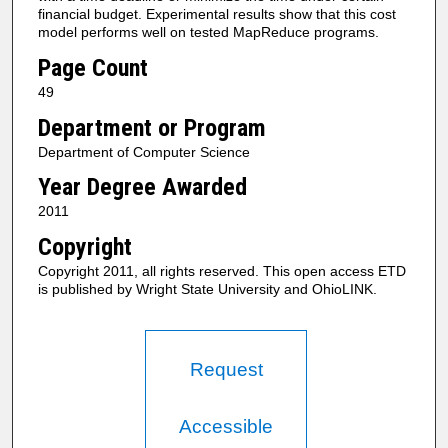
financial budget. Experimental results show that this cost
model performs well on tested MapReduce programs.
Page Count
49
Department or Program
Department of Computer Science
Year Degree Awarded
2011
Copyright
Copyright 2011, all rights reserved. This open access ETD
is published by Wright State University and OhioLINK.
Request
Accessible