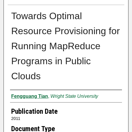
Towards Optimal
Resource Provisioning for
Running MapReduce
Programs in Public
Clouds
Author
Fengguang Tian
,
Wright State University
Publication Date
2011
Document Type