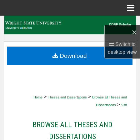
Menu
Home
Search
×
Browse Collections
Switch to
desktop
view
My Account
Download
About
Digital Commons Network™
>
>
Home
Theses and Dissertations
Browse all Theses and
>
Dissertations
538
BROWSE ALL THESES AND
DISSERTATIONS