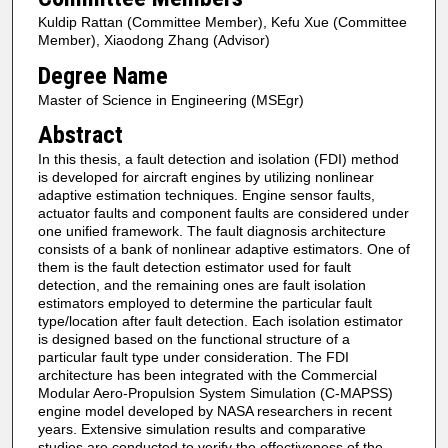
Kuldip Rattan (Committee Member), Kefu Xue (Committee
Member), Xiaodong Zhang (Advisor)
Degree Name
Master of Science in Engineering (MSEgr)
Abstract
In this thesis, a fault detection and isolation (FDI) method
is developed for aircraft engines by utilizing nonlinear
adaptive estimation techniques. Engine sensor faults,
actuator faults and component faults are considered under
one unified framework. The fault diagnosis architecture
consists of a bank of nonlinear adaptive estimators. One of
them is the fault detection estimator used for fault
detection, and the remaining ones are fault isolation
estimators employed to determine the particular fault
type/location after fault detection. Each isolation estimator
is designed based on the functional structure of a
particular fault type under consideration. The FDI
architecture has been integrated with the Commercial
Modular Aero-Propulsion System Simulation (C-MAPSS)
engine model developed by NASA researchers in recent
years. Extensive simulation results and comparative
studies are conducted to verify the effectiveness of the