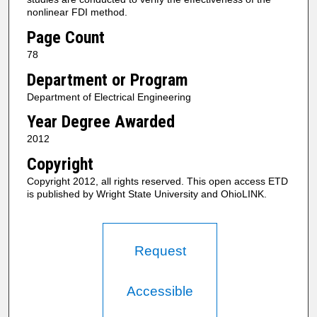
nonlinear FDI method.
Page Count
78
Department or Program
Department of Electrical Engineering
Year Degree Awarded
2012
Copyright
Copyright 2012, all rights reserved. This open access ETD
is published by Wright State University and OhioLINK.
Request
Accessible