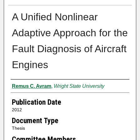
A Unified Nonlinear
Adaptive Approach for the
Fault Diagnosis of Aircraft
Engines
Author
Remus C. Avram
,
Wright State University
Publication Date
2012
Document Type
Thesis
Committee Members