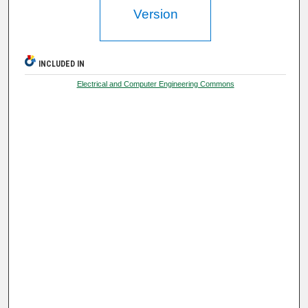
Version
INCLUDED IN
Electrical and Computer Engineering Commons