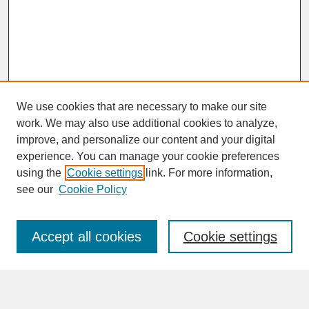
We use cookies that are necessary to make our site
work. We may also use additional cookies to analyze,
improve, and personalize our content and your digital
experience. You can manage your cookie preferences
SEARCH
using the
Cookie settings
link. For more information,
see our
Cookie Policy
Enter search terms:
Accept all cookies
Cookie settings
Advanced Search
Search Help