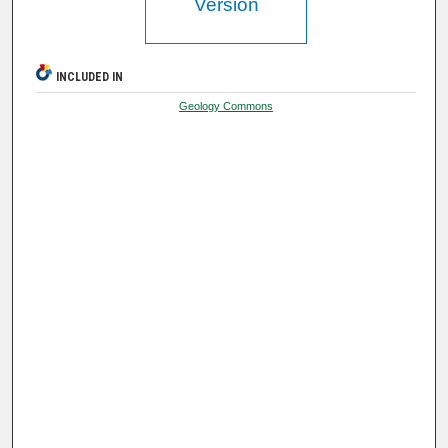
Version
INCLUDED IN
Geology Commons