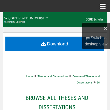
Menu
Home
Search
×
Browse Collections
Switch to
My Account
Download
desktop
view
About
Digital Commons Network™
>
>
Home
Theses and Dissertations
Browse all Theses and
>
Dissertations
56
BROWSE ALL THESES AND
DISSERTATIONS