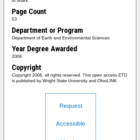
of shark.
Page Count
53
Department or Program
Department of Earth and Environmental Sciences
Year Degree Awarded
2006
Copyright
Copyright 2006, all rights reserved. This open access ETD
is published by Wright State University and OhioLINK.
Request
Accessible