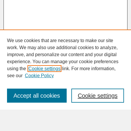
We use cookies that are necessary to make our site
work. We may also use additional cookies to analyze,
improve, and personalize our content and your digital
experience. You can manage your cookie preferences
SEARCH
using the
Cookie settings
link. For more information,
see our
Cookie Policy
Enter search terms:
Accept all cookies
Cookie settings
Advanced Search
Search Help