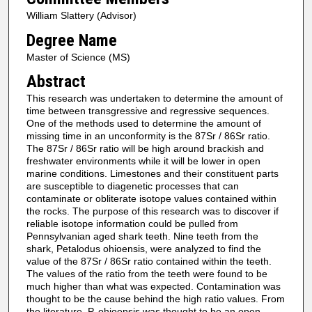
William Slattery (Advisor)
Degree Name
Master of Science (MS)
Abstract
This research was undertaken to determine the amount of
time between transgressive and regressive sequences.
One of the methods used to determine the amount of
missing time in an unconformity is the 87Sr / 86Sr ratio.
The 87Sr / 86Sr ratio will be high around brackish and
freshwater environments while it will be lower in open
marine conditions. Limestones and their constituent parts
are susceptible to diagenetic processes that can
contaminate or obliterate isotope values contained within
the rocks. The purpose of this research was to discover if
reliable isotope information could be pulled from
Pennsylvanian aged shark teeth. Nine teeth from the
shark, Petalodus ohioensis, were analyzed to find the
value of the 87Sr / 86Sr ratio contained within the teeth.
The values of the ratio from the teeth were found to be
much higher than what was expected. Contamination was
thought to be the cause behind the high ratio values. From
the literature, P. ohioensis was thought to be an open