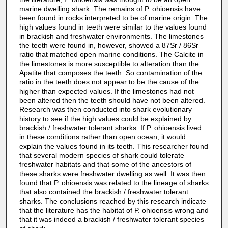
marine dwelling shark. The remains of P. ohioensis have
been found in rocks interpreted to be of marine origin. The
high values found in teeth were similar to the values found
in brackish and freshwater environments. The limestones
the teeth were found in, however, showed a 87Sr / 86Sr
ratio that matched open marine conditions. The Calcite in
the limestones is more susceptible to alteration than the
Apatite that composes the teeth. So contamination of the
ratio in the teeth does not appear to be the cause of the
higher than expected values. If the limestones had not
been altered then the teeth should have not been altered.
Research was then conducted into shark evolutionary
history to see if the high values could be explained by
brackish / freshwater tolerant sharks. If P. ohioensis lived
in these conditions rather than open ocean, it would
explain the values found in its teeth. This researcher found
that several modern species of shark could tolerate
freshwater habitats and that some of the ancestors of
these sharks were freshwater dwelling as well. It was then
found that P. ohioensis was related to the lineage of sharks
that also contained the brackish / freshwater tolerant
sharks. The conclusions reached by this research indicate
that the literature has the habitat of P. ohioensis wrong and
that it was indeed a brackish / freshwater tolerant species