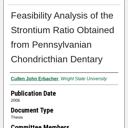
Feasibility Analysis of the
Strontium Ratio Obtained
from Pennsylvanian
Chondricthian Dentary
Author
Cullen John Erbacher
,
Wright State University
Publication Date
2006
Document Type
Thesis
Committee Members