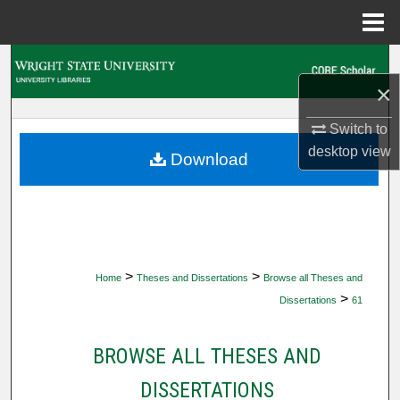
Menu
Home
Search
×
Browse Collections
Switch to
desktop
view
My Account
Download
About
Digital Commons Network™
>
>
Home
Theses and Dissertations
Browse all Theses and
>
Dissertations
61
BROWSE ALL THESES AND
DISSERTATIONS