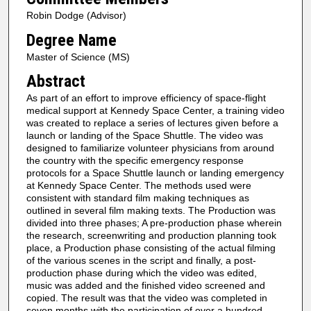
Robin Dodge (Advisor)
Degree Name
Master of Science (MS)
Abstract
As part of an effort to improve efficiency of space-flight
medical support at Kennedy Space Center, a training video
was created to replace a series of lectures given before a
launch or landing of the Space Shuttle. The video was
designed to familiarize volunteer physicians from around
the country with the specific emergency response
protocols for a Space Shuttle launch or landing emergency
at Kennedy Space Center. The methods used were
consistent with standard film making techniques as
outlined in several film making texts. The Production was
divided into three phases; A pre-production phase wherein
the research, screenwriting and production planning took
place, a Production phase consisting of the actual filming
of the various scenes in the script and finally, a post-
production phase during which the video was edited,
music was added and the finished video screened and
copied. The result was that the video was completed in
seven months with the participation of over a hundred