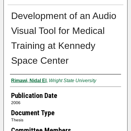
Development of an Audio
Visual Tool for Medical
Training at Kennedy
Space Center
Author
Rimawi, Nidal El
,
Wright State University
Publication Date
2006
Document Type
Thesis
Committee Members