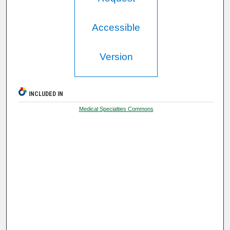
Accessible
Version
INCLUDED IN
Medical Specialties Commons