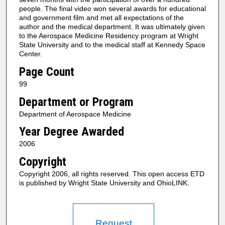
people. The final video won several awards for educational
and government film and met all expectations of the
author and the medical department. It was ultimately given
to the Aerospace Medicine Residency program at Wright
State University and to the medical staff at Kennedy Space
Center.
Page Count
99
Department or Program
Department of Aerospace Medicine
Year Degree Awarded
2006
Copyright
Copyright 2006, all rights reserved. This open access ETD
is published by Wright State University and OhioLINK.
Request