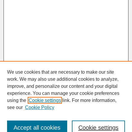
We use cookies that are necessary to make our site
work. We may also use additional cookies to analyze,
improve, and personalize our content and your digital
experience. You can manage your cookie preferences
SEARCH
using the
Cookie settings
link. For more information,
see our
Cookie Policy
Enter search terms:
Accept all cookies
Cookie settings