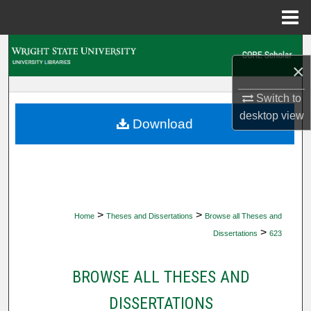
Menu
Home
Search
×
Browse Collections
Switch to
desktop
view
My Account
Download
About
Digital Commons Network™
>
>
Home
Theses and Dissertations
Browse all Theses and
>
Dissertations
623
BROWSE ALL THESES AND
DISSERTATIONS