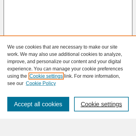
We use cookies that are necessary to make our site
work. We may also use additional cookies to analyze,
improve, and personalize our content and your digital
experience. You can manage your cookie preferences
SEARCH
using the
Cookie settings
link. For more information,
see our
Cookie Policy
Enter search terms:
Accept all cookies
Cookie settings
Advanced Search
Search Help