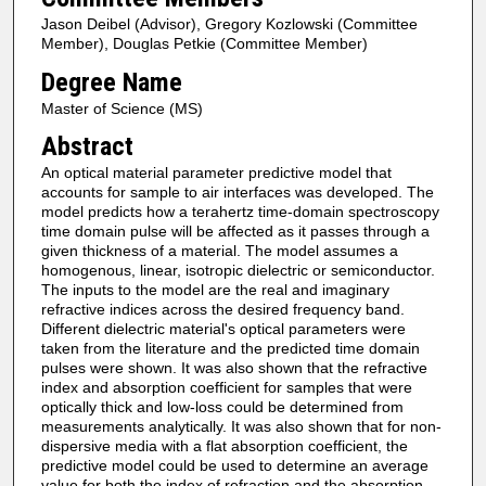
Jason Deibel (Advisor), Gregory Kozlowski (Committee
Member), Douglas Petkie (Committee Member)
Degree Name
Master of Science (MS)
Abstract
An optical material parameter predictive model that
accounts for sample to air interfaces was developed. The
model predicts how a terahertz time-domain spectroscopy
time domain pulse will be affected as it passes through a
given thickness of a material. The model assumes a
homogenous, linear, isotropic dielectric or semiconductor.
The inputs to the model are the real and imaginary
refractive indices across the desired frequency band.
Different dielectric material's optical parameters were
taken from the literature and the predicted time domain
pulses were shown. It was also shown that the refractive
index and absorption coefficient for samples that were
optically thick and low-loss could be determined from
measurements analytically. It was also shown that for non-
dispersive media with a flat absorption coefficient, the
predictive model could be used to determine an average
value for both the index of refraction and the absorption