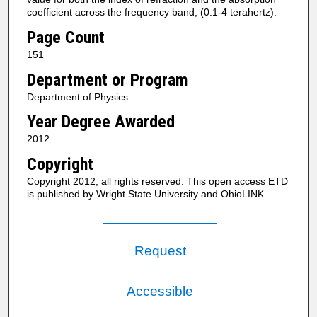
coefficient across the frequency band, (0.1-4 terahertz).
Page Count
151
Department or Program
Department of Physics
Year Degree Awarded
2012
Copyright
Copyright 2012, all rights reserved. This open access ETD
is published by Wright State University and OhioLINK.
Request
Accessible