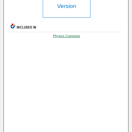
Version
INCLUDED IN
Physics Commons