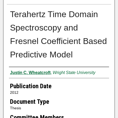
Terahertz Time Domain
Spectroscopy and
Fresnel Coefficient Based
Predictive Model
Author
Justin C. Wheatcroft
,
Wright State University
Publication Date
2012
Document Type
Thesis
Committee Members