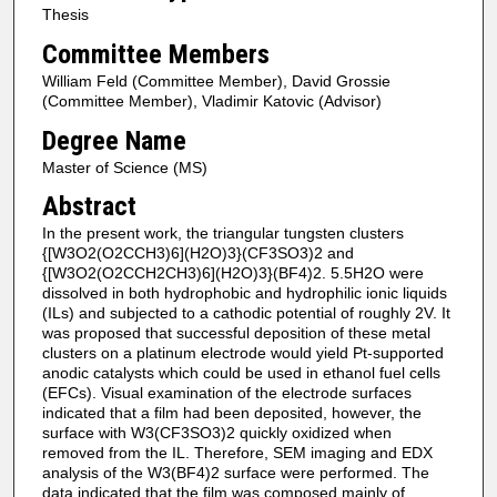
Thesis
Committee Members
William Feld (Committee Member), David Grossie
(Committee Member), Vladimir Katovic (Advisor)
Degree Name
Master of Science (MS)
Abstract
In the present work, the triangular tungsten clusters
{[W3O2(O2CCH3)6](H2O)3}(CF3SO3)2 and
{[W3O2(O2CCH2CH3)6](H2O)3}(BF4)2. 5.5H2O were
dissolved in both hydrophobic and hydrophilic ionic liquids
(ILs) and subjected to a cathodic potential of roughly 2V. It
was proposed that successful deposition of these metal
clusters on a platinum electrode would yield Pt-supported
anodic catalysts which could be used in ethanol fuel cells
(EFCs). Visual examination of the electrode surfaces
indicated that a film had been deposited, however, the
surface with W3(CF3SO3)2 quickly oxidized when
removed from the IL. Therefore, SEM imaging and EDX
analysis of the W3(BF4)2 surface were performed. The
data indicated that the film was composed mainly of