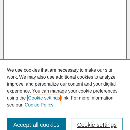
We use cookies that are necessary to make our site
work. We may also use additional cookies to analyze,
improve, and personalize our content and your digital
experience. You can manage your cookie preferences
SEARCH
using the
Cookie settings
link. For more information,
see our
Cookie Policy
Enter search terms:
Accept all cookies
Cookie settings