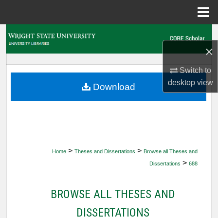
Menu
Home
Search
×
Browse Collections
Switch to
desktop
view
My Account
Download
About
Digital Commons Network™
>
>
Home
Theses and Dissertations
Browse all Theses and
>
Dissertations
688
BROWSE ALL THESES AND
DISSERTATIONS