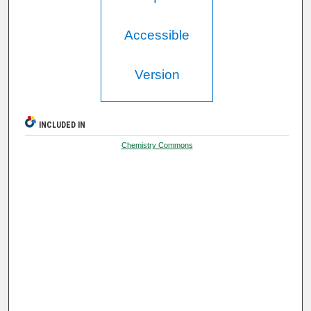
Accessible
Version
INCLUDED IN
Chemistry Commons