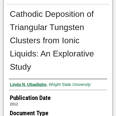
Cathodic Deposition of
Triangular Tungsten
Clusters from Ionic
Liquids: An Explorative
Study
Author
Linda N. Ubadigbo
,
Wright State University
Publication Date
2012
Document Type