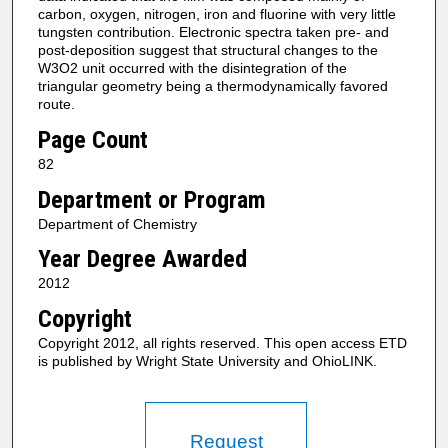
carbon, oxygen, nitrogen, iron and fluorine with very little
tungsten contribution. Electronic spectra taken pre- and
post-deposition suggest that structural changes to the
W3O2 unit occurred with the disintegration of the
triangular geometry being a thermodynamically favored
route.
Page Count
82
Department or Program
Department of Chemistry
Year Degree Awarded
2012
Copyright
Copyright 2012, all rights reserved. This open access ETD
is published by Wright State University and OhioLINK.
Request