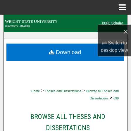
Menu
Home
Search
×
Browse Collections
Switch to
My Account
desktop
view
Download
About
Digital Commons Network™
>
>
Home
Theses and Dissertations
Browse all Theses and
>
Dissertations
699
BROWSE ALL THESES AND
DISSERTATIONS