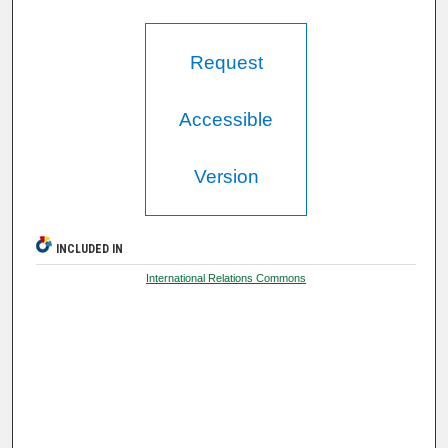
Request
Accessible
Version
INCLUDED IN
International Relations Commons