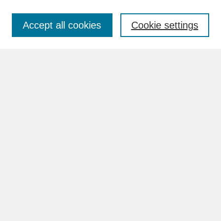
Accept all cookies
Cookie settings
Advanced Search
Search Help
BROWSE
Collections
Disciplines
Authors
Faculty & Staff Profile Pages
ABOUT
Learn More
Rights and Responsibilities
Contact Us