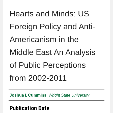
Hearts and Minds: US
Foreign Policy and Anti-
Americanism in the
Middle East An Analysis
of Public Perceptions
from 2002-2011
Author
Joshua I. Cummins
,
Wright State University
Publication Date