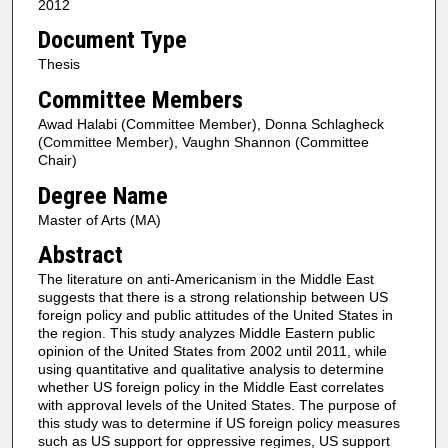
2012
Document Type
Thesis
Committee Members
Awad Halabi (Committee Member), Donna Schlagheck
(Committee Member), Vaughn Shannon (Committee
Chair)
Degree Name
Master of Arts (MA)
Abstract
The literature on anti-Americanism in the Middle East
suggests that there is a strong relationship between US
foreign policy and public attitudes of the United States in
the region. This study analyzes Middle Eastern public
opinion of the United States from 2002 until 2011, while
using quantitative and qualitative analysis to determine
whether US foreign policy in the Middle East correlates
with approval levels of the United States. The purpose of
this study was to determine if US foreign policy measures
such as US support for oppressive regimes, US support