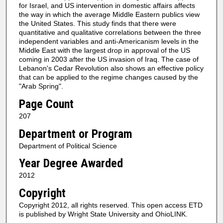
for Israel, and US intervention in domestic affairs affects
the way in which the average Middle Eastern publics view
the United States. This study finds that there were
quantitative and qualitative correlations between the three
independent variables and anti-Americanism levels in the
Middle East with the largest drop in approval of the US
coming in 2003 after the US invasion of Iraq. The case of
Lebanon's Cedar Revolution also shows an effective policy
that can be applied to the regime changes caused by the
"Arab Spring".
Page Count
207
Department or Program
Department of Political Science
Year Degree Awarded
2012
Copyright
Copyright 2012, all rights reserved. This open access ETD
is published by Wright State University and OhioLINK.