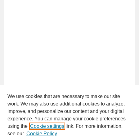
We use cookies that are necessary to make our site
work. We may also use additional cookies to analyze,
improve, and personalize our content and your digital
experience. You can manage your cookie preferences
SEARCH
using the
Cookie settings
link. For more information,
see our
Cookie Policy
Enter search terms: