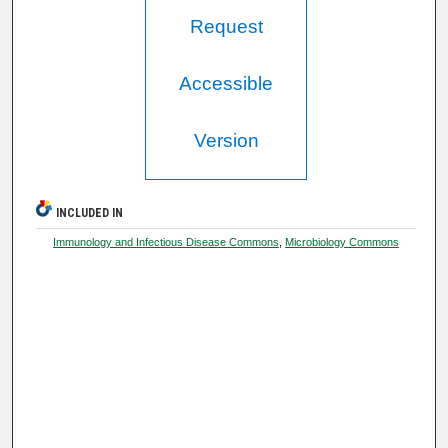
Request
Accessible
Version
INCLUDED IN
Immunology and Infectious Disease Commons
,
Microbiology Commons