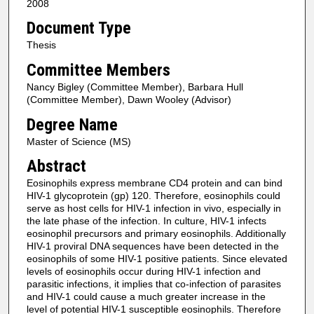
2008
Document Type
Thesis
Committee Members
Nancy Bigley (Committee Member), Barbara Hull
(Committee Member), Dawn Wooley (Advisor)
Degree Name
Master of Science (MS)
Abstract
Eosinophils express membrane CD4 protein and can bind
HIV-1 glycoprotein (gp) 120. Therefore, eosinophils could
serve as host cells for HIV-1 infection in vivo, especially in
the late phase of the infection. In culture, HIV-1 infects
eosinophil precursors and primary eosinophils. Additionally
HIV-1 proviral DNA sequences have been detected in the
eosinophils of some HIV-1 positive patients. Since elevated
levels of eosinophils occur during HIV-1 infection and
parasitic infections, it implies that co-infection of parasites
and HIV-1 could cause a much greater increase in the
level of potential HIV-1 susceptible eosinophils. Therefore