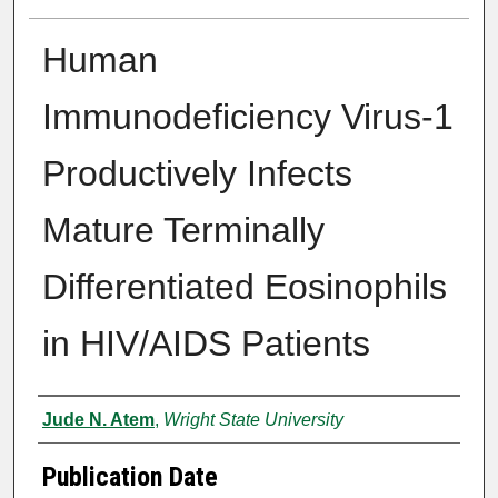
Human
Immunodeficiency Virus-1
Productively Infects
Mature Terminally
Differentiated Eosinophils
in HIV/AIDS Patients
Author
Jude N. Atem
,
Wright State University
Publication Date