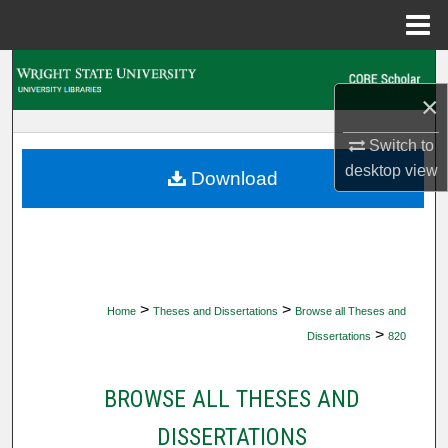
Menu
Home
Search
×
Browse Collections
Switch to
desktop
view
My Account
Download
About
Digital Commons Network™
>
>
Home
Theses and Dissertations
Browse all Theses and
>
Dissertations
820
BROWSE ALL THESES AND
DISSERTATIONS