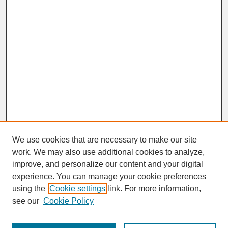
We use cookies that are necessary to make our site
work. We may also use additional cookies to analyze,
improve, and personalize our content and your digital
experience. You can manage your cookie preferences
SEARCH
using the
Cookie settings
link. For more information,
see our
Cookie Policy
Enter search terms: