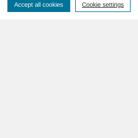
Accept all cookies
Cookie settings
Advanced Search
Search Help
BROWSE
Collections
Disciplines
Authors
Faculty & Staff Profile Pages
ABOUT
Learn More
Rights and Responsibilities
Contact Us