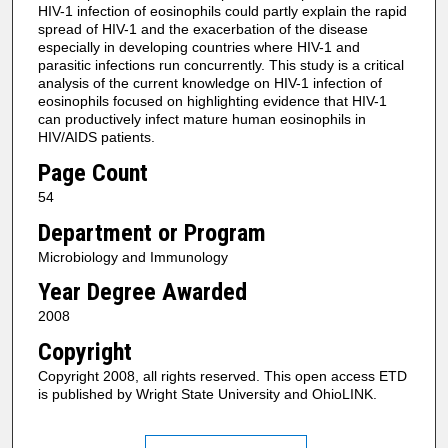
HIV-1 infection of eosinophils could partly explain the rapid
spread of HIV-1 and the exacerbation of the disease
especially in developing countries where HIV-1 and
parasitic infections run concurrently. This study is a critical
analysis of the current knowledge on HIV-1 infection of
eosinophils focused on highlighting evidence that HIV-1
can productively infect mature human eosinophils in
HIV/AIDS patients.
Page Count
54
Department or Program
Microbiology and Immunology
Year Degree Awarded
2008
Copyright
Copyright 2008, all rights reserved. This open access ETD
is published by Wright State University and OhioLINK.