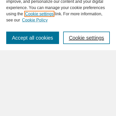
improve, and personalize our content and your digital
experience. You can manage your cookie preferences
SEARCH
using the
Cookie settings
link. For more information,
see our
Cookie Policy
Enter search terms:
Accept all cookies
Cookie settings
Advanced Search
Search Help
BROWSE
Collections
Disciplines
Authors
Faculty & Staff Profile Pages
ABOUT