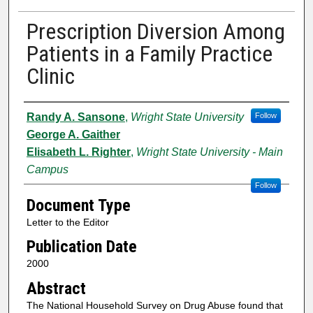
Prescription Diversion Among
Patients in a Family Practice
Clinic
Authors
Randy A. Sansone
,
Wright State University
Follow
George A. Gaither
Elisabeth L. Righter
,
Wright State University - Main
Campus
Follow
Document Type
Letter to the Editor
Publication Date
2000
Abstract
The National Household Survey on Drug Abuse found that