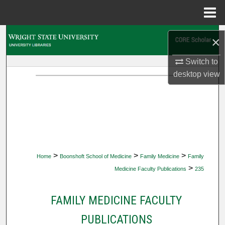
Menu
Home
Search
×
Browse Collections
Switch to
desktop
view
My Account
About
Digital Commons Network™
>
>
>
Home
Boonshoft School of Medicine
Family Medicine
Family
>
Medicine Faculty Publications
235
FAMILY MEDICINE FACULTY
PUBLICATIONS