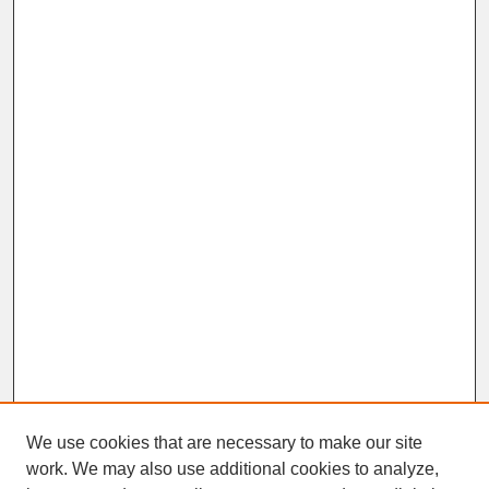
We use cookies that are necessary to make our site
work. We may also use additional cookies to analyze,