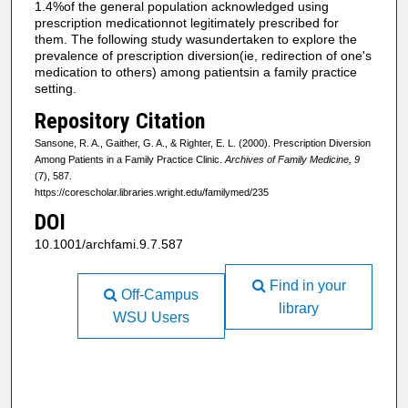
1.4%of the general population acknowledged using
prescription medicationnot legitimately prescribed for
them. The following study wasundertaken to explore the
prevalence of prescription diversion(ie, redirection of one's
medication to others) among patientsin a family practice
setting.
Repository Citation
Sansone, R. A., Gaither, G. A., & Righter, E. L. (2000). Prescription Diversion
Among Patients in a Family Practice Clinic.
Archives of Family Medicine, 9
(7), 587.
https://corescholar.libraries.wright.edu/familymed/235
DOI
10.1001/archfami.9.7.587
Find in your
Off-Campus
library
WSU Users