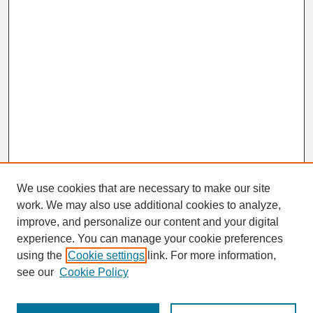
We use cookies that are necessary to make our site
work. We may also use additional cookies to analyze,
improve, and personalize our content and your digital
experience. You can manage your cookie preferences
SEARCH
using the
Cookie settings
link. For more information,
see our
Cookie Policy
Enter search terms: