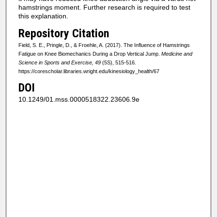
hamstrings moment. Further research is required to test
this explanation.
Repository Citation
Field, S. E., Pringle, D., & Froehle, A. (2017). The Influence of Hamstrings
Fatigue on Knee Biomechanics During a Drop Vertical Jump.
Medicine and
Science in Sports and Exercise, 49
(5S), 515-516.
https://corescholar.libraries.wright.edu/kinesiology_health/67
DOI
10.1249/01.mss.0000518322.23606.9e