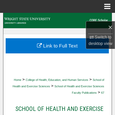
Menu
Home
Search
×
Browse Collections
Switch to
desktop
view
My Account
Link to Full Text
About
Digital Commons Network™
>
>
Home
College of Health, Education, and Human Services
School of
>
Health and Exercise Sciences
School of Health and Exercise Sciences
>
Faculty Publications
67
SCHOOL OF HEALTH AND EXERCISE