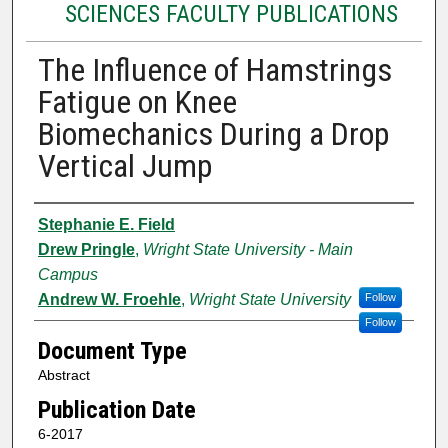
SCIENCES FACULTY PUBLICATIONS
The Influence of Hamstrings
Fatigue on Knee
Biomechanics During a Drop
Vertical Jump
Authors
Stephanie E. Field
Drew Pringle
,
Wright State University - Main
Campus
Andrew W. Froehle
,
Wright State University
Follow
Follow
Document Type
Abstract
Publication Date
6-2017