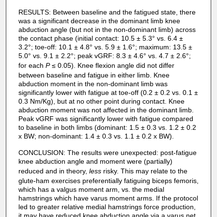
RESULTS: Between baseline and the fatigued state, there
was a significant decrease in the dominant limb knee
abduction angle (but not in the non-dominant limb) across
the contact phase (initial contact: 10.5 ± 5.3° vs. 6.4 ±
3.2°; toe-off: 10.1 ± 4.8° vs. 5.9 ± 1.6°; maximum: 13.5 ±
5.0° vs. 9.1 ± 2.2°; peak vGRF: 8.3 ± 4.6° vs. 4.7 ± 2.6°;
for each
P
≤ 0.05). Knee flexion angle did not differ
between baseline and fatigue in either limb. Knee
abduction moment in the non-dominant limb was
significantly lower with fatigue at toe-off (0.2 ± 0.2 vs. 0.1 ±
0.3 Nm/Kg), but at no other point during contact. Knee
abduction moment was not affected in the dominant limb.
Peak vGRF was significantly lower with fatigue compared
to baseline in both limbs (dominant: 1.5 ± 0.3 vs. 1.2 ± 0.2
x BW; non-dominant: 1.4 ± 0.3 vs. 1.1 ± 0.2 x BW).
CONCLUSION: The results were unexpected: post-fatigue
knee abduction angle and moment were (partially)
reduced and in theory,
less
risky. This may relate to the
glute-ham exercises preferentially fatiguing biceps femoris,
which has a valgus moment arm, vs. the medial
hamstrings which have varus moment arms. If the protocol
led to greater relative medial hamstrings force production,
it may have reduced knee abduction angle via a varus net