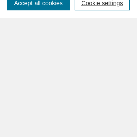
Accept all cookies
Cookie settings
Advanced Search
Search Help
BROWSE
Collections
Disciplines
Authors
Faculty & Staff Profile Pages
ABOUT
Learn More
Rights and Responsibilities
Contact Us