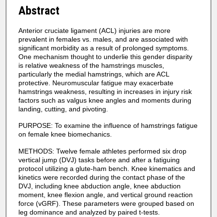
Abstract
Anterior cruciate ligament (ACL) injuries are more
prevalent in females vs. males, and are associated with
significant morbidity as a result of prolonged symptoms.
One mechanism thought to underlie this gender disparity
is relative weakness of the hamstrings muscles,
particularly the medial hamstrings, which are ACL
protective. Neuromuscular fatigue may exacerbate
hamstrings weakness, resulting in increases in injury risk
factors such as valgus knee angles and moments during
landing, cutting, and pivoting.
PURPOSE: To examine the influence of hamstrings fatigue
on female knee biomechanics.
METHODS: Twelve female athletes performed six drop
vertical jump (DVJ) tasks before and after a fatiguing
protocol utilizing a glute-ham bench. Knee kinematics and
kinetics were recorded during the contact phase of the
DVJ, including knee abduction angle, knee abduction
moment, knee flexion angle, and vertical ground reaction
force (vGRF). These parameters were grouped based on
leg dominance and analyzed by paired t-tests.