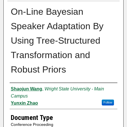
On-Line Bayesian
Speaker Adaptation By
Using Tree-Structured
Transformation and
Robust Priors
Authors
Shaojun Wang
,
Wright State University - Main
Campus
Yunxin Zhao
Follow
Document Type
Conference Proceeding