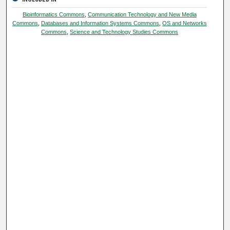
Bioinformatics Commons
,
Communication Technology and New Media
Commons
,
Databases and Information Systems Commons
,
OS and Networks
Commons
,
Science and Technology Studies Commons