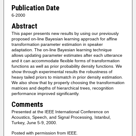
Publication Date
6-2000
Abstract
This paper presents new results by using our previously
proposed on-line Bayesian learning approach for affine
transformation parameter estimation in speaker
adaptation. The on-line Bayesian learning technique
allows updating parameter estimates after each utterance
and it can accommodate flexible forms of transformation
functions as well as prior probability density functions. We
show through experimental results the robustness of
heavy tailed priors to mismatch in prior density estimation.
We also show that by properly choosing the transformation
matrices and depths of hierarchical trees, recognition
performance improved significantly.
Comments
Presented at the IEEE International Conference on
Acoustics, Speech, and Signal Processing, Istanbul,
Turkey, June 5-9, 2000.
Posted with permission from IEEE.