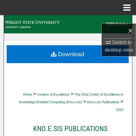
Menu
Home
Search
×
Browse Collections
Switch to
desktop
view
My Account
Download
About
Digital Commons Network™
>
>
Home
Centers of Excellence
The Ohio Center of Excellence in
>
>
Knowledge-Enabled Computing (Kno.e.sis)
Kno.e.sis Publications
1022
KNO.E.SIS PUBLICATIONS