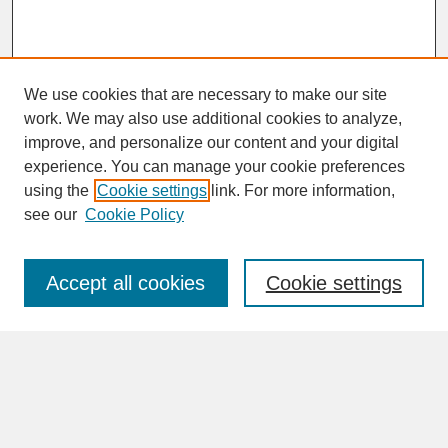
We use cookies that are necessary to make our site
work. We may also use additional cookies to analyze,
improve, and personalize our content and your digital
experience. You can manage your cookie preferences
SEARCH
using the
Cookie settings
link. For more information,
see our
Cookie Policy
Enter search terms:
Accept all cookies
Cookie settings
Advanced Search
Search Help
BROWSE
Collections