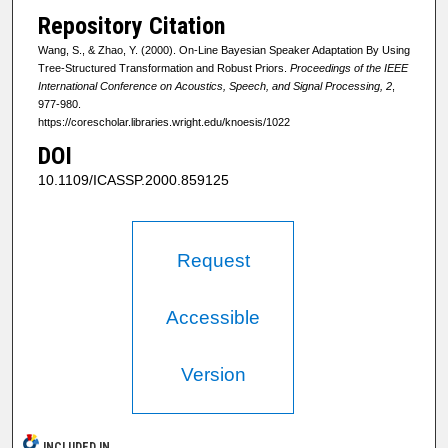
Repository Citation
Wang, S., & Zhao, Y. (2000). On-Line Bayesian Speaker Adaptation By Using
Tree-Structured Transformation and Robust Priors.
Proceedings of the IEEE
International Conference on Acoustics, Speech, and Signal Processing, 2
,
977-980.
https://corescholar.libraries.wright.edu/knoesis/1022
DOI
10.1109/ICASSP.2000.859125
Request
Accessible
Version
INCLUDED IN