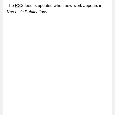
The
RSS
feed is updated when new work appears in
Kno.e.sis Publications
.