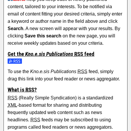
content, tailored to your interests. To be notified via
email of content fitting your desired criteria, simply enter
a keyword or author name in the field above and click
Search
. A new screen will appear with your results. By
clicking
Save this search
on the new page, you will
receive weekly updates based on your criteria.
Get the
Kno.e.sis Publications
RSS
feed
Subscribe to the Kno.e.sis Publications feed
To use the
Kno.e.sis Publications
RSS
feed, simply
drag this link into your feed reader or news aggregator.
What is
RSS
?
RSS
(Really Simple Syndication) is a standardized
XML
-based format for sharing and distributing
frequently updated web content such as news
headlines.
RSS
feeds may be subscribed to using
programs called feed readers or news aggregators.