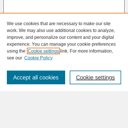
We use cookies that are necessary to make our site
work. We may also use additional cookies to analyze,
improve, and personalize our content and your digital
experience. You can manage your cookie preferences
SEARCH
using the
Cookie settings
link. For more information,
see our
Cookie Policy
Enter search terms:
Accept all cookies
Cookie settings
Advanced Search
Search Help
BROWSE
Collections