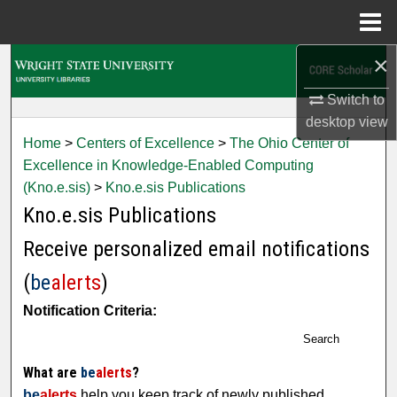
Menu
Home
×
Search
Switch to
Browse Collections
desktop
view
Home
>
Centers of Excellence
>
The Ohio Center of
My Account
Excellence in Knowledge-Enabled Computing
(Kno.e.sis)
>
Kno.e.sis Publications
About
Kno.e.sis Publications
Digital Commons Network™
Receive personalized email notifications
(
be
alerts
)
Notification Criteria:
Search
What are
be
alerts
?
be
alerts
help you keep track of newly published