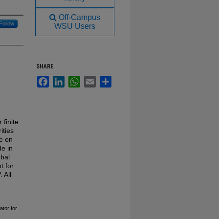
Off-Campus
Follow
WSU Users
SHARE
Facebook
LinkedIn
WhatsApp
Email
Share
 finite
ities
e on
e in
obal
t for
 All
ator for