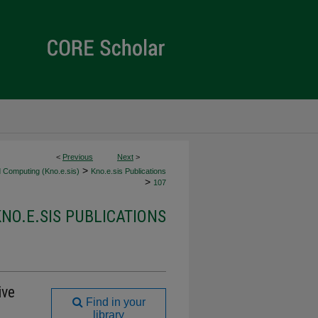
<
Previous
Next
>
>
 Computing (Kno.e.sis)
Kno.e.sis Publications
>
107
KNO.E.SIS PUBLICATIONS
ive
Find in your
library