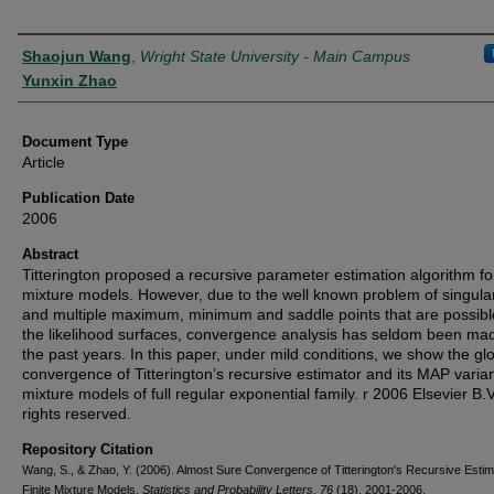
Authors
Shaojun Wang
,
Wright State University - Main Campus
Yunxin Zhao
Document Type
Article
Publication Date
2006
Abstract
Titterington proposed a recursive parameter estimation algorithm for
mixture models. However, due to the well known problem of singular
and multiple maximum, minimum and saddle points that are possibl
the likelihood surfaces, convergence analysis has seldom been mad
the past years. In this paper, under mild conditions, we show the gl
convergence of Titterington’s recursive estimator and its MAP varian
mixture models of full regular exponential family. r 2006 Elsevier B.V.
rights reserved.
Repository Citation
Wang, S., & Zhao, Y. (2006). Almost Sure Convergence of Titterington's Recursive Estim
Finite Mixture Models.
Statistics and Probability Letters, 76
(18), 2001-2006.