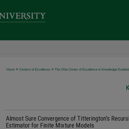
>
>
Home
Centers of Excellence
The Ohio Center of Excellence in Knowledge-Enabled
Almost Sure Convergence of Titterington's Recurs
Estimator for Finite Mixture Models