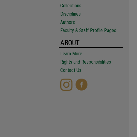
Collections
Disciplines
Authors
Faculty & Staff Profile Pages
ABOUT
Learn More
Rights and Responsibilities
Contact Us