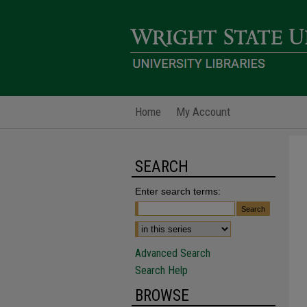
Home
My Account
SEARCH
Enter search terms:
Advanced Search
Search Help
BROWSE