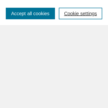
Accept all cookies
Cookie settings
Advanced Search
Search Help
BROWSE
Collections
Disciplines
Authors
Faculty & Staff Profile Pages
ABOUT
Learn More
Rights and Responsibilities
Contact Us