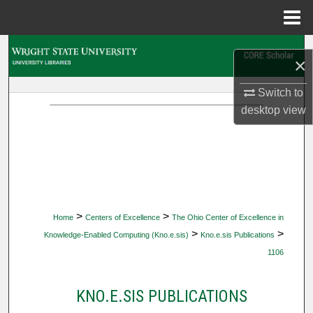
Menu
Home
Search
×
Browse Collections
Switch to
desktop
view
My Account
About
Digital Commons Network™
>
>
Home
Centers of Excellence
The Ohio Center of Excellence in
>
>
Knowledge-Enabled Computing (Kno.e.sis)
Kno.e.sis Publications
1106
KNO.E.SIS PUBLICATIONS