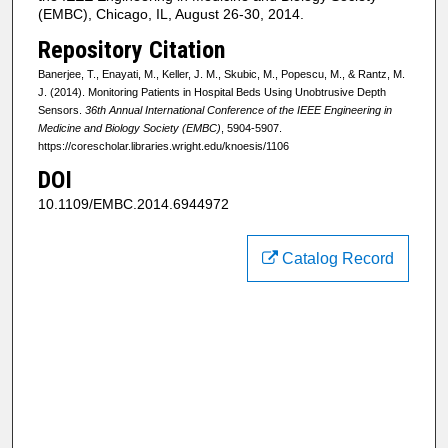
(EMBC), Chicago, IL, August 26-30, 2014.
Repository Citation
Banerjee, T., Enayati, M., Keller, J. M., Skubic, M., Popescu, M., & Rantz, M.
J. (2014). Monitoring Patients in Hospital Beds Using Unobtrusive Depth
Sensors.
36th Annual International Conference of the IEEE Engineering in
Medicine and Biology Society (EMBC)
, 5904-5907.
https://corescholar.libraries.wright.edu/knoesis/1106
DOI
10.1109/EMBC.2014.6944972
Catalog Record