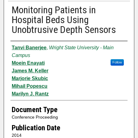
Monitoring Patients in
Hospital Beds Using
Unobtrusive Depth Sensors
Authors
Tanvi Banerjee
,
Wright State University - Main
Campus
Moein Enayati
Follow
James M. Keller
Marjorie Skubic
Mihail Popescu
Marilyn J. Rantz
Document Type
Conference Proceeding
Publication Date
2014