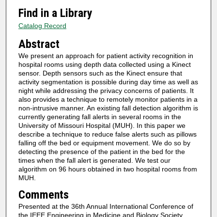
Find in a Library
Catalog Record
Abstract
We present an approach for patient activity recognition in
hospital rooms using depth data collected using a Kinect
sensor. Depth sensors such as the Kinect ensure that
activity segmentation is possible during day time as well as
night while addressing the privacy concerns of patients. It
also provides a technique to remotely monitor patients in a
non-intrusive manner. An existing fall detection algorithm is
currently generating fall alerts in several rooms in the
University of Missouri Hospital (MUH). In this paper we
describe a technique to reduce false alerts such as pillows
falling off the bed or equipment movement. We do so by
detecting the presence of the patient in the bed for the
times when the fall alert is generated. We test our
algorithm on 96 hours obtained in two hospital rooms from
MUH.
Comments
Presented at the 36th Annual International Conference of
the IEEE Engineering in Medicine and Biology Society