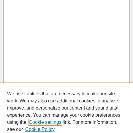
We use cookies that are necessary to make our site
work. We may also use additional cookies to analyze,
improve, and personalize our content and your digital
experience. You can manage your cookie preferences
SEARCH
using the
Cookie settings
link. For more information,
see our
Cookie Policy
Enter search terms: