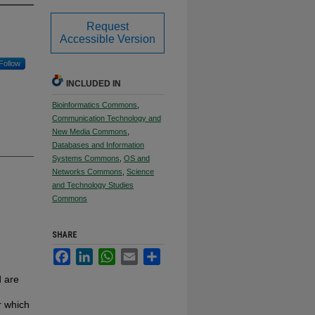
Request
Accessible Version
Follow
INCLUDED IN
Bioinformatics Commons
,
Communication Technology and
New Media Commons
,
Databases and Information
Systems Commons
,
OS and
Networks Commons
,
Science
and Technology Studies
Commons
SHARE
Facebook
LinkedIn
WhatsApp
Email
Share
d are
r which