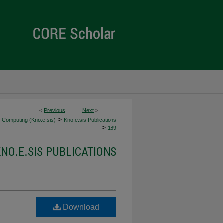
<
Previous
Next
>
>
 Computing (Kno.e.sis)
Kno.e.sis Publications
>
189
KNO.E.SIS PUBLICATIONS
Download