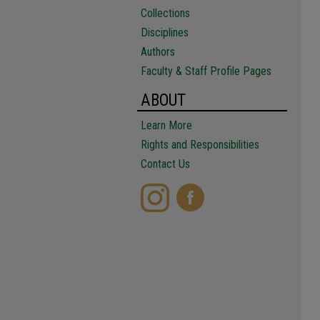
Collections
Disciplines
Authors
Faculty & Staff Profile Pages
ABOUT
Learn More
Rights and Responsibilities
Contact Us