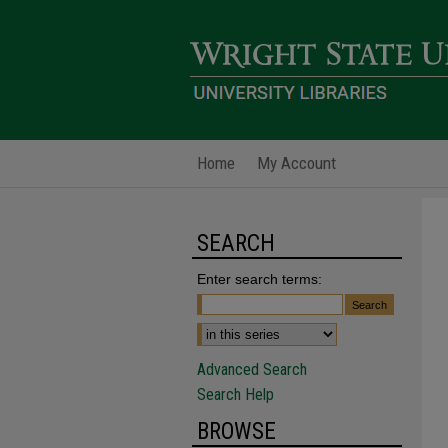
Home
My Account
SEARCH
Enter search terms:
Advanced Search
Search Help
BROWSE