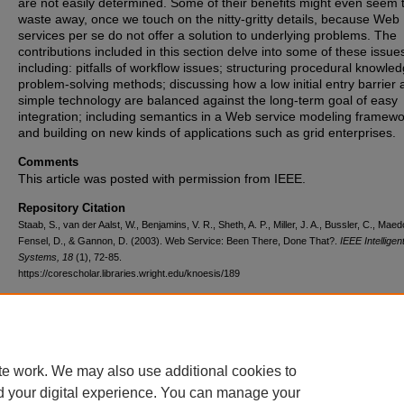
are not easily determined. Some of their benefits might even seem 
waste away, once we touch on the nitty-gritty details, because Web
services per se do not offer a solution to underlying problems. The
contributions included in this section delve into some of these issue
including: pitfalls of workflow issues; structuring procedural knowled
problem-solving methods; discussing how a low initial entry barrier
simple technology are balanced against the long-term goal of easy
integration; including semantics in a Web service modeling framewo
and building on new kinds of applications such as grid enterprises.
Comments
This article was posted with permission from IEEE.
Repository Citation
Staab, S., van der Aalst, W., Benjamins, V. R., Sheth, A. P., Miller, J. A., Bussler, C., Maed
Fensel, D., & Gannon, D. (2003). Web Service: Been There, Done That?.
IEEE Intelligen
Systems, 18
(1), 72-85.
https://corescholar.libraries.wright.edu/knoesis/189
DOI
10.1109/MIS.2003.1179197
te work. We may also use additional cookies to
d your digital experience. You can manage your