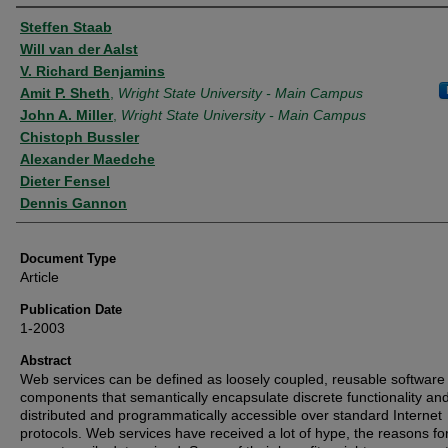
Authors
Steffen Staab
Will van der Aalst
V. Richard Benjamins
Amit P. Sheth
,
Wright State University - Main Campus
John A. Miller
,
Wright State University - Main Campus
Chistoph Bussler
Alexander Maedche
Dieter Fensel
Dennis Gannon
Document Type
Article
Publication Date
1-2003
Abstract
Web services can be defined as loosely coupled, reusable software
components that semantically encapsulate discrete functionality an
distributed and programmatically accessible over standard Internet
protocols. Web services have received a lot of hype, the reasons fo