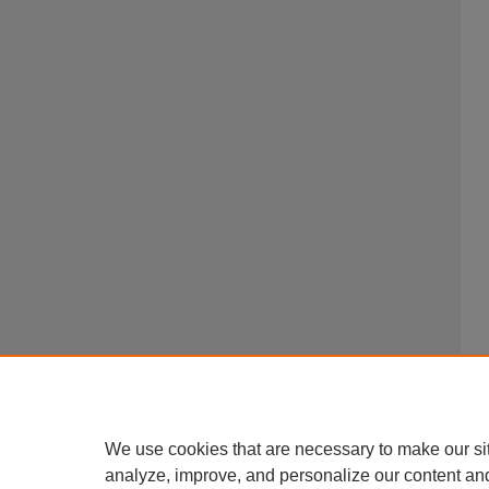
We use cookies that are necessary to make our si
analyze, improve, and personalize our content an