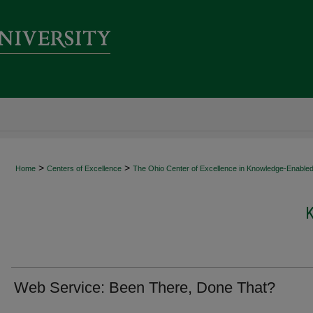
>
>
Home
Centers of Excellence
The Ohio Center of Excellence in Knowledge-Enabled
Web Service: Been There, Done That?