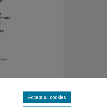
to
s,
ge into
 and
rk;
che, A.,
t
Accept all cookies