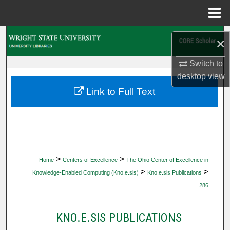
Menu
Home
Search
×
Browse Collections
Switch to
desktop
view
My Account
Link to Full Text
About
Digital Commons Network™
>
>
Home
Centers of Excellence
The Ohio Center of Excellence in
>
>
Knowledge-Enabled Computing (Kno.e.sis)
Kno.e.sis Publications
286
KNO.E.SIS PUBLICATIONS