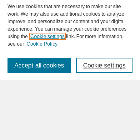
We use cookies that are necessary to make our site
work. We may also use additional cookies to analyze,
improve, and personalize our content and your digital
experience. You can manage your cookie preferences
SEARCH
using the
Cookie settings
link. For more information,
see our
Cookie Policy
Enter search terms:
Accept all cookies
Cookie settings
Advanced Search
Search Help
BROWSE
Collections
Disciplines
Authors
Faculty & Staff Profile Pages