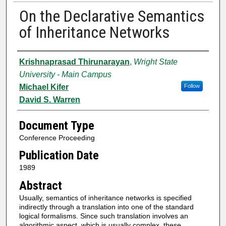
On the Declarative Semantics
of Inheritance Networks
Authors
Krishnaprasad Thirunarayan
,
Wright State
University - Main Campus
Michael Kifer
Follow
David S. Warren
Document Type
Conference Proceeding
Publication Date
1989
Abstract
Usually, semantics of inheritance networks is specified
indirectly through a translation into one of the standard
logical formalisms. Since such translation involves an
algorithmic aspect, which is usually complex, these