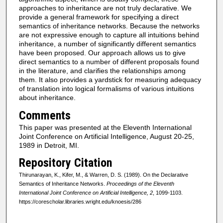
approaches to inheritance are not truly declarative. We
provide a general framework for specifying a direct
semantics of inheritance networks. Because the networks
are not expressive enough to capture all intuitions behind
inheritance, a number of significantly different semantics
have been proposed. Our approach allows us to give
direct semantics to a number of different proposals found
in the literature, and clarifies the relationships among
them. It also provides a yardstick for measuring adequacy
of translation into logical formalisms of various intuitions
about inheritance.
Comments
This paper was presented at the Eleventh International
Joint Conference on Artificial Intelligence, August 20-25,
1989 in Detroit, MI.
Repository Citation
Thirunarayan, K., Kifer, M., & Warren, D. S. (1989). On the Declarative
Semantics of Inheritance Networks.
Proceedings of the Eleventh
International Joint Conference on Artificial Intelligence, 2
, 1099-1103.
https://corescholar.libraries.wright.edu/knoesis/286