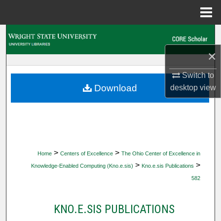
Menu
Home
Search
×
Browse Collections
Switch to
My Account
Download
desktop
view
About
Digital Commons Network™
>
>
Home
Centers of Excellence
The Ohio Center of Excellence in
>
>
Knowledge-Enabled Computing (Kno.e.sis)
Kno.e.sis Publications
582
KNO.E.SIS PUBLICATIONS