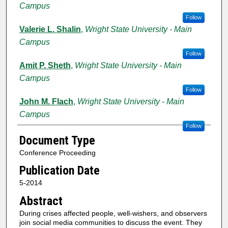
Campus
Follow
Valerie L. Shalin
,
Wright State University - Main
Campus
Follow
Amit P. Sheth
,
Wright State University - Main
Campus
Follow
John M. Flach
,
Wright State University - Main
Campus
Follow
Document Type
Conference Proceeding
Publication Date
5-2014
Abstract
During crises affected people, well-wishers, and observers
join social media communities to discuss the event. They