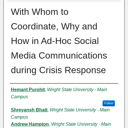
With Whom to
Coordinate, Why and
How in Ad-Hoc Social
Media Communications
during Crisis Response
Authors
Hemant Purohit
,
Wright State University - Main
Campus
Follow
Shreyansh Bhatt
,
Wright State University - Main
Campus
Andrew Hampton
,
Wright State University - Main