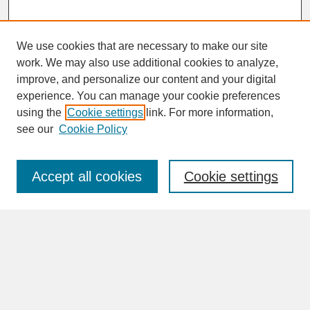
We use cookies that are necessary to make our site
work. We may also use additional cookies to analyze,
improve, and personalize our content and your digital
experience. You can manage your cookie preferences
SEARCH
using the
Cookie settings
link. For more information,
see our
Cookie Policy
Enter search terms:
Accept all cookies
Cookie settings
Advanced Search
Search Help
BROWSE
Collections
Disciplines