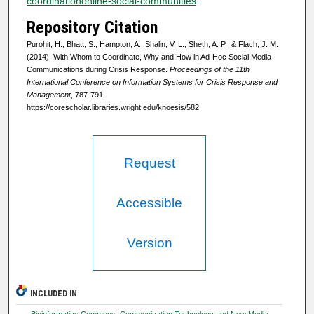
coordinationonline-social-communities
.
Repository Citation
Purohit, H., Bhatt, S., Hampton, A., Shalin, V. L., Sheth, A. P., & Flach, J. M.
(2014). With Whom to Coordinate, Why and How in Ad-Hoc Social Media
Communications during Crisis Response.
Proceedings of the 11th
International Conference on Information Systems for Crisis Response and
Management
, 787-791.
https://corescholar.libraries.wright.edu/knoesis/582
Request
Accessible
Version
INCLUDED IN
Bioinformatics Commons
,
Communication Technology and New Media