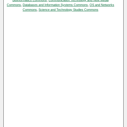
Commons
,
Databases and Information Systems Commons
,
OS and Networks
Commons
,
Science and Technology Studies Commons