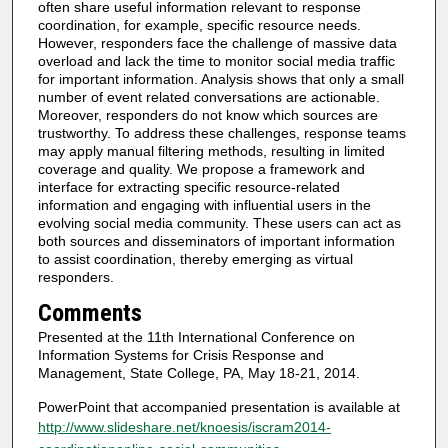
often share useful information relevant to response
coordination, for example, specific resource needs.
However, responders face the challenge of massive data
overload and lack the time to monitor social media traffic
for important information. Analysis shows that only a small
number of event related conversations are actionable.
Moreover, responders do not know which sources are
trustworthy. To address these challenges, response teams
may apply manual filtering methods, resulting in limited
coverage and quality. We propose a framework and
interface for extracting specific resource-related
information and engaging with influential users in the
evolving social media community. These users can act as
both sources and disseminators of important information
to assist coordination, thereby emerging as virtual
responders.
Comments
Presented at the 11th International Conference on
Information Systems for Crisis Response and
Management, State College, PA, May 18-21, 2014.
PowerPoint that accompanied presentation is available at
http://www.slideshare.net/knoesis/iscram2014-