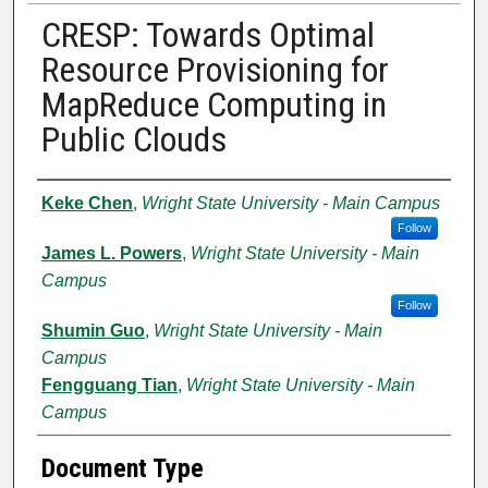
CRESP: Towards Optimal
Resource Provisioning for
MapReduce Computing in
Public Clouds
Authors
Keke Chen
,
Wright State University - Main Campus
Follow
James L. Powers
,
Wright State University - Main
Campus
Follow
Shumin Guo
,
Wright State University - Main
Campus
Fengguang Tian
,
Wright State University - Main
Campus
Document Type