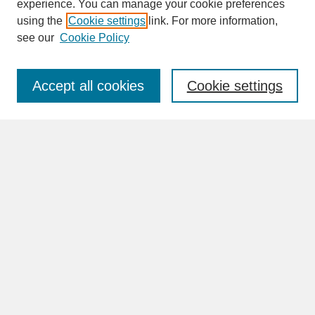
experience. You can manage your cookie preferences
SEARCH
using the
Cookie settings
link. For more information,
see our
Cookie Policy
Enter search terms:
Accept all cookies
Cookie settings
Advanced Search
Search Help
BROWSE
Collections
Disciplines
Authors
Faculty & Staff Profile Pages
ABOUT
Learn More