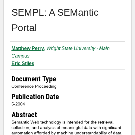
SEMPL: A SEMantic
Portal
Authors
Matthew Perry
,
Wright State University - Main
Campus
Eric Stiles
Document Type
Conference Proceeding
Publication Date
5-2004
Abstract
Semantic Web technology is intended for the retrieval,
collection, and analysis of meaningful data with significant
automation afforded by machine understandability of data