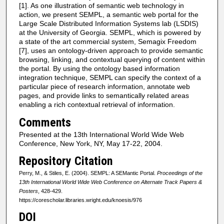
[1]. As one illustration of semantic web technology in
action, we present SEMPL, a semantic web portal for the
Large Scale Distributed Information Systems lab (LSDIS)
at the University of Georgia. SEMPL, which is powered by
a state of the art commercial system, Semagix Freedom
[7], uses an ontology-driven approach to provide semantic
browsing, linking, and contextual querying of content within
the portal. By using the ontology based information
integration technique, SEMPL can specify the context of a
particular piece of research information, annotate web
pages, and provide links to semantically related areas
enabling a rich contextual retrieval of information.
Comments
Presented at the 13th International World Wide Web
Conference, New York, NY, May 17-22, 2004.
Repository Citation
Perry, M., & Stiles, E. (2004). SEMPL: A SEMantic Portal.
Proceedings of the
13th International World Wide Web Conference on Alternate Track Papers &
Posters
, 428-429.
https://corescholar.libraries.wright.edu/knoesis/976
DOI