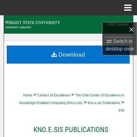
Menu
Home
Search
×
Browse Collections
Switch to
desktop
view
My Account
Download
About
Digital Commons Network™
>
>
Home
Centers of Excellence
The Ohio Center of Excellence in
>
>
Knowledge-Enabled Computing (Kno.e.sis)
Kno.e.sis Publications
976
KNO.E.SIS PUBLICATIONS