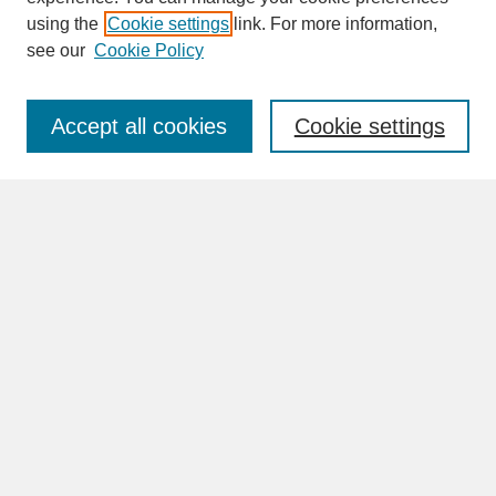
SEARCH
using the
Cookie settings
link. For more information,
see our
Cookie Policy
Enter search terms:
Accept all cookies
Cookie settings
Advanced Search
Search Help
BROWSE
Collections
Disciplines
Authors
Faculty & Staff Profile Pages
ABOUT
Learn More
Rights and Responsibilities