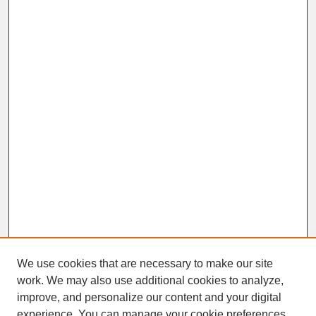
We use cookies that are necessary to make our site
work. We may also use additional cookies to analyze,
improve, and personalize our content and your digital
experience. You can manage your cookie preferences