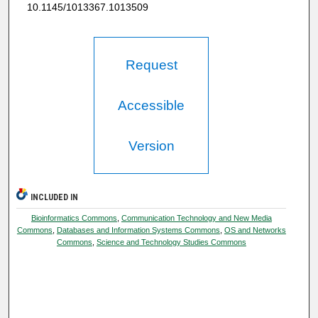
10.1145/1013367.1013509
Request
Accessible
Version
INCLUDED IN
Bioinformatics Commons
,
Communication Technology and New Media
Commons
,
Databases and Information Systems Commons
,
OS and Networks
Commons
,
Science and Technology Studies Commons