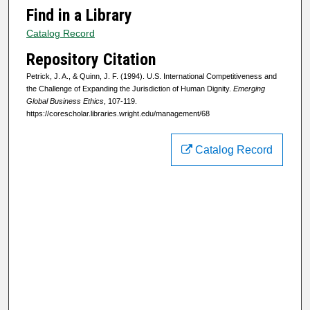
Find in a Library
Catalog Record
Repository Citation
Petrick, J. A., & Quinn, J. F. (1994). U.S. International Competitiveness and
the Challenge of Expanding the Jurisdiction of Human Dignity.
Emerging
Global Business Ethics
, 107-119.
https://corescholar.libraries.wright.edu/management/68
Catalog Record