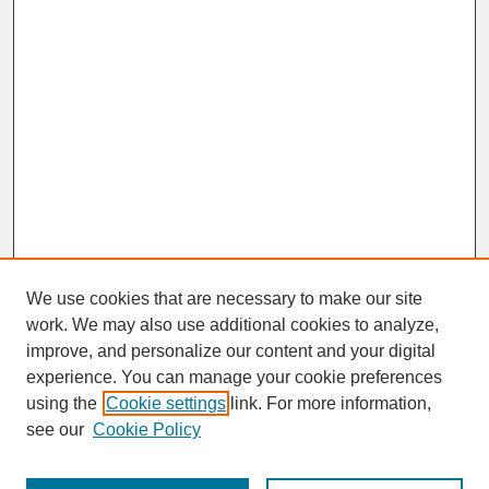
We use cookies that are necessary to make our site
work. We may also use additional cookies to analyze,
improve, and personalize our content and your digital
experience. You can manage your cookie preferences
SEARCH
using the
Cookie settings
link. For more information,
see our
Cookie Policy
Enter search terms: