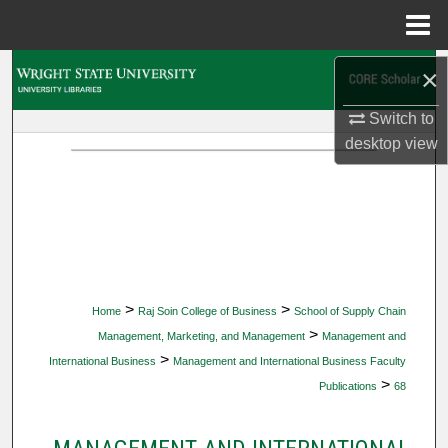
Menu
Home
Search
×
Switch to
Browse Collections
desktop
view
My Account
About
Digital Commons Network™
>
>
Home
Raj Soin College of Business
School of Supply Chain
>
Management, Marketing, and Management
Management and
>
International Business
Management and International Business Faculty
>
Publications
68