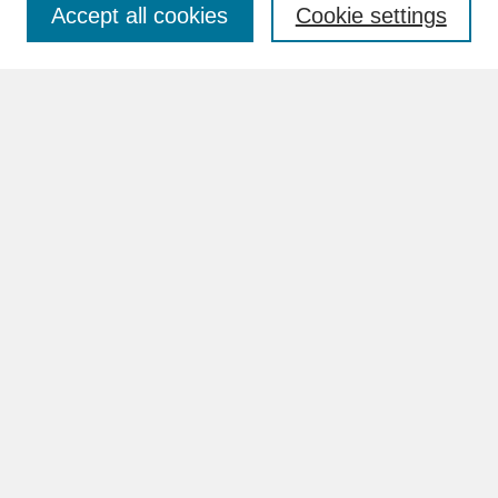
Accept all cookies
Cookie settings
Advanced Search
Search Help
BROWSE
Collections
Disciplines
Authors
Faculty & Staff Profile Pages
ABOUT
Learn More
Rights and Responsibilities
Contact Us