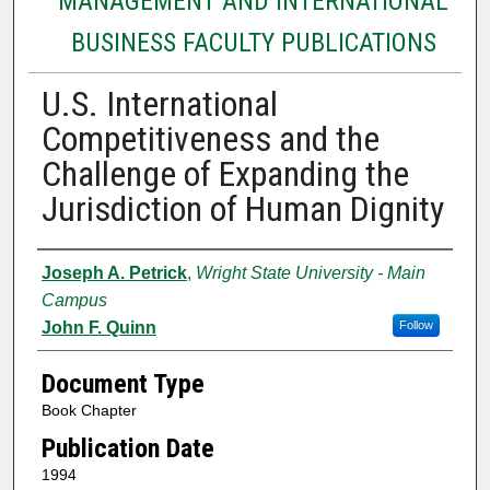
MANAGEMENT AND INTERNATIONAL
BUSINESS FACULTY PUBLICATIONS
U.S. International
Competitiveness and the
Challenge of Expanding the
Jurisdiction of Human Dignity
Authors
Joseph A. Petrick
,
Wright State University - Main
Campus
John F. Quinn
Follow
Document Type
Book Chapter
Publication Date
1994