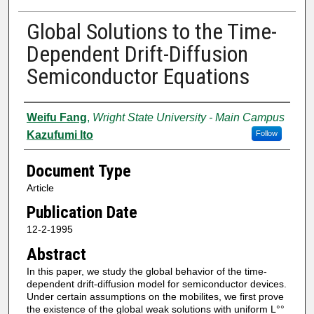
Global Solutions to the Time-
Dependent Drift-Diffusion
Semiconductor Equations
Authors
Weifu Fang
,
Wright State University - Main Campus
Kazufumi Ito
Follow
Document Type
Article
Publication Date
12-2-1995
Abstract
In this paper, we study the global behavior of the time-
dependent drift-diffusion model for semiconductor devices.
Under certain assumptions on the mobilites, we first prove
the existence of the global weak solutions with uniform L°°