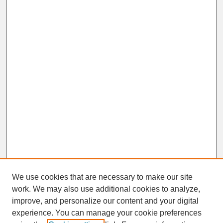
We use cookies that are necessary to make our site
work. We may also use additional cookies to analyze,
improve, and personalize our content and your digital
experience. You can manage your cookie preferences
SEARCH