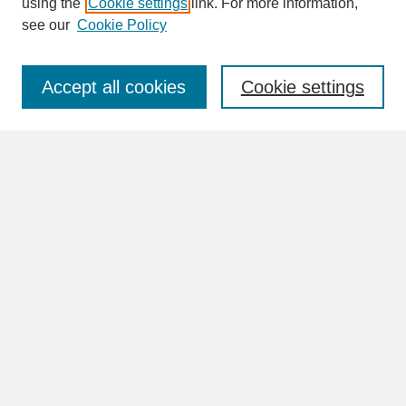
using the
Cookie settings
link. For more information,
see our
Cookie Policy
Enter search terms:
Accept all cookies
Cookie settings
Advanced Search
Search Help
BROWSE
Collections
Disciplines
Authors
Faculty & Staff Profile Pages
ABOUT
Learn More
Rights and Responsibilities