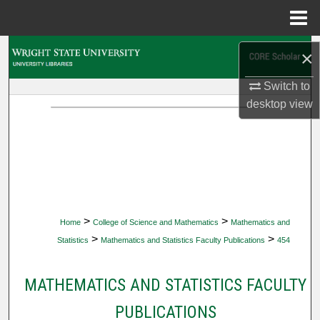
Menu
Home
Search
×
Browse Collections
Switch to
desktop
view
My Account
About
Digital Commons Network™
>
>
Home
College of Science and Mathematics
Mathematics and
>
>
Statistics
Mathematics and Statistics Faculty Publications
454
MATHEMATICS AND STATISTICS FACULTY
PUBLICATIONS