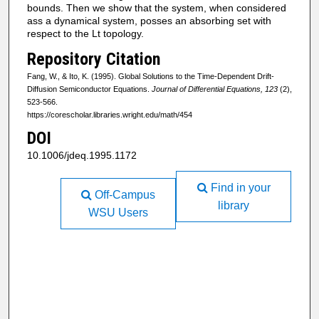
bounds. Then we show that the system, when considered
ass a dynamical system, posses an absorbing set with
respect to the Lt topology.
Repository Citation
Fang, W., & Ito, K. (1995). Global Solutions to the Time-Dependent Drift-
Diffusion Semiconductor Equations.
Journal of Differential Equations, 123
(2),
523-566.
https://corescholar.libraries.wright.edu/math/454
DOI
10.1006/jdeq.1995.1172
Find in your
Off-Campus
library
WSU Users