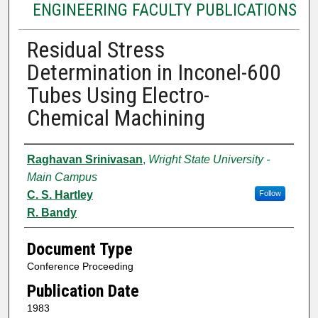
ENGINEERING FACULTY PUBLICATIONS
Residual Stress
Determination in Inconel-600
Tubes Using Electro-
Chemical Machining
Authors
Raghavan Srinivasan
,
Wright State University -
Main Campus
C. S. Hartley
Follow
R. Bandy
Document Type
Conference Proceeding
Publication Date
1983