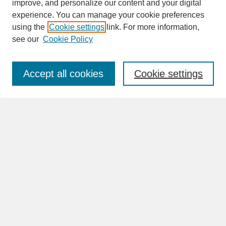
improve, and personalize our content and your digital
experience. You can manage your cookie preferences
SEARCH
using the
Cookie settings
link. For more information,
see our
Cookie Policy
Enter search terms:
Accept all cookies
Cookie settings
Advanced Search
Search Help
BROWSE
Collections
Disciplines
Authors
Faculty & Staff Profile Pages
ABOUT