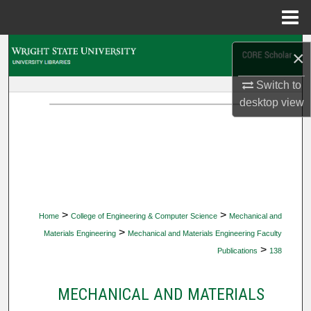
Menu
Home
Search
×
Browse Collections
Switch to
desktop
view
My Account
About
Digital Commons Network™
>
>
Home
College of Engineering & Computer Science
Mechanical and
>
Materials Engineering
Mechanical and Materials Engineering Faculty
>
Publications
138
MECHANICAL AND MATERIALS