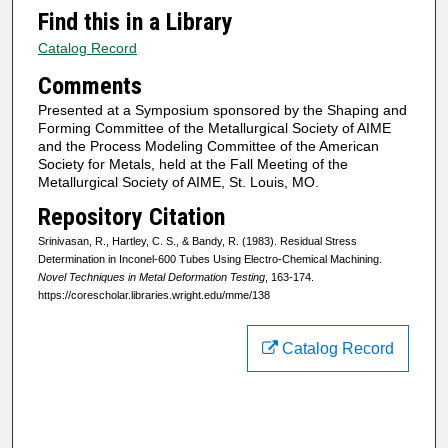
Find this in a Library
Catalog Record
Comments
Presented at a Symposium sponsored by the Shaping and
Forming Committee of the Metallurgical Society of AIME
and the Process Modeling Committee of the American
Society for Metals, held at the Fall Meeting of the
Metallurgical Society of AIME, St. Louis, MO.
Repository Citation
Srinivasan, R., Hartley, C. S., & Bandy, R. (1983). Residual Stress
Determination in Inconel-600 Tubes Using Electro-Chemical Machining.
Novel Techniques in Metal Deformation Testing
, 163-174.
https://corescholar.libraries.wright.edu/mme/138
Catalog Record