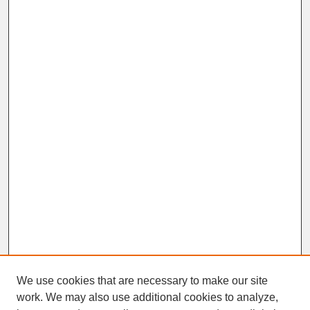
We use cookies that are necessary to make our site
work. We may also use additional cookies to analyze,