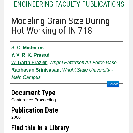
ENGINEERING FACULTY PUBLICATIONS
Modeling Grain Size During
Hot Working of IN 718
Authors
S. C. Medeiros
Y. V. R. K. Prasad
W. Garth Frazier
,
Wright Patterson Air Force Base
Raghavan Srinivasan
,
Wright State University -
Main Campus
Follow
Document Type
Conference Proceeding
Publication Date
2000
Find this in a Library