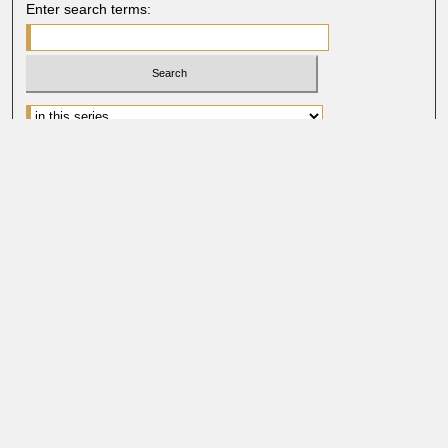
Enter search terms:
Advanced Search
Search Help
BROWSE
Collections
Disciplines
Authors
Faculty & Staff Profile Pages
ABOUT
Learn More
Rights and Responsibilities
Contact Us