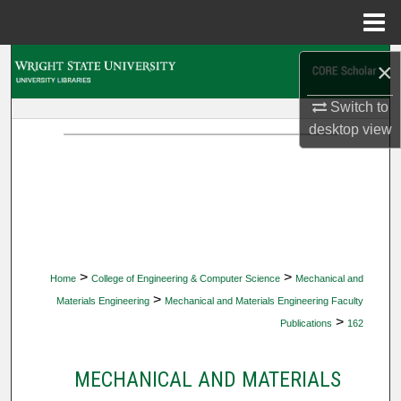
Menu
Home
Search
×
Switch to
Browse Collections
desktop
view
My Account
About
Digital Commons Network™
>
>
Home
College of Engineering & Computer Science
Mechanical and
>
Materials Engineering
Mechanical and Materials Engineering Faculty
>
Publications
162
MECHANICAL AND MATERIALS