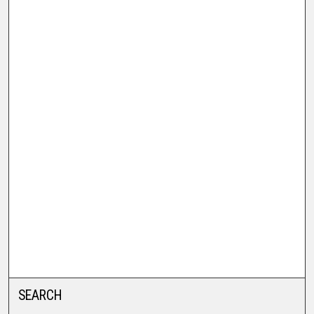
SEARCH