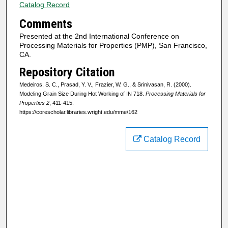
Catalog Record
Comments
Presented at the 2nd International Conference on
Processing Materials for Properties (PMP), San Francisco,
CA.
Repository Citation
Medeiros, S. C., Prasad, Y. V., Frazier, W. G., & Srinivasan, R. (2000).
Modeling Grain Size During Hot Working of IN 718.
Processing Materials for
Properties 2
, 411-415.
https://corescholar.libraries.wright.edu/mme/162
Catalog Record