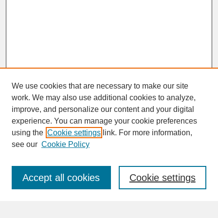
We use cookies that are necessary to make our site
work. We may also use additional cookies to analyze,
improve, and personalize our content and your digital
experience. You can manage your cookie preferences
SEARCH
using the
Cookie settings
link. For more information,
see our
Cookie Policy
Enter search terms:
Accept all cookies
Cookie settings
Advanced Search