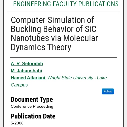
ENGINEERING FACULTY PUBLICATIONS
Computer Simulation of
Buckling Behavior of SiC
Nanotubes via Molecular
Dynamics Theory
Authors
A. R. Setoodeh
M. Jahanshahi
Hamed Attariani
,
Wright State University - Lake
Campus
Follow
Document Type
Conference Proceeding
Publication Date
5-2008