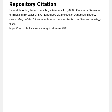
Repository Citation
Setoodeh, A. R., Jahanshahi, M., & Attariani, H. (2008). Computer Simulation
of Buckling Behavior of SiC Nanotubes via Molecular Dynamics Theory.
Proceedings of the International Conference on MEMS and Nanotechnology
,
6-10.
https://corescholar.libraries.wright.edu/mme/189