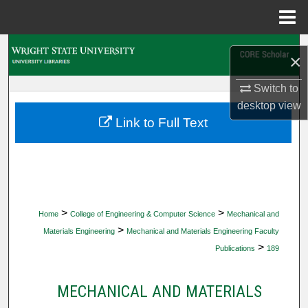
Menu
Home
Search
×
Browse Collections
Switch to
desktop
view
My Account
Link to Full Text
About
Digital Commons Network™
>
>
Home
College of Engineering & Computer Science
Mechanical and
>
Materials Engineering
Mechanical and Materials Engineering Faculty
>
Publications
189
MECHANICAL AND MATERIALS