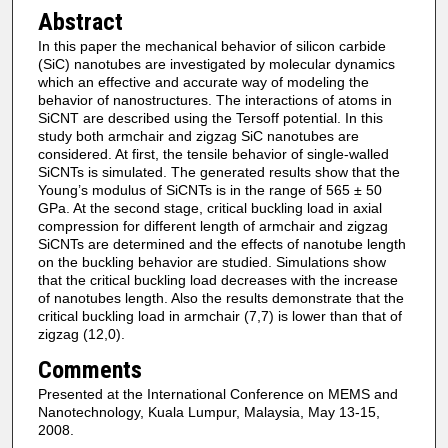
Abstract
In this paper the mechanical behavior of silicon carbide
(SiC) nanotubes are investigated by molecular dynamics
which an effective and accurate way of modeling the
behavior of nanostructures. The interactions of atoms in
SiCNT are described using the Tersoff potential. In this
study both armchair and zigzag SiC nanotubes are
considered. At first, the tensile behavior of single-walled
SiCNTs is simulated. The generated results show that the
Young’s modulus of SiCNTs is in the range of 565 ± 50
GPa. At the second stage, critical buckling load in axial
compression for different length of armchair and zigzag
SiCNTs are determined and the effects of nanotube length
on the buckling behavior are studied. Simulations show
that the critical buckling load decreases with the increase
of nanotubes length. Also the results demonstrate that the
critical buckling load in armchair (7,7) is lower than that of
zigzag (12,0).
Comments
Presented at the International Conference on MEMS and
Nanotechnology, Kuala Lumpur, Malaysia, May 13-15,
2008.