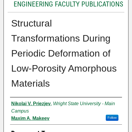
ENGINEERING FACULTY PUBLICATIONS
Structural
Transformations During
Periodic Deformation of
Low-Porosity Amorphous
Materials
Authors
Nikolai V. Priezjev
,
Wright State University - Main
Campus
Maxim A. Makeev
Follow