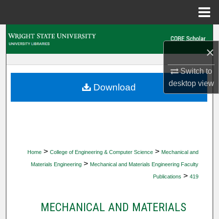
Menu
Home
Search
×
Browse Collections
Switch to
My Account
desktop
view
Download
About
Digital Commons Network™
>
>
Home
College of Engineering & Computer Science
Mechanical and
>
Materials Engineering
Mechanical and Materials Engineering Faculty
>
Publications
419
MECHANICAL AND MATERIALS