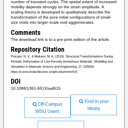
number of transient cycles. The spatial extent of increased
mobility depends strongly on the strain amplitude. A
scaling theory is developed to qualitatively describe the
transformation of the pore initial configurations of small-
size voids into larger-scale void agglomerates.
Comments
The download link is to a pre-print edition of the article.
Repository Citation
Priezjev, N. V., & Makeev, M. A. (2019). Structural Transformations During
Periodic Deformation of Low-Porosity Amorphous Materials.
Modelling and
Simulation in Materials Science and Engineering, 27
, 025004.
https://corescholar.libraries.wright.edu/mme/419
DOI
10.1088/1361-651X/aaf615
Find in your
Off-Campus
library
WSU Users