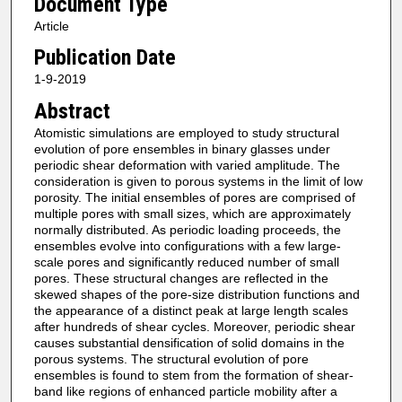
Document Type
Article
Publication Date
1-9-2019
Abstract
Atomistic simulations are employed to study structural
evolution of pore ensembles in binary glasses under
periodic shear deformation with varied amplitude. The
consideration is given to porous systems in the limit of low
porosity. The initial ensembles of pores are comprised of
multiple pores with small sizes, which are approximately
normally distributed. As periodic loading proceeds, the
ensembles evolve into configurations with a few large-
scale pores and significantly reduced number of small
pores. These structural changes are reflected in the
skewed shapes of the pore-size distribution functions and
the appearance of a distinct peak at large length scales
after hundreds of shear cycles. Moreover, periodic shear
causes substantial densification of solid domains in the
porous systems. The structural evolution of pore
ensembles is found to stem from the formation of shear-
band like regions of enhanced particle mobility after a