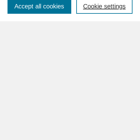
Accept all cookies
Cookie settings
Advanced Search
Search Help
BROWSE
Collections
Disciplines
Authors
Faculty & Staff Profile Pages
ABOUT
Learn More
Rights and Responsibilities
Contact Us