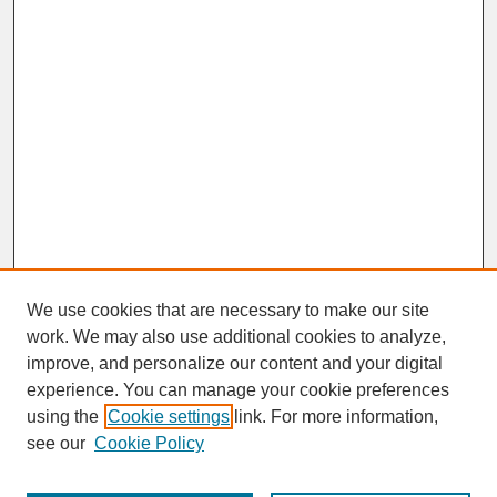
We use cookies that are necessary to make our site
work. We may also use additional cookies to analyze,
improve, and personalize our content and your digital
experience. You can manage your cookie preferences
SEARCH
using the
Cookie settings
link. For more information,
see our
Cookie Policy
Enter search terms: