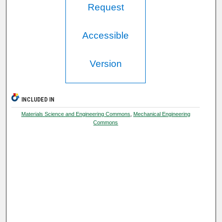
Request
Accessible
Version
INCLUDED IN
Materials Science and Engineering Commons
,
Mechanical Engineering
Commons