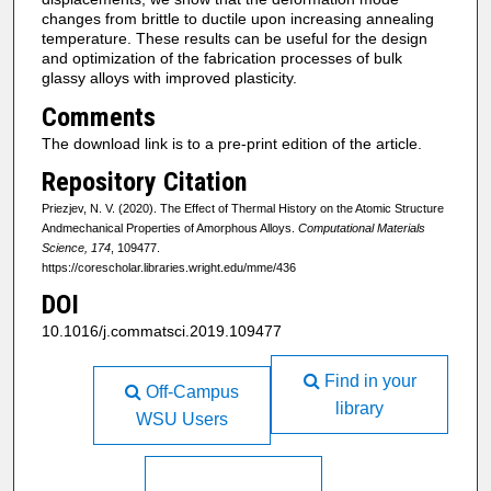
changes from brittle to ductile upon increasing annealing
temperature. These results can be useful for the design
and optimization of the fabrication processes of bulk
glassy alloys with improved plasticity.
Comments
The download link is to a pre-print edition of the article.
Repository Citation
Priezjev, N. V. (2020). The Effect of Thermal History on the Atomic Structure
Andmechanical Properties of Amorphous Alloys.
Computational Materials
Science, 174
, 109477.
https://corescholar.libraries.wright.edu/mme/436
DOI
10.1016/j.commatsci.2019.109477
Find in your
Off-Campus
library
WSU Users