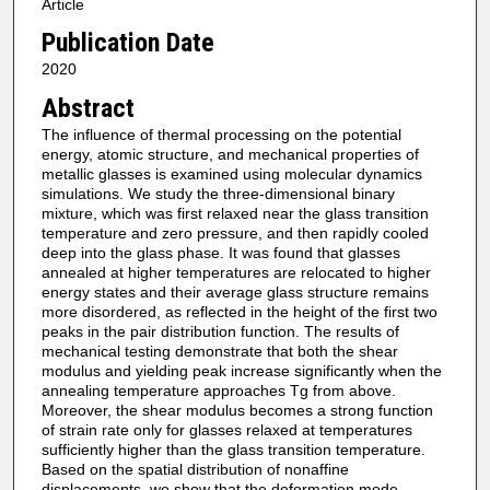
Article
Publication Date
2020
Abstract
The influence of thermal processing on the potential
energy, atomic structure, and mechanical properties of
metallic glasses is examined using molecular dynamics
simulations. We study the three-dimensional binary
mixture, which was first relaxed near the glass transition
temperature and zero pressure, and then rapidly cooled
deep into the glass phase. It was found that glasses
annealed at higher temperatures are relocated to higher
energy states and their average glass structure remains
more disordered, as reflected in the height of the first two
peaks in the pair distribution function. The results of
mechanical testing demonstrate that both the shear
modulus and yielding peak increase significantly when the
annealing temperature approaches Tg from above.
Moreover, the shear modulus becomes a strong function
of strain rate only for glasses relaxed at temperatures
sufficiently higher than the glass transition temperature.
Based on the spatial distribution of nonaffine
displacements, we show that the deformation mode