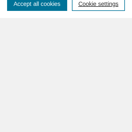
Accept all cookies
Cookie settings
Advanced Search
Search Help
BROWSE
Collections
Disciplines
Authors
Faculty & Staff Profile Pages
ABOUT
Learn More
Rights and Responsibilities
Contact Us