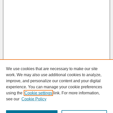
We use cookies that are necessary to make our site
work. We may also use additional cookies to analyze,
improve, and personalize our content and your digital
experience. You can manage your cookie preferences
SEARCH
using the
Cookie settings
link. For more information,
see our
Cookie Policy
Enter search terms: