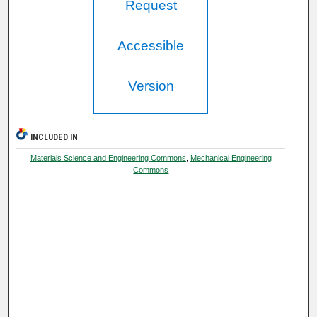
Request
Accessible
Version
INCLUDED IN
Materials Science and Engineering Commons
,
Mechanical Engineering
Commons