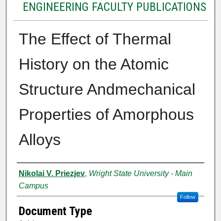
ENGINEERING FACULTY PUBLICATIONS
The Effect of Thermal
History on the Atomic
Structure Andmechanical
Properties of Amorphous
Alloys
Authors
Nikolai V. Priezjev
,
Wright State University - Main
Campus
Follow
Document Type