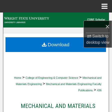
Menu
Home
Search
×
Browse Collections
Switch to
desktop
view
My Account
Download
About
Digital Commons Network™
>
>
Home
College of Engineering & Computer Science
Mechanical and
>
Materials Engineering
Mechanical and Materials Engineering Faculty
>
Publications
436
MECHANICAL AND MATERIALS