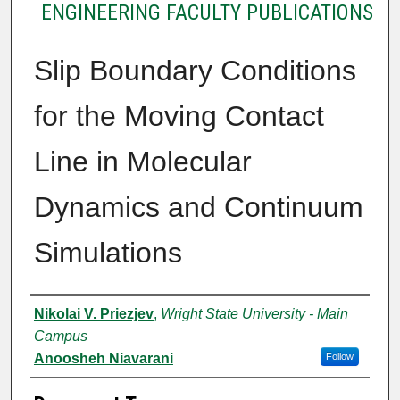
ENGINEERING FACULTY PUBLICATIONS
Slip Boundary Conditions
for the Moving Contact
Line in Molecular
Dynamics and Continuum
Simulations
Authors
Nikolai V. Priezjev
,
Wright State University - Main
Campus
Anoosheh Niavarani
Follow