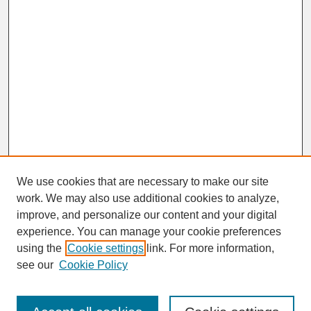
We use cookies that are necessary to make our site
work. We may also use additional cookies to analyze,
improve, and personalize our content and your digital
experience. You can manage your cookie preferences
SEARCH
using the
Cookie settings
link. For more information,
see our
Cookie Policy
Enter search terms: