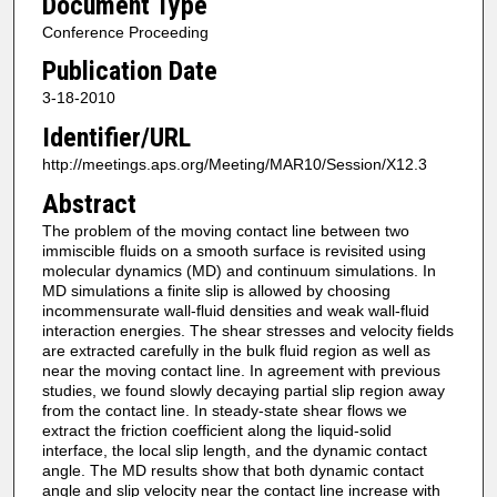
Document Type
Conference Proceeding
Publication Date
3-18-2010
Identifier/URL
http://meetings.aps.org/Meeting/MAR10/Session/X12.3
Abstract
The problem of the moving contact line between two
immiscible fluids on a smooth surface is revisited using
molecular dynamics (MD) and continuum simulations. In
MD simulations a finite slip is allowed by choosing
incommensurate wall-fluid densities and weak wall-fluid
interaction energies. The shear stresses and velocity fields
are extracted carefully in the bulk fluid region as well as
near the moving contact line. In agreement with previous
studies, we found slowly decaying partial slip region away
from the contact line. In steady-state shear flows we
extract the friction coefficient along the liquid-solid
interface, the local slip length, and the dynamic contact
angle. The MD results show that both dynamic contact
angle and slip velocity near the contact line increase with