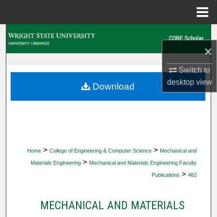
Menu
Home
Search
×
Browse Collections
Switch to
desktop
view
My Account
Download
About
Digital Commons Network™
>
>
Home
College of Engineering & Computer Science
Mechanical and
>
Materials Engineering
Mechanical and Materials Engineering Faculty
>
Publications
462
MECHANICAL AND MATERIALS