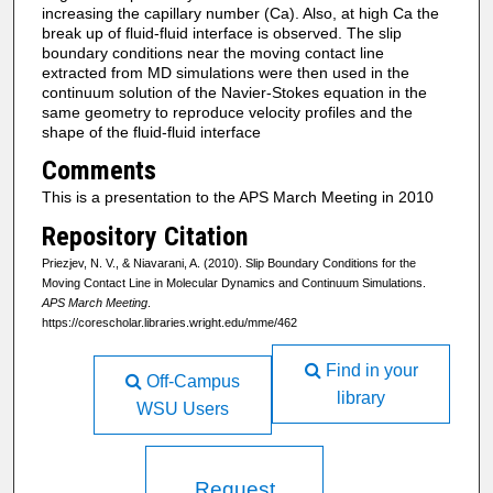
increasing the capillary number (Ca). Also, at high Ca the
break up of fluid-fluid interface is observed. The slip
boundary conditions near the moving contact line
extracted from MD simulations were then used in the
continuum solution of the Navier-Stokes equation in the
same geometry to reproduce velocity profiles and the
shape of the fluid-fluid interface
Comments
This is a presentation to the APS March Meeting in 2010
Repository Citation
Priezjev, N. V., & Niavarani, A. (2010). Slip Boundary Conditions for the
Moving Contact Line in Molecular Dynamics and Continuum Simulations.
APS March Meeting
.
https://corescholar.libraries.wright.edu/mme/462
Find in your
Off-Campus
library
WSU Users
Request