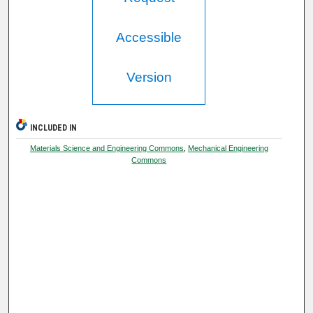
Accessible
Version
INCLUDED IN
Materials Science and Engineering Commons
,
Mechanical Engineering
Commons