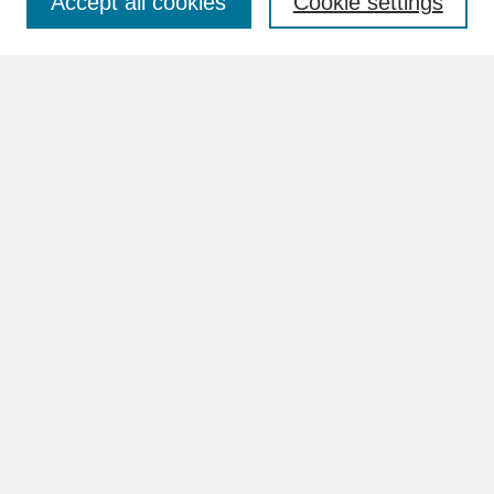
Accept all cookies
Cookie settings
Advanced Search
Search Help
BROWSE
Collections
Disciplines
Authors
Faculty & Staff Profile Pages
ABOUT
Learn More
Rights and Responsibilities
Contact Us