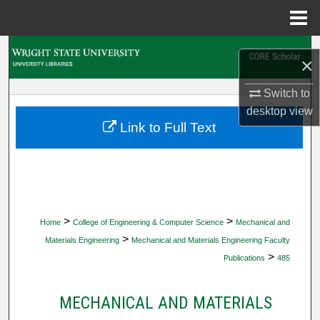
Menu
Home
Search
×
Browse Collections
Switch to
desktop
view
My Account
Link to Full Text
About
Digital Commons Network™
>
>
Home
College of Engineering & Computer Science
Mechanical and
>
Materials Engineering
Mechanical and Materials Engineering Faculty
>
Publications
485
MECHANICAL AND MATERIALS