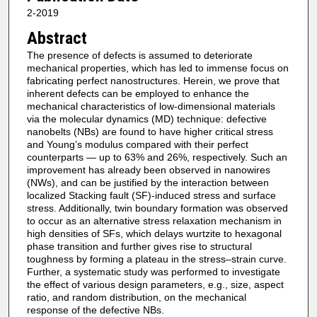
2-2019
Abstract
The presence of defects is assumed to deteriorate
mechanical properties, which has led to immense focus on
fabricating perfect nanostructures. Herein, we prove that
inherent defects can be employed to enhance the
mechanical characteristics of low-dimensional materials
via the molecular dynamics (MD) technique: defective
nanobelts (NBs) are found to have higher critical stress
and Young’s modulus compared with their perfect
counterparts — up to 63% and 26%, respectively. Such an
improvement has already been observed in nanowires
(NWs), and can be justified by the interaction between
localized Stacking fault (SF)-induced stress and surface
stress. Additionally, twin boundary formation was observed
to occur as an alternative stress relaxation mechanism in
high densities of SFs, which delays wurtzite to hexagonal
phase transition and further gives rise to structural
toughness by forming a plateau in the stress–strain curve.
Further, a systematic study was performed to investigate
the effect of various design parameters, e.g., size, aspect
ratio, and random distribution, on the mechanical
response of the defective NBs.