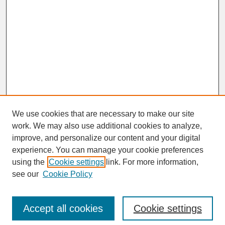
We use cookies that are necessary to make our site
work. We may also use additional cookies to analyze,
improve, and personalize our content and your digital
experience. You can manage your cookie preferences
SEARCH
using the
Cookie settings
link. For more information,
see our
Cookie Policy
Enter search terms:
Accept all cookies
Cookie settings