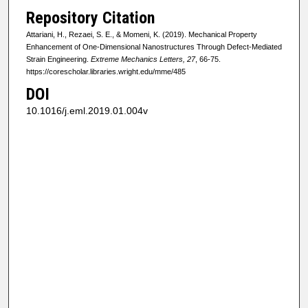
Repository Citation
Attariani, H., Rezaei, S. E., & Momeni, K. (2019). Mechanical Property
Enhancement of One-Dimensional Nanostructures Through Defect-Mediated
Strain Engineering.
Extreme Mechanics Letters, 27
, 66-75.
https://corescholar.libraries.wright.edu/mme/485
DOI
10.1016/j.eml.2019.01.004v