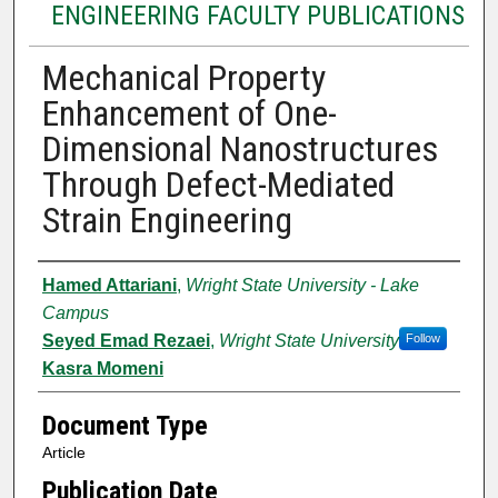
ENGINEERING FACULTY PUBLICATIONS
Mechanical Property
Enhancement of One-
Dimensional Nanostructures
Through Defect-Mediated
Strain Engineering
Authors
Hamed Attariani
,
Wright State University - Lake
Campus
Seyed Emad Rezaei
,
Wright State University
Follow
Kasra Momeni
Document Type
Article
Publication Date