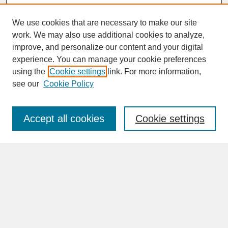
We use cookies that are necessary to make our site
work. We may also use additional cookies to analyze,
improve, and personalize our content and your digital
experience. You can manage your cookie preferences
SEARCH
using the
Cookie settings
link. For more information,
see our
Cookie Policy
Enter search terms:
Accept all cookies
Cookie settings
Advanced Search
Search Help
BROWSE
Collections
Disciplines
Authors