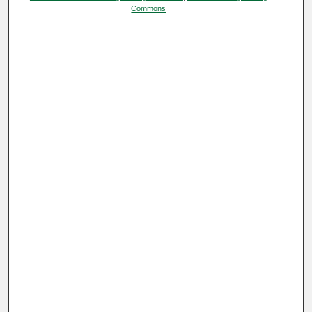
Commons