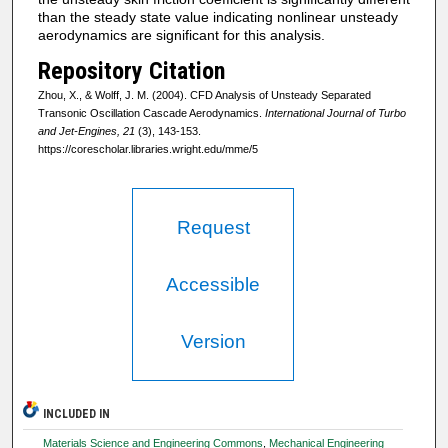
than the steady state value indicating nonlinear unsteady
aerodynamics are significant for this analysis.
Repository Citation
Zhou, X., & Wolff, J. M. (2004). CFD Analysis of Unsteady Separated
Transonic Oscillation Cascade Aerodynamics.
International Journal of Turbo
and Jet-Engines, 21
(3), 143-153.
https://corescholar.libraries.wright.edu/mme/5
Request
Accessible
Version
INCLUDED IN
Materials Science and Engineering Commons
,
Mechanical Engineering