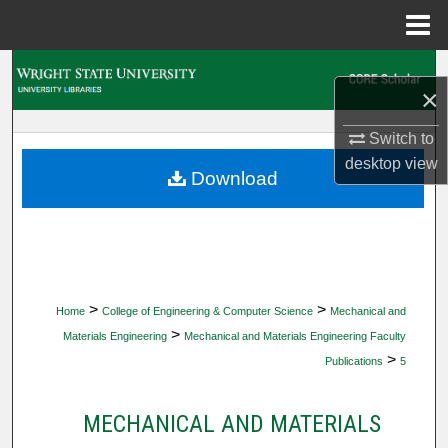
Menu
Home
Search
×
Browse Collections
Switch to
desktop
view
My Account
Download
About
Digital Commons Network™
>
>
Home
College of Engineering & Computer Science
Mechanical and
>
Materials Engineering
Mechanical and Materials Engineering Faculty
>
Publications
5
MECHANICAL AND MATERIALS