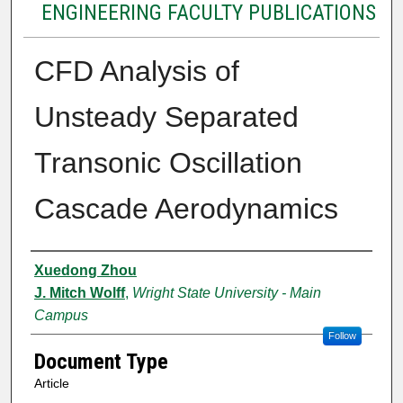
ENGINEERING FACULTY PUBLICATIONS
CFD Analysis of
Unsteady Separated
Transonic Oscillation
Cascade Aerodynamics
Authors
Xuedong Zhou
J. Mitch Wolff
,
Wright State University - Main
Campus
Follow
Document Type
Article