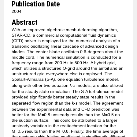
Publication Date
2004
Abstract
With an improved algebraic mesh-deforming algorithm,
STAR-CD, a commercial computational fluid dynamics
(CFD) solver is employed for the numerical analysis of a
transonic oscillating linear cascade of advanced design
blades. The center blade oscillates 0.6-degrees about the
middle cord. The numerical simulation is conducted for a
frequency range from 200 Hz to 500 Hz. A hybrid grid,
which utilizes a structured O-grid around the airfoil and an
unstructured grid everywhere else is employed. The
Spalart-Allmaras (S-A), one equation turbulence model,
along with other two equation
k
-
ε
models, are also utilized
for the steady state simulation. The S-A turbulence model
provided significantly better steady state results in the
separated flow region than the
k
-
ε
model. The agreement
between the experimental data and CFD prediction was
better for the M=0.8 unsteady results than the M=0.5 on
the suction surface. This could be attributed to a larger
unsteady variation in the reattachment location for the
M=0.5 results than the M=0.8. Finally, the time average of
the unsteady skin friction coefficient is significantly different