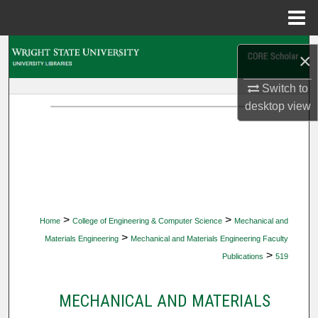
Menu
Home
Search
×
Browse Collections
Switch to
desktop
view
My Account
About
Digital Commons Network™
>
>
Home
College of Engineering & Computer Science
Mechanical and
>
Materials Engineering
Mechanical and Materials Engineering Faculty
>
Publications
519
MECHANICAL AND MATERIALS