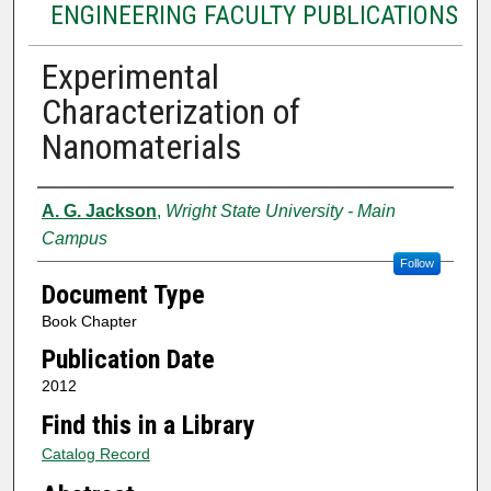
ENGINEERING FACULTY PUBLICATIONS
Experimental
Characterization of
Nanomaterials
Authors
A. G. Jackson
,
Wright State University - Main
Campus
Follow
Document Type
Book Chapter
Publication Date
2012
Find this in a Library
Catalog Record