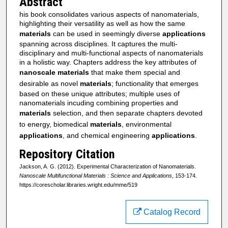
Abstract
his book consolidates various aspects of nanomaterials,
highlighting their versatility as well as how the same
materials
can be used in seemingly diverse
applications
spanning across disciplines. It captures the multi-
disciplinary and multi-functional aspects of nanomaterials
in a holistic way. Chapters address the key attributes of
nanoscale
materials
that make them special and
desirable as novel
materials
; functionality that emerges
based on these unique attributes; multiple uses of
nanomaterials incuding combining properties and
materials
selection, and then separate chapters devoted
to energy, biomedical
materials
, environmental
applications
, and chemical engineering
applications
.
Repository Citation
Jackson, A. G. (2012). Experimental Characterization of Nanomaterials.
Nanoscale Multifunctional Materials : Science and Applications
, 153-174.
https://corescholar.libraries.wright.edu/mme/519
Catalog Record