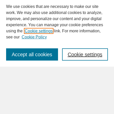
We use cookies that are necessary to make our site
work. We may also use additional cookies to analyze,
improve, and personalize our content and your digital
experience. You can manage your cookie preferences
SEARCH
using the
Cookie settings
link. For more information,
see our
Cookie Policy
Enter search terms:
Accept all cookies
Cookie settings
Advanced Search
Search Help
BROWSE
Collections
Disciplines
Authors