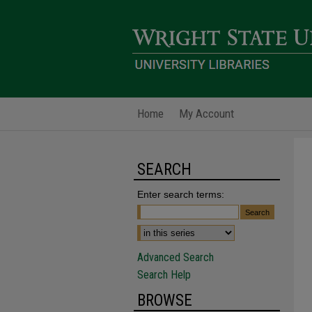
Home
My Account
SEARCH
Enter search terms:
Advanced Search
Search Help
BROWSE