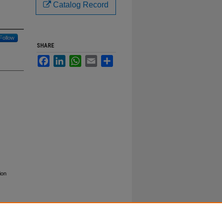
Catalog Record
Follow
SHARE
Facebook
LinkedIn
WhatsApp
Email
Share
ion