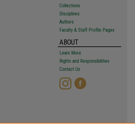
Collections
Disciplines
Authors
Faculty & Staff Profile Pages
ABOUT
Learn More
Rights and Responsibilities
Contact Us