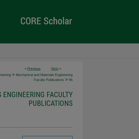
<
Previous
Next
>
>
neering
Mechanical and Materials Engineering
>
Faculty Publications
96
 ENGINEERING FACULTY
PUBLICATIONS