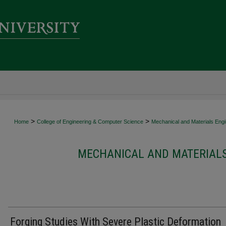
>
>
Home
College of Engineering & Computer Science
Mechanical and Materials Engi
MECHANICAL AND MATERIALS
Forging Studies With Severe Plastic Deformation