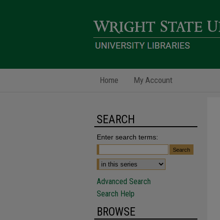
Home
My Account
SEARCH
Enter search terms:
Advanced Search
Search Help
BROWSE