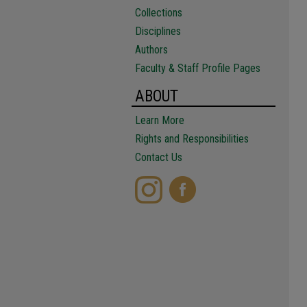
Collections
Disciplines
Authors
Faculty & Staff Profile Pages
ABOUT
Learn More
Rights and Responsibilities
Contact Us