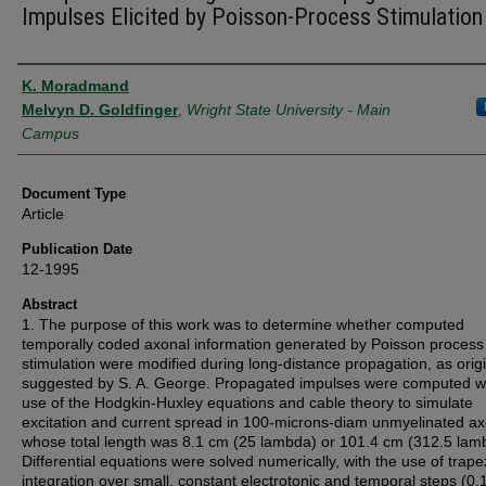
Impulses Elicited by Poisson-Process Stimulation
Authors
K. Moradmand
Melvyn D. Goldfinger
,
Wright State University - Main
Campus
Document Type
Article
Publication Date
12-1995
Abstract
1. The purpose of this work was to determine whether computed
temporally coded axonal information generated by Poisson process
stimulation were modified during long-distance propagation, as origi
suggested by S. A. George. Propagated impulses were computed wi
use of the Hodgkin-Huxley equations and cable theory to simulate
excitation and current spread in 100-microns-diam unmyelinated ax
whose total length was 8.1 cm (25 lambda) or 101.4 cm (312.5 lam
Differential equations were solved numerically, with the use of trape
integration over small, constant electrotonic and temporal steps (0.