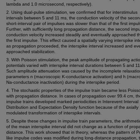
lambda and 1.0 microsecond, respectively).
2. Using dual-pulse stimulation, we confirmed that for interstimulus
intervals between 5 and 11 ms, the conduction velocity of the secon
short-interval pair of impulses was slower than that of the first impul
Further, with sufficiently long propagation distance, the second impu
conduction velocity increased steadily and eventually approached th
the first impulse. This effect caused a spatially varying interspike int
as propagation proceeded, the interspike interval increased and eve
approached stabilization.
3. With Poisson stimulation, the peak amplitude of propagating acti
potentials varied with interspike interval durations between 5 and 1
Such amplitude attenuation was caused by the incomplete relaxatio
parameters n (macroscopic K-conductance activation) and h (macr
Na-conductance inactivation) during the interspike period.
4. The stochastic properties of the impulse train became less Poisso
with propagation distance. In cases of propagation over 99.4 cm, th
impulse trains developed marked periodicities in Interevent Interval
Distribution and Expectation Density function because of the axially
modulated transformation of interspike intervals.
5. Despite these changes in impulse train parameters, the arithmeti
of the mean interspike interval did not change as a function of prop
distance. This work showed that in theory, whereas the pattern of P
like impulse codes was modified during long-distance propagation, t