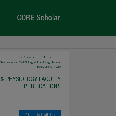
<
Previous
Next
>
Neuroscience, Cell Biology & Physiology Faculty
>
Publications
110
 & PHYSIOLOGY FACULTY
PUBLICATIONS
Link to Full Text