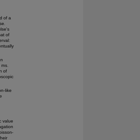
d of a
se.
lse's
at of
erval:
ntually
on
1 ms.
n of
oscopic
n-like
e
c value
agation
oisson-
heir