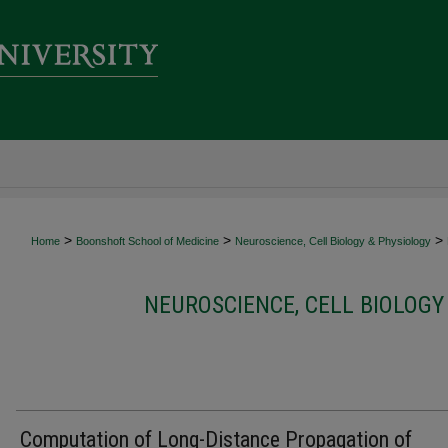
>
>
>
Home
Boonshoft School of Medicine
Neuroscience, Cell Biology & Physiology
NEUROSCIENCE, CELL BIOLOGY
Computation of Long-Distance Propagation of