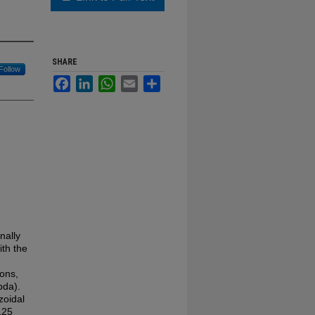
SHARE
Follow
Facebook
LinkedIn
WhatsApp
Email
Share
nally
th the
ons,
bda).
zoidal
125