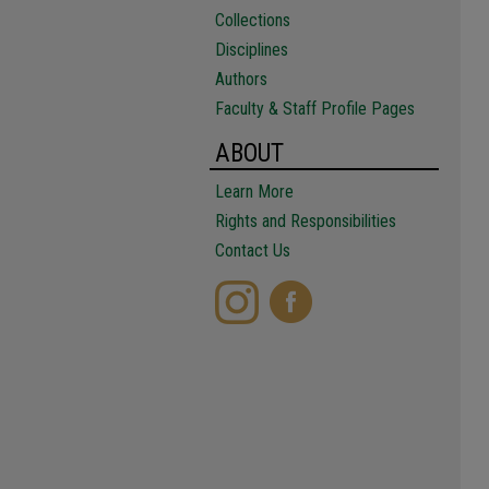
Collections
Disciplines
Authors
Faculty & Staff Profile Pages
ABOUT
Learn More
Rights and Responsibilities
Contact Us