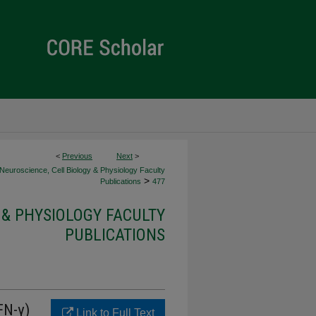
<
Previous
Next
>
Neuroscience, Cell Biology & Physiology Faculty
>
Publications
477
 & PHYSIOLOGY FACULTY
PUBLICATIONS
FN-γ)
Link to Full Text