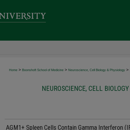
>
>
>
Home
Boonshoft School of Medicine
Neuroscience, Cell Biology & Physiology
NEUROSCIENCE, CELL BIOLOGY
AGM1+ Spleen Cells Contain Gamma Interferon (I