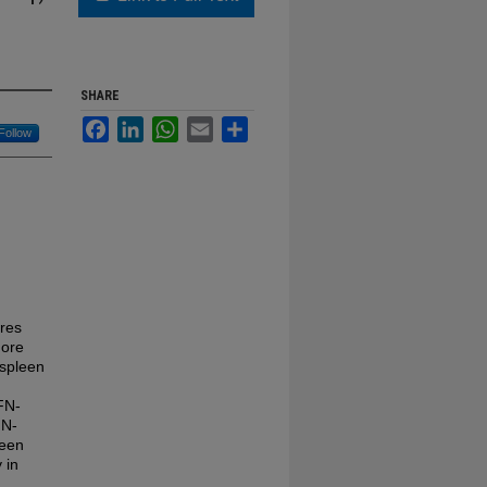
SHARE
Facebook
LinkedIn
WhatsApp
Email
Share
Follow
ures
more
 spleen
IFN-
FN-
leen
 in