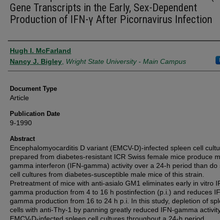
Gene Transcripts in the Early, Sex-Dependent
Production of IFN-γ After Picornavirus Infection
Authors
Hugh I. McFarland
Nancy J. Bigley
,
Wright State University - Main Campus
Document Type
Article
Publication Date
9-1990
Abstract
Encephalomyocarditis D variant (EMCV-D)-infected spleen cell cult
prepared from diabetes-resistant ICR Swiss female mice produce 
gamma interferon (IFN-gamma) activity over a 24-h period than do
cell cultures from diabetes-susceptible male mice of this strain.
Pretreatment of mice with anti-asialo GM1 eliminates early in vitro 
gamma production from 4 to 16 h postinfection (p.i.) and reduces I
gamma production from 16 to 24 h p.i. In this study, depletion of sp
cells with anti-Thy-1 by panning greatly reduced IFN-gamma activity
EMCV-D-infected spleen cell cultures throughout a 24-h period.