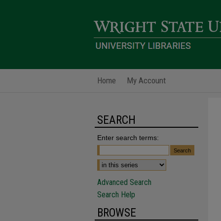
Home
My Account
SEARCH
Enter search terms:
Advanced Search
Search Help
BROWSE