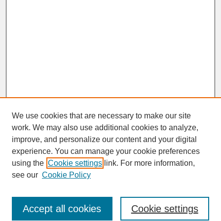
We use cookies that are necessary to make our site
work. We may also use additional cookies to analyze,
improve, and personalize our content and your digital
experience. You can manage your cookie preferences
SEARCH
using the
Cookie settings
link. For more information,
see our
Cookie Policy
Enter search terms:
Accept all cookies
Cookie settings