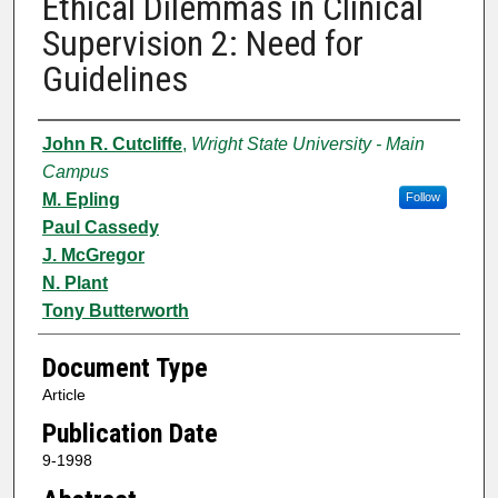
Ethical Dilemmas in Clinical
Supervision 2: Need for
Guidelines
Authors
John R. Cutcliffe
,
Wright State University - Main
Campus
M. Epling
Follow
Paul Cassedy
J. McGregor
N. Plant
Tony Butterworth
Document Type
Article
Publication Date
9-1998