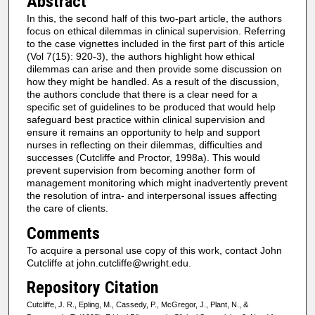
Abstract
In this, the second half of this two-part article, the authors
focus on ethical dilemmas in clinical supervision. Referring
to the case vignettes included in the first part of this article
(Vol 7(15): 920-3), the authors highlight how ethical
dilemmas can arise and then provide some discussion on
how they might be handled. As a result of the discussion,
the authors conclude that there is a clear need for a
specific set of guidelines to be produced that would help
safeguard best practice within clinical supervision and
ensure it remains an opportunity to help and support
nurses in reflecting on their dilemmas, difficulties and
successes (Cutcliffe and Proctor, 1998a). This would
prevent supervision from becoming another form of
management monitoring which might inadvertently prevent
the resolution of intra- and interpersonal issues affecting
the care of clients.
Comments
To acquire a personal use copy of this work, contact John
Cutcliffe at john.cutcliffe@wright.edu.
Repository Citation
Cutcliffe, J. R., Epling, M., Cassedy, P., McGregor, J., Plant, N., &