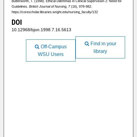
Butterworth, T. (1998). Ethical Dilemmas in Clinical Supervision 2: Need for
Guidelines.
British Journal of Nursing, 7
(16), 978-982.
https://corescholar.libraries.wright.edu/nursing_faculty/132
DOI
10.12968/bjon.1998.7.16.5613
Find in your
Off-Campus
library
WSU Users