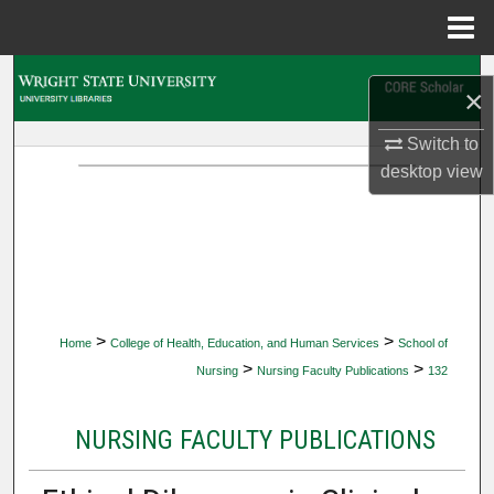
Menu
Home
Search
×
Browse Collections
Switch to
desktop
view
My Account
About
Digital Commons Network™
>
>
Home
College of Health, Education, and Human Services
School of
>
>
Nursing
Nursing Faculty Publications
132
NURSING FACULTY PUBLICATIONS