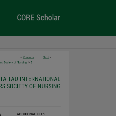
<
Previous
Next
>
>
rs Society of Nursing
2
ETA TAU INTERNATIONAL
S SOCIETY OF NURSING
s
ADDITIONAL FILES