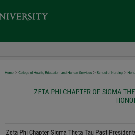
>
>
>
Home
College of Health, Education, and Human Services
School of Nursing
Hono
ZETA PHI CHAPTER OF SIGMA TH
HONOR
Zeta Phi Chapter Sigma Theta Tau Past President