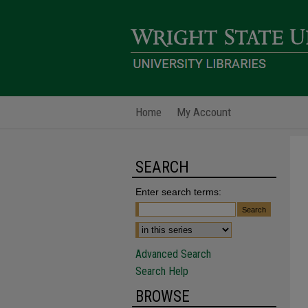
Home
My Account
SEARCH
Enter search terms:
Advanced Search
Search Help
BROWSE