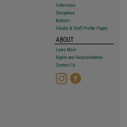
Collections
Disciplines
Authors
Faculty & Staff Profile Pages
ABOUT
Learn More
Rights and Responsibilities
Contact Us