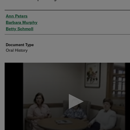
Authors
Ann Peters
Barbara Murphy
Betty Schmoll
Document Type
Oral History
0
seconds
of
41
minutes,
13
seconds
Volume
90%