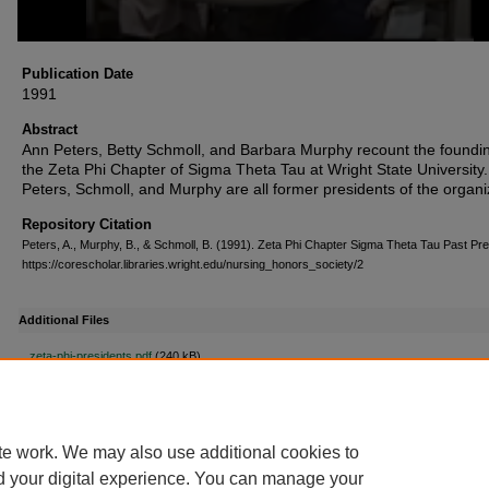
Publication Date
1991
Abstract
Ann Peters, Betty Schmoll, and Barbara Murphy recount the foundin
the Zeta Phi Chapter of Sigma Theta Tau at Wright State University.
Peters, Schmoll, and Murphy are all former presidents of the organi
Repository Citation
Peters, A., Murphy, B., & Schmoll, B. (1991). Zeta Phi Chapter Sigma Theta Tau Past Pr
https://corescholar.libraries.wright.edu/nursing_honors_society/2
Additional Files
zeta-phi-presidents.pdf
(240 kB)
Zeta Phi Past Presidents Transcript
te work. We may also use additional cookies to
d your digital experience. You can manage your