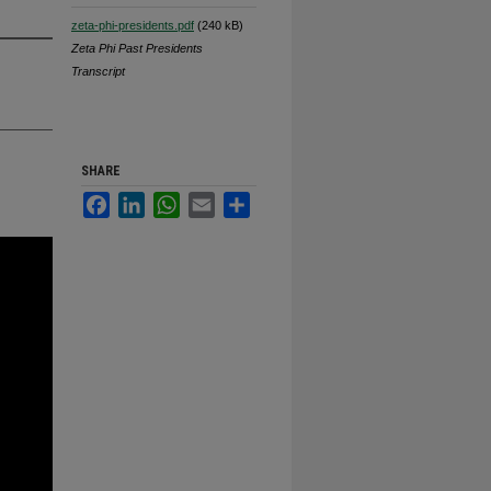
zeta-phi-presidents.pdf
(240 kB)
Zeta Phi Past Presidents
Transcript
SHARE
Facebook
LinkedIn
WhatsApp
Email
Share