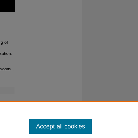
g of
zation.
esidents.
.
Accept all cookies