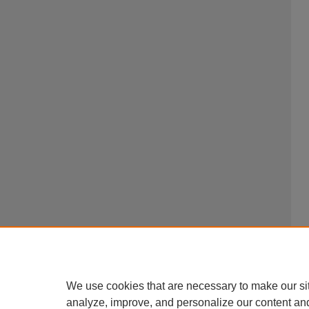
We use cookies that are necessary to make our si
analyze, improve, and personalize our content an