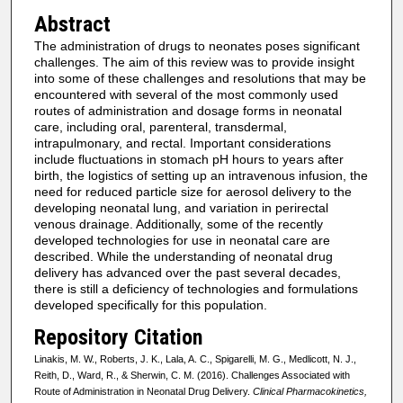
Abstract
The administration of drugs to neonates poses significant
challenges. The aim of this review was to provide insight
into some of these challenges and resolutions that may be
encountered with several of the most commonly used
routes of administration and dosage forms in neonatal
care, including oral, parenteral, transdermal,
intrapulmonary, and rectal. Important considerations
include fluctuations in stomach pH hours to years after
birth, the logistics of setting up an intravenous infusion, the
need for reduced particle size for aerosol delivery to the
developing neonatal lung, and variation in perirectal
venous drainage. Additionally, some of the recently
developed technologies for use in neonatal care are
described. While the understanding of neonatal drug
delivery has advanced over the past several decades,
there is still a deficiency of technologies and formulations
developed specifically for this population.
Repository Citation
Linakis, M. W., Roberts, J. K., Lala, A. C., Spigarelli, M. G., Medlicott, N. J.,
Reith, D., Ward, R., & Sherwin, C. M. (2016). Challenges Associated with
Route of Administration in Neonatal Drug Delivery.
Clinical Pharmacokinetics,