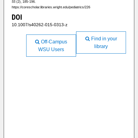
55
(2), 185-196.
https://corescholar.libraries.wright.edu/pediatrics/226
DOI
10.1007/s40262-015-0313-z
Find in your
Off-Campus
library
WSU Users