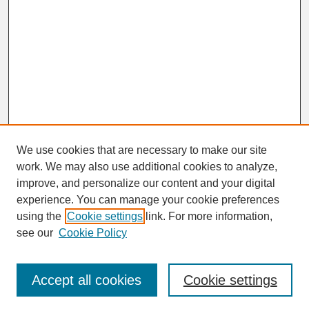
We use cookies that are necessary to make our site
work. We may also use additional cookies to analyze,
improve, and personalize our content and your digital
experience. You can manage your cookie preferences
SEARCH
using the
Cookie settings
link. For more information,
see our
Cookie Policy
Enter search terms:
Accept all cookies
Cookie settings