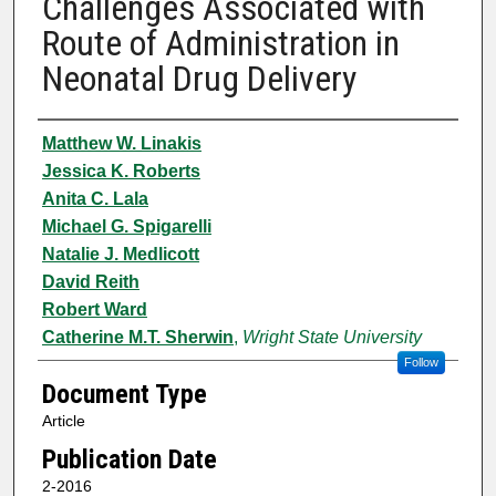
Challenges Associated with
Route of Administration in
Neonatal Drug Delivery
Authors
Matthew W. Linakis
Jessica K. Roberts
Anita C. Lala
Michael G. Spigarelli
Natalie J. Medlicott
David Reith
Robert Ward
Catherine M.T. Sherwin
,
Wright State University
Follow
Document Type
Article
Publication Date
2-2016