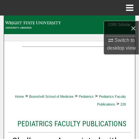
Menu
Home
Search
×
Browse Collections
Switch to
desktop
view
My Account
About
Digital Commons Network™
>
>
>
Home
Boonshoft School of Medicine
Pediatrics
Pediatrics Faculty
>
Publications
226
PEDIATRICS FACULTY PUBLICATIONS