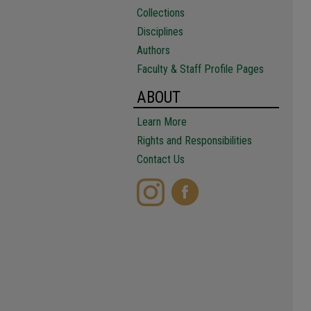
Collections
Disciplines
Authors
Faculty & Staff Profile Pages
ABOUT
Learn More
Rights and Responsibilities
Contact Us