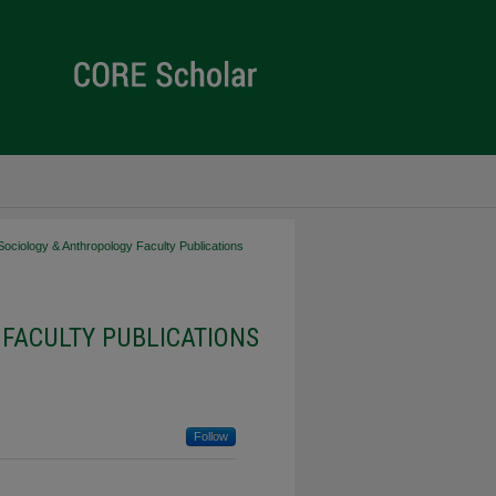
Sociology & Anthropology Faculty Publications
FACULTY PUBLICATIONS
Follow