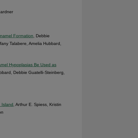
 Gardner
 Enamel Formation
, Debbie
iffany Talabere, Amelia Hubbard,
namel Hypoplasias Be Used as
bbard, Debbie Guatelli-Steinberg,
 Island
, Arthur E. Spiess, Kristin
on