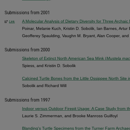
Submissions from 2001
A Molecular Analysis of Dietary Diversity for Three Archaic
Link
Poinar, Melanie Kuch, Kristin D. Sobolik, Ian Barnes, Artu
Geofferey Spaulding, Vaughn M. Bryant, Alan Cooper, an
Submissions from 2000
Skeleton of Extinct North American Sea Mink (
Mustela ma
Spiess, and Kristin D. Sobolik
Calcined Turtle Bones from the Little Ossippee North Site
Sobolik and Richard Will
Submissions from 1997
Indoor versus Outdoor Firepit Usage: A Case Study from 
Laurie S. Zimmerman, and Brooke Manross Guilfoyl
Blanding's Turtle Specimens from the Turner Farm Archaeo