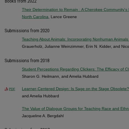
Books from 2022
Their Determination to Remain : A Cherokee Community's Re
North Carolina
, Lance Greene
Submissions from 2020
Teaching About Animals: Incorporating Nonhuman Animals 
Grauerholz, Julianne Weinzimmer, Erin N. Kidder, and Nic
Submissions from 2018
Student Perceptions Regarding Clickers: The Efficacy of C
Sharon G. Heilmann, and Amelia Hubbard
Learner-Centered Design: Is Sage on the Stage Obsolete?
PDF
and Amelia Hubbard
The Value of Dialogue Groups for Teaching Race and Ethni
Jacqueline A. Bergdahl