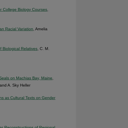
or College Biology Courses
,
n Racial Variation
, Amelia
f Biological Relatives
, C. M.
f Seals on Machias Bay, Maine
,
and A. Sky Heller
s as Cultural Texts on Gender
r Reconstructions of Regional