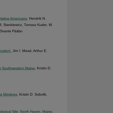
 Native Americans
, Hendrik N.
r B. Stankiewicz, Tomasz Kuder, W.
d Svante Pääbo
crodon
)
, Jim I. Mead, Arthur E.
 in Southwestern Maine
, Kristin D.
the Mimbres
, Kristin D. Sobolik,
logical Site, North Haven, Maine
,