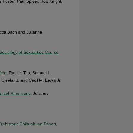
s Foster, Paul Spicer, Rob Knight,
cca Bach and Julianne
Sociology of Sexualities Course
,
 Dog
, Raul Y. Tito, Samuel L.
 Cleeland, and Cecil M. Lewis Jr.
Israeli Americans
, Julianne
 Prehistoric Chihuahuan Desert
,