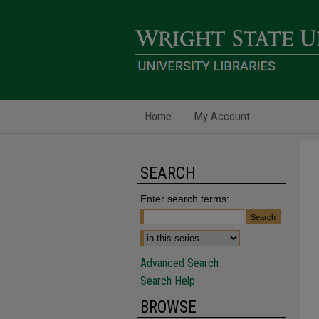
Home
My Account
SEARCH
Enter search terms:
Advanced Search
Search Help
BROWSE