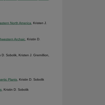
Eastern North America
, Kristen J.
thwestern Archaic
, Kristin D.
in D. Sobolik, Kristen J. Gremillion,
rtic Plants
, Kristin D. Sobolik
ns
, Kristin D. Sobolik