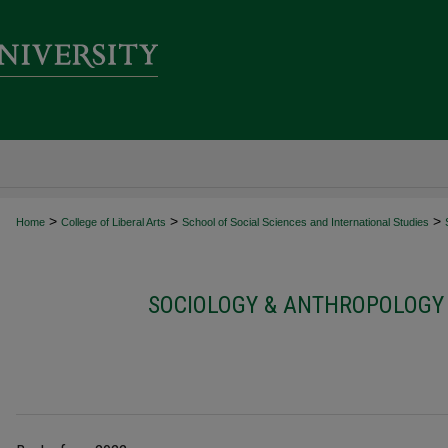
>
>
>
Home
College of Liberal Arts
School of Social Sciences and International Studies
SOCIOLOGY & ANTHROPOLOGY 