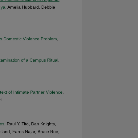
nya
, Amelia Hubbard, Debbie
L’s Domestic Violence Problem
,
xamination of a Campus Ritual
,
xt of Intimate Partner Violence
,
i
mes
, Raul Y. Tito, Dan Knights,
eland, Fares Najar, Bruce Roe,