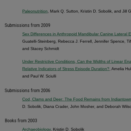
Paleonutrition
, Mark Q. Sutton, Kristin D. Sobolik, and Jill
Submissions from 2009
Sex Differences in Anthropoid Mandibular Canine Lateral
Guatelli-Steinberg, Rebecca J. Ferrell, Jennifer Spence, T
and Stacey Schmidt
Under Restrictive Conditions, Can the Widths of Linear E
Relative Indicators of Stress Episode Duration?
, Amelia Hu
and Paul W. Sciulli
Submissions from 2006
Cod, Clams and Deer: The Food Remains from Indiantown
D. Sobolik, Diana Crader, John Mosher, and Deborah Wils
Books from 2003
Archaeobiology
, Kristin D. Sobolik