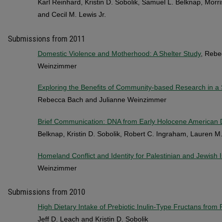
Karl Reinhard, Kristin D. Sobolik, Samuel L. Belknap, Morri
and Cecil M. Lewis Jr.
Submissions from 2011
Domestic Violence and Motherhood: A Shelter Study
, Rebe
Weinzimmer
Exploring the Benefits of Community-based Research in a 
Rebecca Bach and Julianne Weinzimmer
Brief Communication: DNA from Early Holocene American
Belknap, Kristin D. Sobolik, Robert C. Ingraham, Lauren M.
Homeland Conflict and Identity for Palestinian and Jewish 
Weinzimmer
Submissions from 2010
High Dietary Intake of Prebiotic Inulin-Type Fructans from
Jeff D. Leach and Kristin D. Sobolik