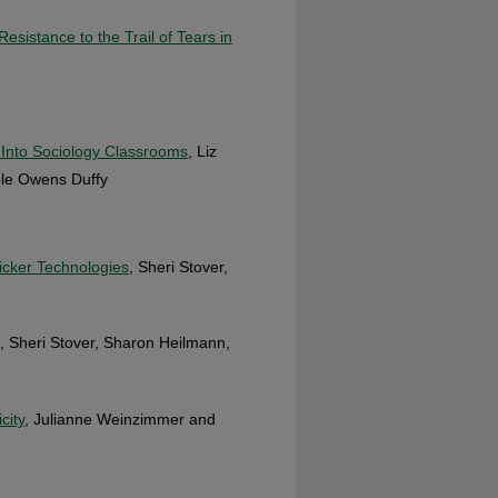
sistance to the Trail of Tears in
Into Sociology Classrooms
, Liz
ole Owens Duffy
licker Technologies
, Sheri Stover,
, Sheri Stover, Sharon Heilmann,
city
, Julianne Weinzimmer and