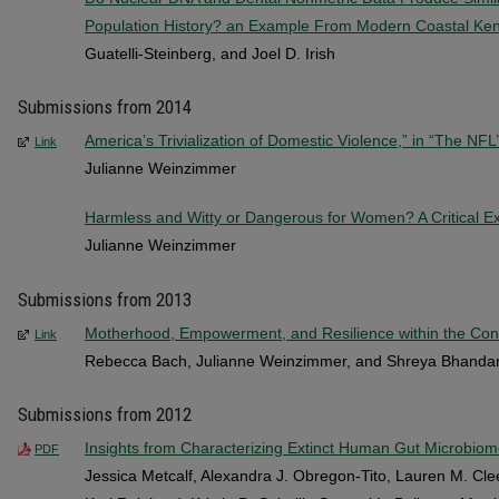
Population History? an Example From Modern Coastal Ke
Guatelli-Steinberg, and Joel D. Irish
Submissions from 2014
America’s Trivialization of Domestic Violence,” in “The NF
Link
Julianne Weinzimmer
Harmless and Witty or Dangerous for Women? A Critical E
Julianne Weinzimmer
Submissions from 2013
Motherhood, Empowerment, and Resilience within the Conte
Link
Rebecca Bach, Julianne Weinzimmer, and Shreya Bhandar
Submissions from 2012
Insights from Characterizing Extinct Human Gut Microbio
PDF
Jessica Metcalf, Alexandra J. Obregon-Tito, Lauren M. Cle