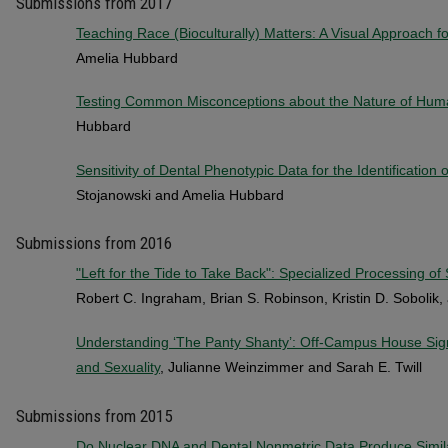
Submissions from 2017
Teaching Race (Bioculturally) Matters: A Visual Approach f
Amelia Hubbard
Testing Common Misconceptions about the Nature of Huma
Hubbard
Sensitivity of Dental Phenotypic Data for the Identification o
Stojanowski and Amelia Hubbard
Submissions from 2016
"Left for the Tide to Take Back": Specialized Processing o
Robert C. Ingraham, Brian S. Robinson, Kristin D. Sobolik, 
Understanding ‘The Panty Shanty’: Off-Campus House Sign
and Sexuality
, Julianne Weinzimmer and Sarah E. Twill
Submissions from 2015
Do Nuclear DNA and Dental Nonmetric Data Produce Simila