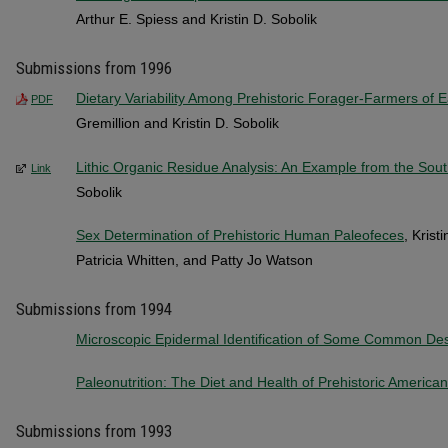
Arthur E. Spiess and Kristin D. Sobolik
Submissions from 1996
Dietary Variability Among Prehistoric Forager-Farmers of 
PDF
Gremillion and Kristin D. Sobolik
Lithic Organic Residue Analysis: An Example from the Sou
Link
Sobolik
Sex Determination of Prehistoric Human Paleofeces
, Krist
Patricia Whitten, and Patty Jo Watson
Submissions from 1994
Microscopic Epidermal Identification of Some Common Dese
Paleonutrition: The Diet and Health of Prehistoric America
Submissions from 1993