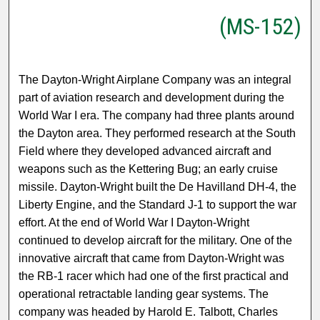
(MS-152)
The Dayton-Wright Airplane Company was an integral
part of aviation research and development during the
World War I era. The company had three plants around
the Dayton area. They performed research at the South
Field where they developed advanced aircraft and
weapons such as the Kettering Bug; an early cruise
missile. Dayton-Wright built the De Havilland DH-4, the
Liberty Engine, and the Standard J-1 to support the war
effort. At the end of World War I Dayton-Wright
continued to develop aircraft for the military. One of the
innovative aircraft that came from Dayton-Wright was
the RB-1 racer which had one of the first practical and
operational retractable landing gear systems. The
company was headed by Harold E. Talbott, Charles