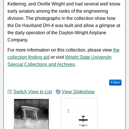
Kettering, and Orville Wright and had several well know
early aviators among the ranks of the engineering
division. The photographs in the collection show how
the De Havilland DH-4 was built and allow a glimpse at
the daily operation of the Dayton-Wright Airplane
Company.
For more information on this collection, please view
the
collection finding aid
or visit
Wright State University
Special Collections and Archives
.
Follow
Switch View to List
View Slideshow