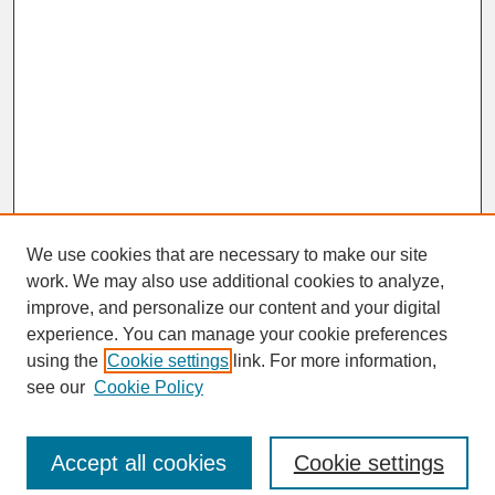
We use cookies that are necessary to make our site
work. We may also use additional cookies to analyze,
improve, and personalize our content and your digital
experience. You can manage your cookie preferences
SEARCH
using the
Cookie settings
link. For more information,
see our
Cookie Policy
Enter search terms:
Accept all cookies
Cookie settings