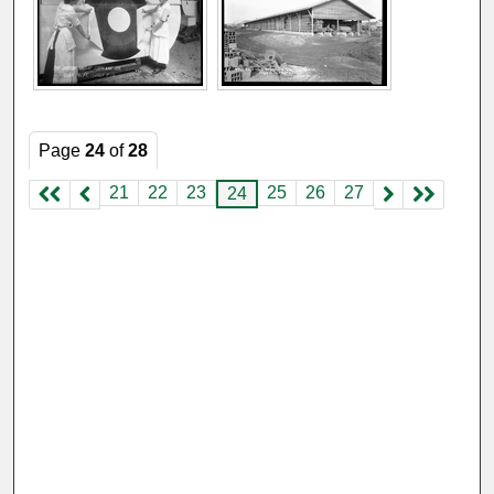
Page
24
of
28
21
22
23
25
26
27
24