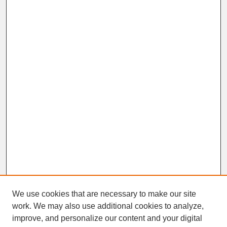
We use cookies that are necessary to make our site
work. We may also use additional cookies to analyze,
improve, and personalize our content and your digital