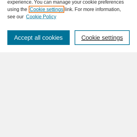
experience. You can manage your cookie preferences
SEARCH
using the
Cookie settings
link. For more information,
see our
Cookie Policy
Enter search terms:
Accept all cookies
Cookie settings
Advanced Search
Search Help
BROWSE
Collections
Disciplines
Authors
Faculty & Staff Profile Pages
ABOUT
Learn More