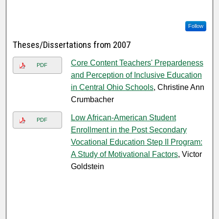
Follow
Theses/Dissertations from 2007
Core Content Teachers' Prepardeness
PDF
and Perception of Inclusive Education
in Central Ohio Schools
, Christine Ann
Crumbacher
Low African-American Student
PDF
Enrollment in the Post Secondary
Vocational Education Step II Program:
A Study of Motivational Factors
, Victor
Goldstein