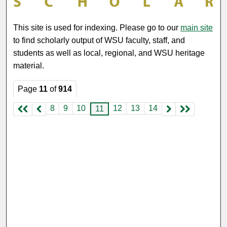
This site is used for indexing. Please go to our
main site
to find scholarly output of WSU faculty, staff, and
students as well as local, regional, and WSU heritage
material.
Page
11
of
914
8
9
10
12
13
14
11