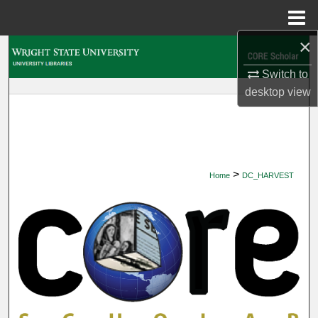
Menu
Home
×
Search
Switch to
Browse Collections
desktop
view
My Account
About
>
Home
DC_HARVEST
Digital Commons Network™
DIGITAL COMMONS HARVEST