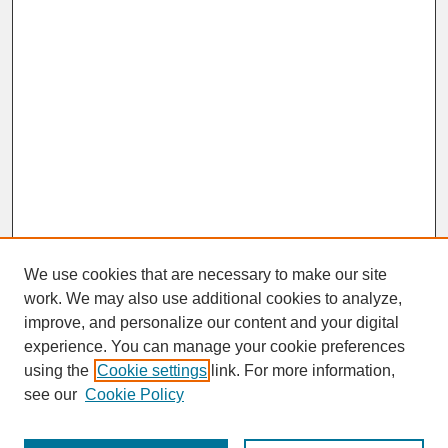
We use cookies that are necessary to make our site
work. We may also use additional cookies to analyze,
improve, and personalize our content and your digital
experience. You can manage your cookie preferences
SEARCH
using the
Cookie settings
link. For more information,
see our
Cookie Policy
Enter search terms: