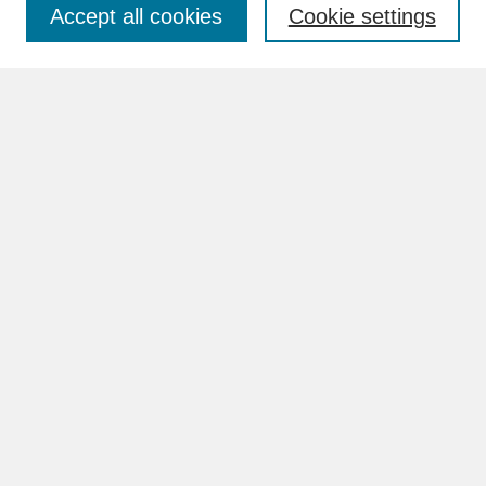
Accept all cookies
Cookie settings
Advanced Search
Search Help
BROWSE
Collections
Disciplines
Authors
Faculty & Staff Profile Pages
ABOUT
Learn More
Rights and Responsibilities
Contact Us