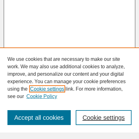
We use cookies that are necessary to make our site
work. We may also use additional cookies to analyze,
improve, and personalize our content and your digital
experience. You can manage your cookie preferences
SEARCH
using the
Cookie settings
link. For more information,
see our
Cookie Policy
Enter search terms:
Accept all cookies
Cookie settings