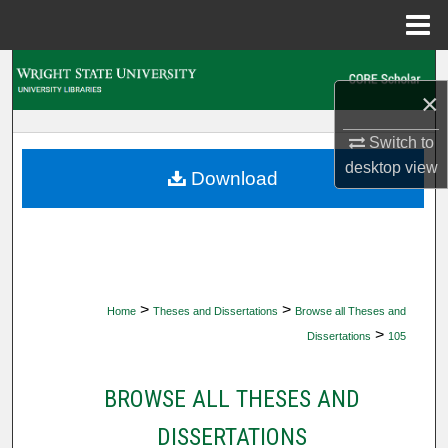
Menu
Home
Search
×
Browse Collections
Switch to
desktop
view
My Account
Download
About
Digital Commons Network™
>
>
Home
Theses and Dissertations
Browse all Theses and
>
Dissertations
105
BROWSE ALL THESES AND
DISSERTATIONS