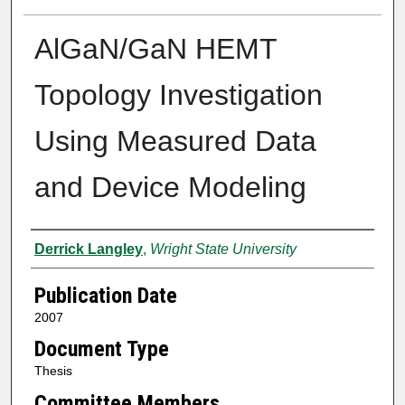
AlGaN/GaN HEMT
Topology Investigation
Using Measured Data
and Device Modeling
Author
Derrick Langley
,
Wright State University
Publication Date
2007
Document Type
Thesis
Committee Members