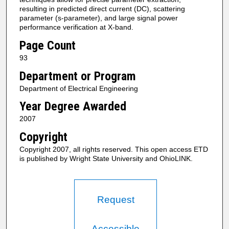
resulting in predicted direct current (DC), scattering
parameter (s-parameter), and large signal power
performance verification at X-band.
Page Count
93
Department or Program
Department of Electrical Engineering
Year Degree Awarded
2007
Copyright
Copyright 2007, all rights reserved. This open access ETD
is published by Wright State University and OhioLINK.
Request
Accessible