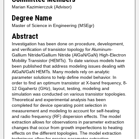
Marian Kazimierczuk (Advisor)
Degree Name
Master of Science in Engineering (MSEgr)
Abstract
Investigation has been done on procedure, development,
and verification of transistor topology for Aluminum-
Gallium Nitride/Gallium Nitride (AlGaN/GaN) High-Electron
Mobility Transistor (HEMTs). To date various models have
been published that address modeling issues dealing with
AlGaN/GaN HEMTs. Many models rely on analytic
parameter solutions to help define model behavior. In
order to find an optimum transistor at X-band frequency, 8-
12 Gigahertz (GHz), layout, testing, modeling and
simulation was conducted on various transistor topologies.
Theoretical and experimental analysis has been
completed for device operating point selection in
measurement and modeling to account for self-heating
and radio frequency (RF) dispersion effects. The model
extraction allows for observations in parameter extraction
changes that occur from growth imperfections to heating
effects on the different topologies. The model extraction
techniques allow for precise parameter extraction,