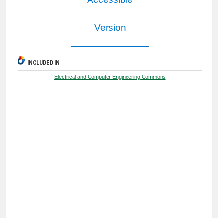
Version
INCLUDED IN
Electrical and Computer Engineering Commons