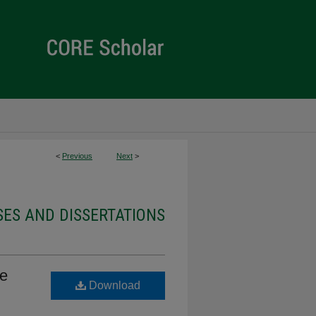
<
Previous
Next
>
ES AND DISSERTATIONS
se
Download