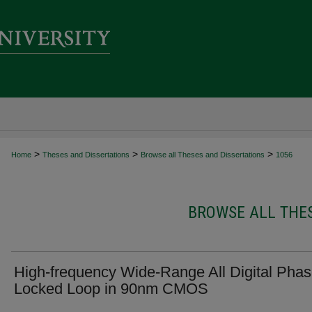
>
>
>
Home
Theses and Dissertations
Browse all Theses and Dissertations
1056
BROWSE ALL THES
High-frequency Wide-Range All Digital Pha
Locked Loop in 90nm CMOS