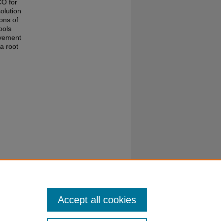
CO for
olution
ons of
ools
ovement
a root
hed by
Accept all cookies