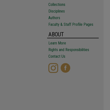
Collections
Disciplines
Authors
Faculty & Staff Profile Pages
ABOUT
Learn More
Rights and Responsibilities
Contact Us