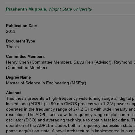
Author
Prashanth Muppala
,
Wright State University
Publication Date
2011
Document Type
Thesis
Committee Members
Henry Chen (Committee Member), Saiyu Ren (Advisor), Raymond S
(Committee Member)
Degree Name
Master of Science in Engineering (MSEgr)
Abstract
This thesis presents a high-frequency wide tuning range all digital 
locked loop (ADPLL) in 90 nm CMOS process with 1.2 V power suppl
operates in the frequency range of 2-7.2 GHz with wide linearity an
resolution. The ADPLL uses a wide frequency range digital controll
oscillator (DCO) and averaging technique to obtain fast lock time. 
operation of the ADPLL includes both a frequency acquisition state 
phase acquisition state. A novel architecture is implemented in a co