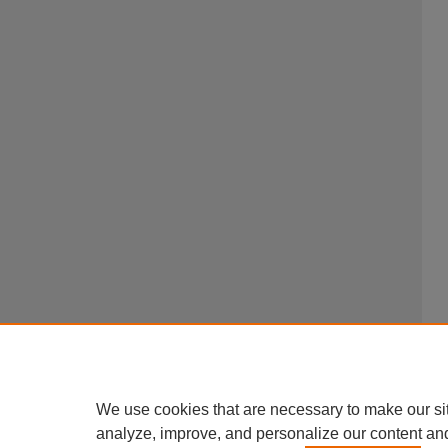
We use cookies that are necessary to make our si
analyze, improve, and personalize our content an