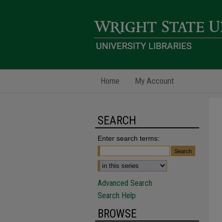
Home
My Account
SEARCH
Enter search terms:
Advanced Search
Search Help
BROWSE