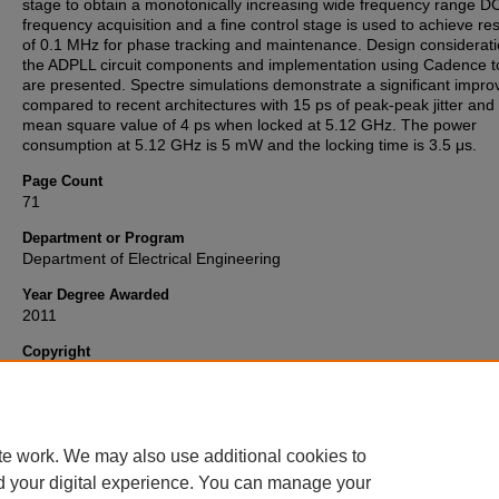
stage to obtain a monotonically increasing wide frequency range D
frequency acquisition and a fine control stage is used to achieve res
of 0.1 MHz for phase tracking and maintenance. Design considerati
the ADPLL circuit components and implementation using Cadence t
are presented. Spectre simulations demonstrate a significant impr
compared to recent architectures with 15 ps of peak-peak jitter and 
mean square value of 4 ps when locked at 5.12 GHz. The power
consumption at 5.12 GHz is 5 mW and the locking time is 3.5 μs.
Page Count
71
Department or Program
Department of Electrical Engineering
Year Degree Awarded
2011
Copyright
Copyright 2011, all rights reserved. This open access ETD is publis
Wright State University and OhioLINK.
te work. We may also use additional cookies to
d your digital experience. You can manage your