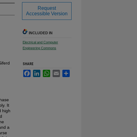
Request
Accessible Version
INCLUDED IN
Electrical and Computer
Engineering Commons
iferd
SHARE
Facebook
LinkedIn
WhatsApp
Email
Share
phase
y. It
d high
ed
The
and a
arse