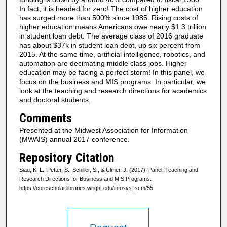
In fact, it is headed for zero! The cost of higher education
has surged more than 500% since 1985. Rising costs of
higher education means Americans owe nearly $1.3 trillion
in student loan debt. The average class of 2016 graduate
has about $37k in student loan debt, up six percent from
2015. At the same time, artificial intelligence, robotics, and
automation are decimating middle class jobs. Higher
education may be facing a perfect storm! In this panel, we
focus on the business and MIS programs. In particular, we
look at the teaching and research directions for academics
and doctoral students.
Comments
Presented at the Midwest Association for Information
(MWAIS) annual 2017 conference.
Repository Citation
Siau, K. L., Petter, S., Schiller, S., & Ulmer, J. (2017). Panel: Teaching and
Research Directions for Business and MIS Programs.
.
https://corescholar.libraries.wright.edu/infosys_scm/55