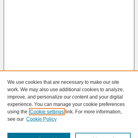
We use cookies that are necessary to make our site
work. We may also use additional cookies to analyze,
improve, and personalize our content and your digital
experience. You can manage your cookie preferences
SEARCH
using the
Cookie settings
link. For more information,
see our
Cookie Policy
Enter search terms: