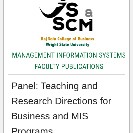
MANAGEMENT INFORMATION SYSTEMS
FACULTY PUBLICATIONS
Panel: Teaching and
Research Directions for
Business and MIS
Programs