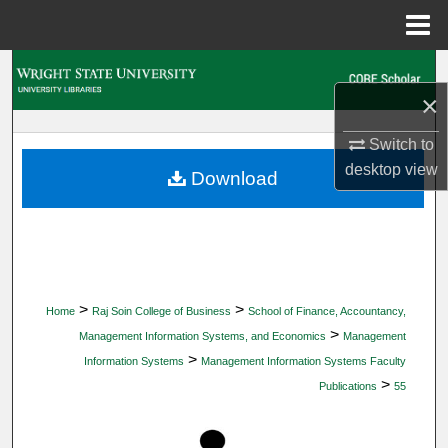
Menu
Home
Search
×
Browse Collections
Switch to
desktop
view
My Account
Download
About
Digital Commons Network™
>
>
Home
Raj Soin College of Business
School of Finance, Accountancy,
>
Management Information Systems, and Economics
Management
>
Information Systems
Management Information Systems Faculty
>
Publications
55