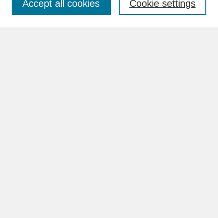
Accept all cookies
Cookie settings
Advanced Search
Search Help
BROWSE
Collections
Disciplines
Authors
Faculty & Staff Profile Pages
ABOUT
Learn More
Rights and Responsibilities
Contact Us