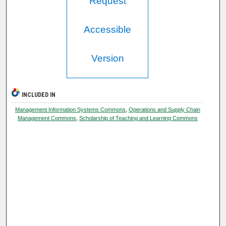
Request
Accessible
Version
INCLUDED IN
Management Information Systems Commons
,
Operations and Supply Chain
Management Commons
,
Scholarship of Teaching and Learning Commons