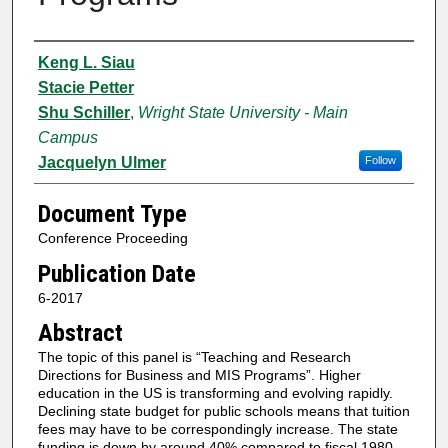
Authors
Keng L. Siau
Stacie Petter
Shu Schiller
,
Wright State University - Main
Campus
Jacquelyn Ulmer
Follow
Document Type
Conference Proceeding
Publication Date
6-2017
Abstract
The topic of this panel is “Teaching and Research
Directions for Business and MIS Programs”. Higher
education in the US is transforming and evolving rapidly.
Declining state budget for public schools means that tuition
fees may have to be correspondingly increase. The state
funding is down by around 40% compared to fiscal 1980.