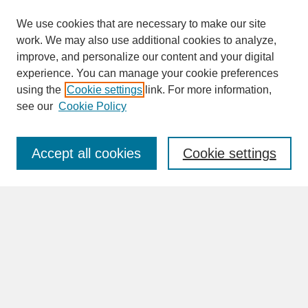
We use cookies that are necessary to make our site
work. We may also use additional cookies to analyze,
improve, and personalize our content and your digital
experience. You can manage your cookie preferences
SEARCH
using the
Cookie settings
link. For more information,
see our
Cookie Policy
Enter search terms:
Accept all cookies
Cookie settings
Advanced Search
Search Help
BROWSE
Collections
Disciplines
Authors