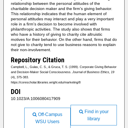
relationship between the personal attitudes of the
charitable decision maker and the firm's giving behavior.
This relationship indicates that the human element of
personal attitudes may interact and play a very important
role in a firm's decision to become involved with
philanthropic activities. The study also shows that firms
who have a history of giving to charity cite altruistic
motives for their behavior. On the other hand, firms that do
not give to charity tend to use business reasons to explain
their non-involvement.
Repository Citation
Campbell, L., Gulas, C. S., & Gruca, T. S. (1999). Corporate Giving Behavior
and Decision-Maker Social Consciousness.
Journal of Business Ethics, 19
(4), 375-383.
https://corescholar.libraries.wright.edu/marketing/8
DOI
10.1023/A:1006080417909
Find in your
Off-Campus
library
WSU Users