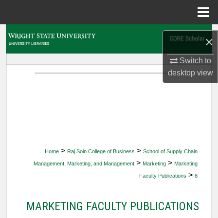
Menu
Home
Search
×
Browse Collections
Switch to
desktop
view
My Account
About
Digital Commons Network™
>
>
Home
Raj Soin College of Business
School of Supply Chain
>
>
Management, Marketing, and Management
Marketing
Marketing
>
Faculty Publications
8
MARKETING FACULTY PUBLICATIONS