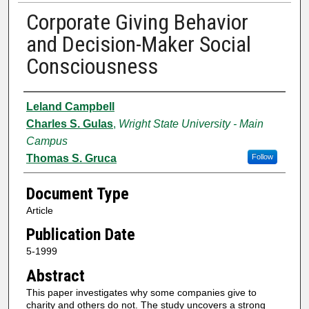
Corporate Giving Behavior
and Decision-Maker Social
Consciousness
Authors
Leland Campbell
Charles S. Gulas
,
Wright State University - Main
Campus
Thomas S. Gruca
Follow
Document Type
Article
Publication Date
5-1999
Abstract
This paper investigates why some companies give to
charity and others do not. The study uncovers a strong