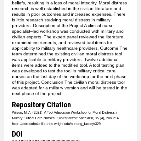
beliefs, resulting in a loss of moral integrity. Moral distress
research is well established in the civilian literature and
results in poor outcomes and increased expenses. There
is little research studying moral distress in military
providers. Description of the Project A clinical nurse
specialist–led workshop was conducted with military and
civilian experts. The expert panel reviewed the literature,
examined instruments, and reviewed tool items for
applicability to military healthcare providers. Outcome The
team determined the existing civilian moral distress tool
was applicable to military providers. Twelve additional
items were added to the modified tool. A tool testing plan
was developed to test the tool in military critical care
nurses on the last day of the workshop for the next phase
of this project. Conclusion The civilian moral distress tool
was adapted for a military version and will be tested in the
next phase of the project.
Repository Citation
Wilson, M. A. (2021). A Tool Adaptation Workshop for Moral Distress in
Military Critical Care Nurses.
Clinical Nurse Specialist, 35
(4), 208-214.
https://corescholar.libraries.wright.edu/nursing_faculty/329
DOI