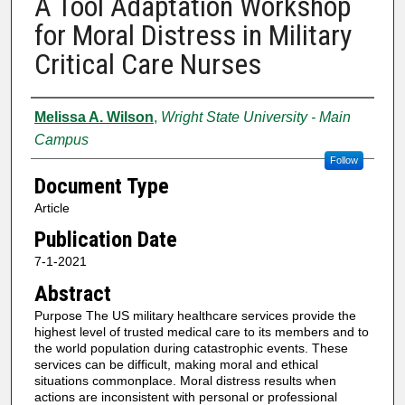
A Tool Adaptation Workshop
for Moral Distress in Military
Critical Care Nurses
Authors
Melissa A. Wilson
,
Wright State University - Main
Campus
Follow
Document Type
Article
Publication Date
7-1-2021
Abstract
Purpose The US military healthcare services provide the
highest level of trusted medical care to its members and to
the world population during catastrophic events. These
services can be difficult, making moral and ethical
situations commonplace. Moral distress results when
actions are inconsistent with personal or professional