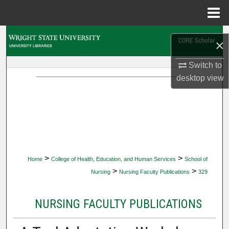
Menu
Home
Search
×
Browse Collections
Switch to
desktop
view
My Account
About
Digital Commons Network™
>
>
Home
College of Health, Education, and Human Services
School of
>
>
Nursing
Nursing Faculty Publications
329
NURSING FACULTY PUBLICATIONS