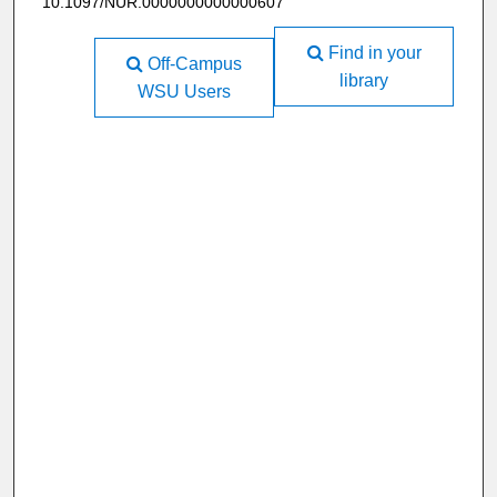
10.1097/NUR.0000000000000607
Find in your
Off-Campus
library
WSU Users