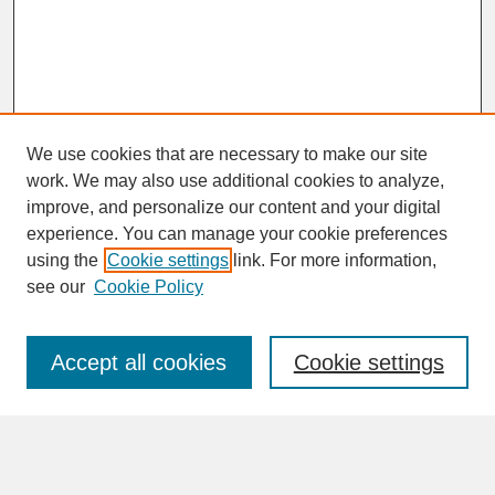
We use cookies that are necessary to make our site
work. We may also use additional cookies to analyze,
improve, and personalize our content and your digital
experience. You can manage your cookie preferences
SEARCH
using the
Cookie settings
link. For more information,
see our
Cookie Policy
Enter search terms:
Accept all cookies
Cookie settings
Advanced Search
Search Help