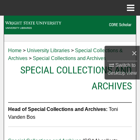
Menu
Home
Search
Browse Collections
Home
>
University Libraries
>
Special Collections &
×
My Account
Archives
>
Special Collections and Archives
Switch to
SPECIAL COLLECTIONS AND
About
desktop
view
ARCHIVES
Digital Commons Network™
Head of Special Collections and Archives:
Toni
Vanden Bos