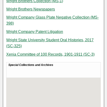
Wright Brothers Collection (MS-1)
Wright Brothers Newspapers
Wright Company Glass Plate Negative Collection (MS-
398)
Wright Company Patent Litigation
Wright State University Student Oral Histories, 2017
(SC-325)
Xenia Committee of 100 Records, 1901-1911 (SC-3)