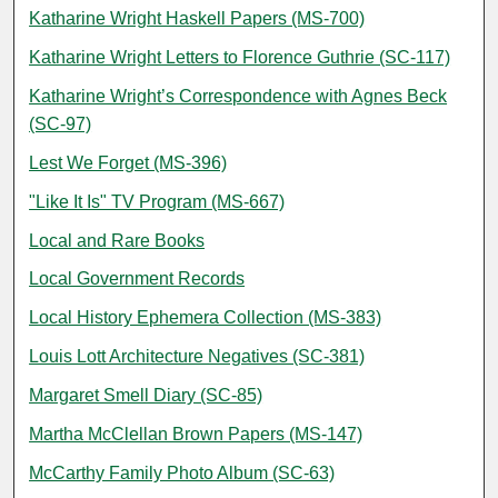
Katharine Wright Haskell Papers (MS-700)
Katharine Wright Letters to Florence Guthrie (SC-117)
Katharine Wright’s Correspondence with Agnes Beck
(SC-97)
Lest We Forget (MS-396)
"Like It Is" TV Program (MS-667)
Local and Rare Books
Local Government Records
Local History Ephemera Collection (MS-383)
Louis Lott Architecture Negatives (SC-381)
Margaret Smell Diary (SC-85)
Martha McClellan Brown Papers (MS-147)
McCarthy Family Photo Album (SC-63)