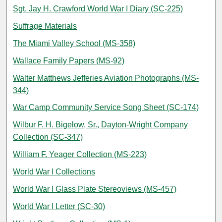
Sgt. Jay H. Crawford World War I Diary (SC-225)
Suffrage Materials
The Miami Valley School (MS-358)
Wallace Family Papers (MS-92)
Walter Matthews Jefferies Aviation Photographs (MS-
344)
War Camp Community Service Song Sheet (SC-174)
Wilbur F. H. Bigelow, Sr., Dayton-Wright Company
Collection (SC-347)
William F. Yeager Collection (MS-223)
World War I Collections
World War I Glass Plate Stereoviews (MS-457)
World War I Letter (SC-30)