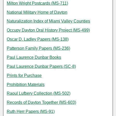
Milton Wright Postcards (MS-711)
National Military Home of Dayton
Naturalization Index of Miami Valley Counties
Occupy Dayton Oral History Project (MS-499)
Oscar D. Ladley Papers (MS-138)
Patterson Family Papers (MS-236)
Paul Laurence Dunbar Books
Paul Laurence Dunbar Papers (SC-8)
Prints for Purchase
Prohibition Materials
Raoul Lufbery Collection (MS-502)
Records of Dayton Together (MS-603)
Ruth Herr Papers (MS-91)