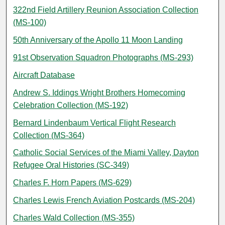
322nd Field Artillery Reunion Association Collection
(MS-100)
50th Anniversary of the Apollo 11 Moon Landing
91st Observation Squadron Photographs (MS-293)
Aircraft Database
Andrew S. Iddings Wright Brothers Homecoming
Celebration Collection (MS-192)
Bernard Lindenbaum Vertical Flight Research
Collection (MS-364)
Catholic Social Services of the Miami Valley, Dayton
Refugee Oral Histories (SC-349)
Charles F. Horn Papers (MS-629)
Charles Lewis French Aviation Postcards (MS-204)
Charles Wald Collection (MS-355)