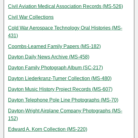
Civil Aviation Medical Association Records (MS-526)
Civil War Collections
Cold War Aerospace Technology Oral Histories (MS-
431)
Coombs-Learned Family Papers (MS-182)
Dayton Daily News Archive (MS-458)
Dayton Family Photograph Album (SC-217)
Dayton Liederkranz-Turner Collection (MS-480)
Dayton Music History Project Records (MS-607)
Dayton Telephone Pole Line Photographs (MS-70)
Dayton-Wright Airplane Company Photographs (MS-
152)
Edward A. Korn Collection (MS-220)