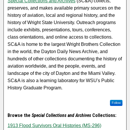
Special Collections and Archives
(SC&A) collects,
preserves, and makes available primary sources on the
history of aviation, local and regional history, and the
history of Wright State University. Outreach programs
include exhibits, presentations, tours, conferences,
class orientations, and online access to collections.
SC&A is home to the largest Wright Brothers Collection
in the world, the Dayton Daily News Archive, and
hundreds of other collections documenting the history of
aviation worldwide, and the people, events, and
landscape of the city of Dayton and the Miami Valley.
SC&A is also a learning laboratory for WSU's Public
History Graduate Program.
Follow
Browse the
Special Collections and Archives
Collections:
1913 Flood Survivors Oral Histories (MS-296)