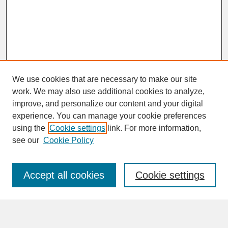
We use cookies that are necessary to make our site
work. We may also use additional cookies to analyze,
improve, and personalize our content and your digital
experience. You can manage your cookie preferences
SEARCH
using the
Cookie settings
link. For more information,
see our
Cookie Policy
Enter search terms:
Accept all cookies
Cookie settings
Advanced Search
Search Help