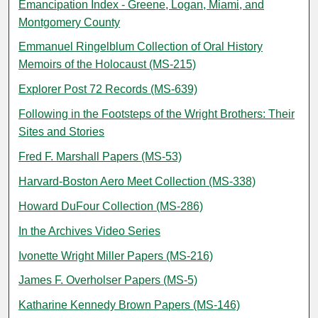
Emancipation Index - Greene, Logan, Miami, and
Montgomery County
Emmanuel Ringelblum Collection of Oral History
Memoirs of the Holocaust (MS-215)
Explorer Post 72 Records (MS-639)
Following in the Footsteps of the Wright Brothers: Their
Sites and Stories
Fred F. Marshall Papers (MS-53)
Harvard-Boston Aero Meet Collection (MS-338)
Howard DuFour Collection (MS-286)
In the Archives Video Series
Ivonette Wright Miller Papers (MS-216)
James F. Overholser Papers (MS-5)
Katharine Kennedy Brown Papers (MS-146)