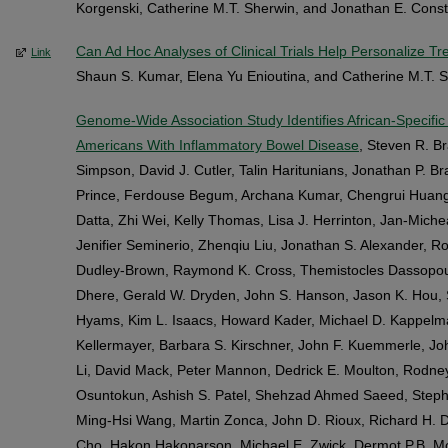
Korgenski, Catherine M.T. Sherwin, and Jonathan E. Cons
Can Ad Hoc Analyses of Clinical Trials Help Personalize T
Link
Shaun S. Kumar, Elena Yu Enioutina, and Catherine M.T. 
Genome-Wide Association Study Identifies African-Specific S
Americans With Inflammatory Bowel Disease
, Steven R. Br
Simpson, David J. Cutler, Talin Haritunians, Jonathan P. B
Prince, Ferdouse Begum, Archana Kumar, Chengrui Huang
Datta, Zhi Wei, Kelly Thomas, Lisa J. Herrinton, Jan-Michea
Jenifier Seminerio, Zhenqiu Liu, Jonathan S. Alexander, R
Dudley-Brown, Raymond K. Cross, Themistocles Dassopoul
Dhere, Gerald W. Dryden, John S. Hanson, Jason K. Hou, S
Hyams, Kim L. Isaacs, Howard Kader, Michael D. Kappelman
Kellermayer, Barbara S. Kirschner, John F. Kuemmerle, Jo
Li, David Mack, Peter Mannon, Dedrick E. Moulton, Rodne
Osuntokun, Ashish S. Patel, Shehzad Ahmed Saeed, Stepha
Ming-Hsi Wang, Martin Zonca, John D. Rioux, Richard H. Du
Cho, Hakon Hakonarson, Michael E. Zwick, Dermot P.B. 