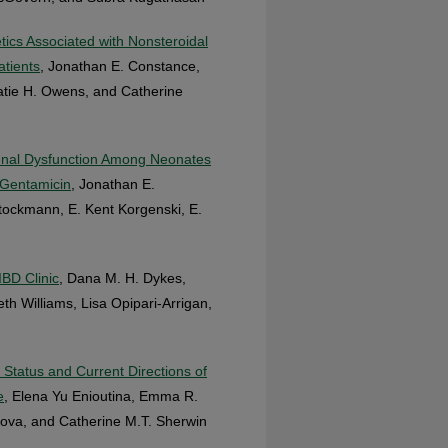
cs Associated with Nonsteroidal
atients
, Jonathan E. Constance,
atie H. Owens, and Catherine
Renal Dysfunction Among Neonates
 Gentamicin
, Jonathan E.
Stockmann, E. Kent Korgenski, E.
IBD Clinic
, Dana M. H. Dykes,
th Williams, Lisa Opipari-Arrigan,
 Status and Current Directions of
e
, Elena Yu Enioutina, Emma R.
kova, and Catherine M.T. Sherwin