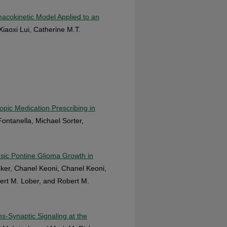
macokinetic Model Applied to an
Xiaoxi Lui, Catherine M.T.
pic Medication Prescribing in
ontanella, Michael Sorter,
nsic Pontine Glioma Growth in
aker, Chanel Keoni, Chanel Keoni,
ert M. Lober, and Robert M.
s-Synaptic Signaling at the