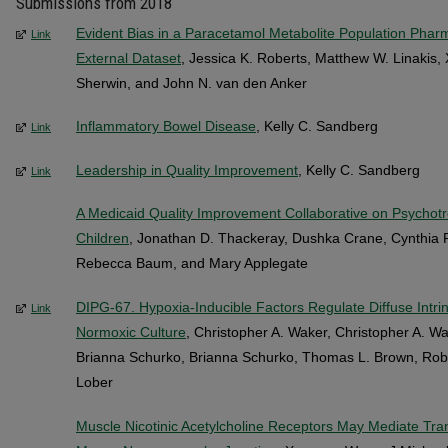
Submissions from 2018
Evident Bias in a Paracetamol Metabolite Population Phar
Link
External Dataset
, Jessica K. Roberts, Matthew W. Linakis, 
Sherwin, and John N. van den Anker
Inflammatory Bowel Disease
, Kelly C. Sandberg
Link
Leadership in Quality Improvement
, Kelly C. Sandberg
Link
A Medicaid Quality Improvement Collaborative on Psychotro
Children
, Jonathan D. Thackeray, Dushka Crane, Cynthia F
Rebecca Baum, and Mary Applegate
DIPG-67. Hypoxia-Inducible Factors Regulate Diffuse Intri
Link
Normoxic Culture
, Christopher A. Waker, Christopher A. W
Brianna Schurko, Brianna Schurko, Thomas L. Brown, Rob
Lober
Muscle Nicotinic Acetylcholine Receptors May Mediate Tran