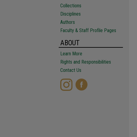
Collections
Disciplines
Authors
Faculty & Staff Profile Pages
ABOUT
Learn More
Rights and Responsibilities
Contact Us