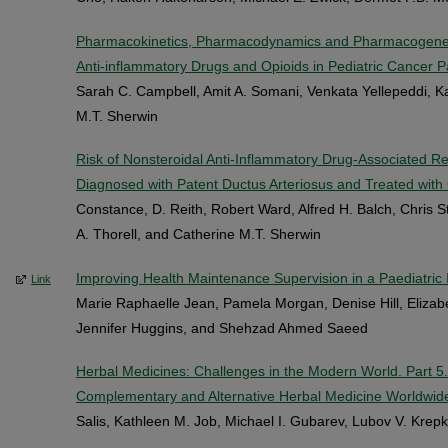
Pharmacokinetics, Pharmacodynamics and Pharmacogeneti
Anti-inflammatory Drugs and Opioids in Pediatric Cancer P
Sarah C. Campbell, Amit A. Somani, Venkata Yellepeddi, K
M.T. Sherwin
Risk of Nonsteroidal Anti-Inflammatory Drug-Associated 
Diagnosed with Patent Ductus Arteriosus and Treated with
Constance, D. Reith, Robert Ward, Alfred H. Balch, Chris 
A. Thorell, and Catherine M.T. Sherwin
Improving Health Maintenance Supervision in a Paediatric 
Link
Marie Raphaelle Jean, Pamela Morgan, Denise Hill, Elizabe
Jennifer Huggins, and Shehzad Ahmed Saeed
Herbal Medicines: Challenges in the Modern World. Part 5.
Complementary and Alternative Herbal Medicine Worldwid
Salis, Kathleen M. Job, Michael I. Gubarev, Lubov V. Krep