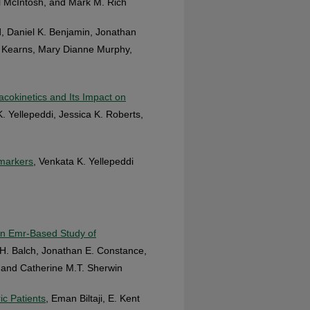
 McIntosh, and Mark M. Rich
, Daniel K. Benjamin, Jonathan
. Kearns, Mary Dianne Murphy,
okinetics and Its Impact on
K. Yellepeddi, Jessica K. Roberts,
omarkers
, Venkata K. Yellepeddi
an Emr‐Based Study of
d H. Balch, Jonathan E. Constance,
, and Catherine M.T. Sherwin
ic Patients
, Eman Biltaji, E. Kent