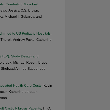
als: Combating Microbial
eeva, Jessica C.S. Brown,
va, Michael I. Gubarev, and
mitted to US Pediatric Hospitals
,
 Thorell, Andrew Pavia, Catherine
STEP): Study Design and
olbrook, Michael Rosen, Bruce
r, Shehzad Ahmed Saeed, Lee
sociated Health Care Costs
, Kevin
cur, Katherine Loreaux,
enson
lt Cystic Fibrosis Patients
, H. Q.