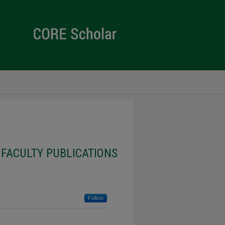
 FACULTY PUBLICATIONS
Follow