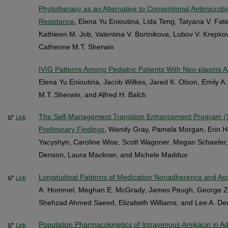
Phytotherapy as an Alternative to Conventional Antimicrobi
Resistance
, Elena Yu Enioutina, Lida Teng, Tatyana V. Fat
Kathleen M. Job, Valentina V. Bortnikova, Lubov V. Krepko
Catherine M.T. Sherwin
IVIG Patterns Among Pediatric Patients With Neo-plasms Ad
Elena Yu Enioutina, Jacob Wilkes, Jared K. Olson, Emily A.
M.T. Sherwin, and Alfred H. Balch
The Self-Management Transition Enhancement Program (
Link
Preliminary Findings
, Wendy Gray, Pamela Morgan, Erin H
Yacyshyn, Caroline Wise, Scott Wagoner, Megan Schaefe
Denson, Laura Mackner, and Michele Maddux
Longitudinal Patterns of Medication Nonadherence and As
Link
A. Hommel, Meghan E. McGrady, James Peugh, George Za
Shehzad Ahmed Saeed, Elizabeth Williams, and Lee A. D
Population Pharmacokinetics of Intravenous Amikacin in Adu
Link